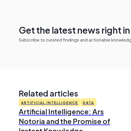
Get the latest news right i
Subscribe to curated findings and actionable knowledge 
Related articles
ARTIFICIAL INTELLIGENCE
DATA
Artificial Intelligence: Ars
Notoria and the Promise of
Instant Knowledge