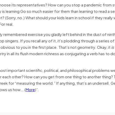
hoose its representatives? How can you stop a pandemic from 
is learning Go so much easier for them than learning to read a s
(Sorry, no.) What should your kids learn in school if they really 
or real.
mly remembered exercise you gladly left behind in the dust of nint
 singers. If you recall any of it, it’s plodding through a series of
obvious to you in the first place. That’s not geometry. Okay, it
is
ry in all its flush modern richness as conjugating a verb has to do
t important scientific, political, and philosophical problems w
r each other? How can you get from one thing to another thing? 
ek for “measuring the world.” If anything, that’s an undersell. 
ows us how….(
More
)”.