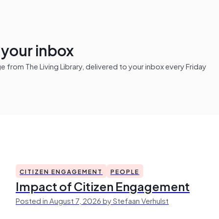
n your inbox
from The Living Library, delivered to your inbox every Friday
CITIZEN ENGAGEMENT
PEOPLE
Impact of Citizen Engagement
Posted in August 7, 2026 by Stefaan Verhulst