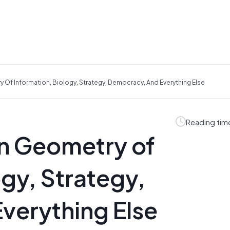
Of Information, Biology, Strategy, Democracy, And Everything Else
Reading tim
n Geometry of
ogy, Strategy,
verything Else