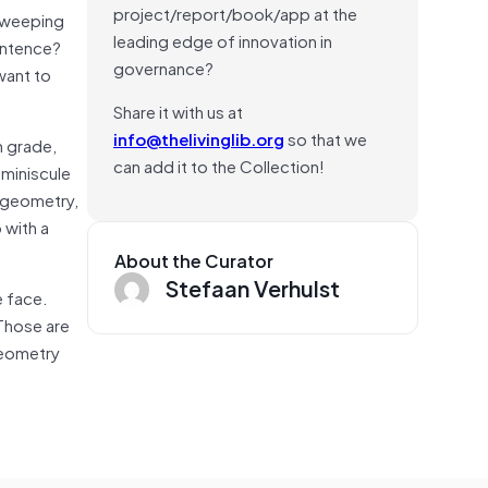
project/report/book/app at the
sweeping
leading edge of innovation in
entence?
governance?
want to
Share it with us at
info@thelivinglib.org
so that we
h grade,
can add it to the Collection!
 miniscule
geometry,
 with a
About the Curator
Stefaan Verhulst
e face.
Those are
Geometry