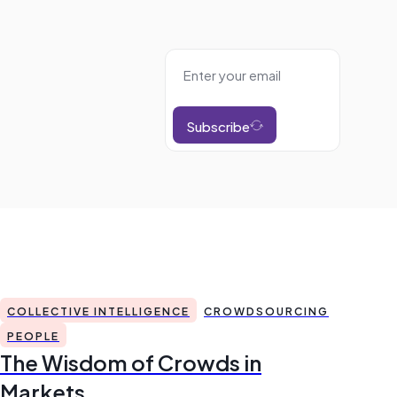
Subscribe
COLLECTIVE INTELLIGENCE
CROWDSOURCING
PEOPLE
The Wisdom of Crowds in
Markets