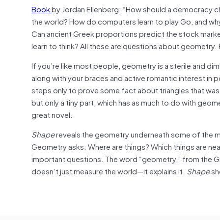
Book
by Jordan Ellenberg: “How should a democracy c
the world? How do computers learn to play Go, and why 
Can ancient Greek proportions predict the stock market? 
learn to think? All these are questions about geometry. F
If you’re like most people, geometry is a sterile and di
along with your braces and active romantic interest in pop
steps only to prove some fact about triangles that was 
but only a tiny part, which has as much to do with geomet
great novel.
Shape
reveals the geometry underneath some of the mos
Geometry asks: Where are things? Which things are nea
important questions. The word “geometry,” from the Gre
doesn’t just measure the world—it explains it.
Shape
sh