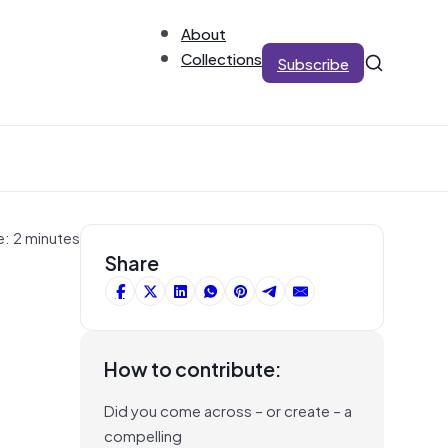
About
Collections
Subscribe
e: 2 minutes
Share
How to contribute:
Did you come across – or create – a
compelling