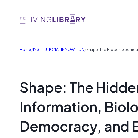
/
/
Home
INSTITUTIONAL INNOVATION
Shape: The Hidden Geometry 
Shape: The Hidde
Information, Biol
Democracy, and E