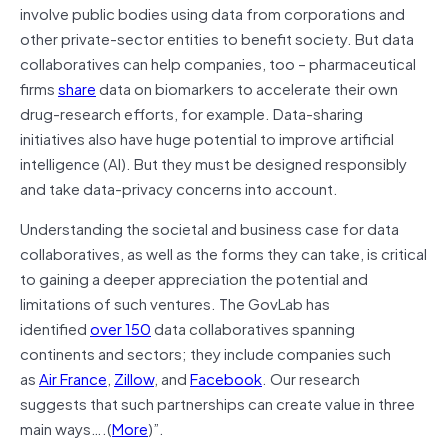
involve public bodies using data from corporations and
other private-sector entities to benefit society. But data
collaboratives can help companies, too – pharmaceutical
firms
share
data on biomarkers to accelerate their own
drug-research efforts, for example. Data-sharing
initiatives also have huge potential to improve artificial
intelligence (AI). But they must be designed responsibly
and take data-privacy concerns into account.
Understanding the societal and business case for data
collaboratives, as well as the forms they can take, is critical
to gaining a deeper appreciation the potential and
limitations of such ventures. The GovLab has
identified
over 150
data collaboratives spanning
continents and sectors; they include companies such
as
Air France
,
Zillow
, and
Facebook
. Our research
suggests that such partnerships can create value in three
main ways….(
More
)”.