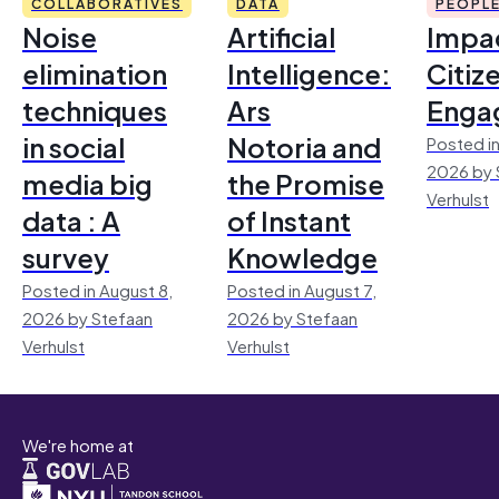
COLLABORATIVES
DATA
PEOPL
Noise
Artificial
Impac
elimination
Intelligence:
Citiz
techniques
Ars
Enga
in social
Notoria and
Posted in
2026 by 
media big
the Promise
Verhulst
data : A
of Instant
survey
Knowledge
Posted in August 8,
Posted in August 7,
2026 by Stefaan
2026 by Stefaan
Verhulst
Verhulst
We're home at