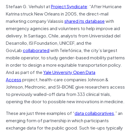
Stefaan G. Verhulst at
Project Syndicate
: “After Hurricane
Katrina struck New Orleans in 2005, the direct-mail
marketing company Valassis
shared its database
with
emergency agencies and volunteers to help improve aid
delivery. In Santiago, Chile, analysts from Universidad del
Desarrollo, ISI Foundation, UNICEF, and the
GovLab
collaborated
with Telefónica, the city’s largest
mobile operator, to study gender-based mobility patterns
in order to design a more equitable transportation policy.
And as part of the
Yale University Open Data
Access
project, health-care companies Johnson &
Johnson, Medtronic, and SI-BONE give researchers access
to previously walled-off data from 333 clinical trials,
opening the door to possible new innovations in medicine.
These are just three examples of “
data collaboratives
,” an
emerging form of partnership in which participants
exchange data for the public good. Such tie-ups typically