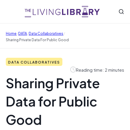
/
/
/
Home
DATA
Data Collaboratives
Sharing Private Data For Public Good
DATA COLLABORATIVES
Reading time: 2 minutes
Sharing Private
Data for Public
Good