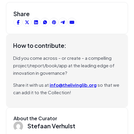
Share
How to contribute:
Did you come across – or create – a compelling
project/report/book/app at the leading edge of
innovation in governance?
Share it with us at
info@thelivinglib.org
so that we
can add it to the Collection!
About the Curator
Stefaan Verhulst