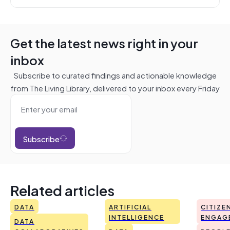
Get the latest news right in your
inbox
Subscribe to curated findings and actionable knowledge
from The Living Library, delivered to your inbox every Friday
Subscribe
Related articles
DATA
ARTIFICIAL
CITIZE
INTELLIGENCE
ENGAG
DATA