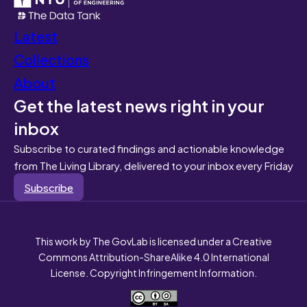
Latest
Collections
About
Get the latest news right in your
inbox
Subscribe to curated findings and actionable knowledge
from The Living Library, delivered to your inbox every Friday
Subscribe
This work by The GovLab is licensed under a Creative
Commons Attribution-ShareAlike 4.0 International
License. Copyright Infringement Information.