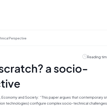
hnical Perspective
Reading tim
 scratch? a socio-
tive
, Economy and Society: “This paper argues that contemporary sm
tion technologies) configure complex socio-technical challenges