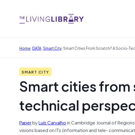
/
/
/
Home
DATA
Smart City
Smart Cities From Scratch? A Socio-Tec
SMART CITY
Smart cities from
technical perspec
Paper
by
Luís Carvalho
in Cambridge Journal of Regions
visions based on ITs (information and tele- communica