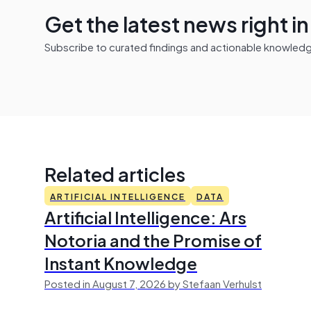
Get the latest news right i
Subscribe to curated findings and actionable knowledge 
Related articles
ARTIFICIAL INTELLIGENCE
DATA
Artificial Intelligence: Ars
Notoria and the Promise of
Instant Knowledge
Posted in August 7, 2026 by Stefaan Verhulst