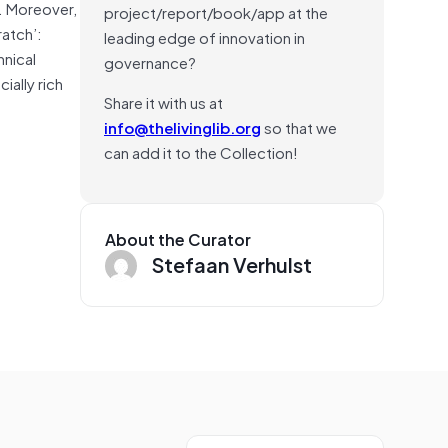
. Moreover,
project/report/book/app at the
ratch’:
leading edge of innovation in
hnical
governance?
ially rich
Share it with us at
info@thelivinglib.org
so that we
can add it to the Collection!
About the Curator
Stefaan Verhulst