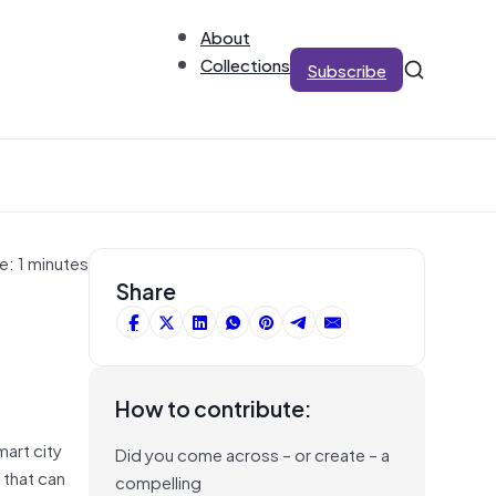
About
Collections
Subscribe
e: 1 minutes
Share
How to contribute:
art city
Did you come across – or create – a
 that can
compelling