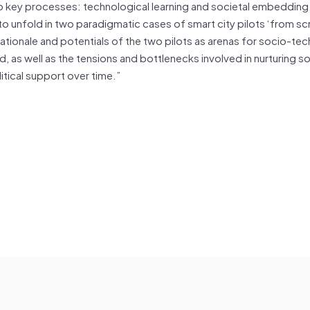
o key processes: technological learning and societal embedding
to unfold in two paradigmatic cases of smart city pilots ‘from sc
ationale and potentials of the two pilots as arenas for socio-tec
 as well as the tensions and bottlenecks involved in nurturing soc
itical support over time.”