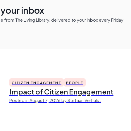
n your inbox
from The Living Library, delivered to your inbox every Friday
CITIZEN ENGAGEMENT
PEOPLE
Impact of Citizen Engagement
Posted in August 7, 2026 by Stefaan Verhulst