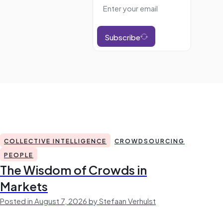
Subscribe
COLLECTIVE INTELLIGENCE
CROWDSOURCING
PEOPLE
The Wisdom of Crowds in
Markets
Posted in August 7, 2026 by Stefaan Verhulst