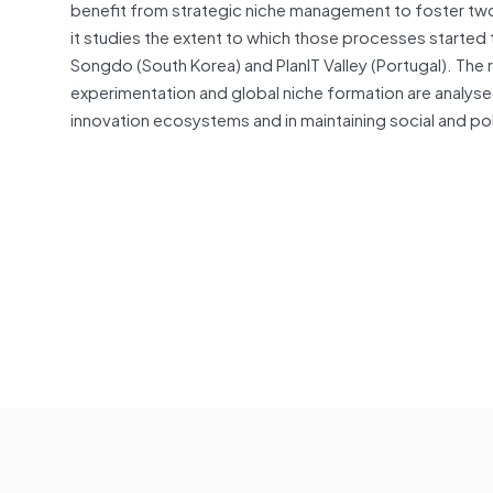
benefit from strategic niche management to foster tw
it studies the extent to which those processes started 
Songdo (South Korea) and PlanIT Valley (Portugal). The r
experimentation and global niche formation are analysed,
innovation ecosystems and in maintaining social and pol