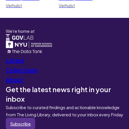
Verhulst
Verhulst
We're home at
Latest
Collections
About
Get the latest news right in your
inbox
Subscribe to curated findings and actionable knowledge
from The Living Library, delivered to your inbox every Friday
Subscribe