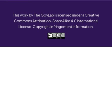
This work by The GovLab is licensed under a Creative
Commons Attribution-ShareAlike 4.0 International
License. Copyright Infringement Information.