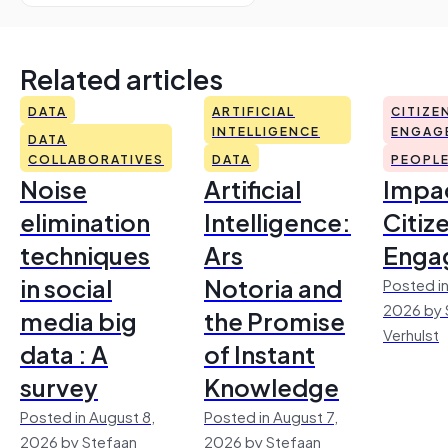
Related articles
DATA
ARTIFICIAL
CITIZE
INTELLIGENCE
ENGAG
DATA
COLLABORATIVES
DATA
PEOPL
Noise
Artificial
Impac
elimination
Intelligence:
Citiz
techniques
Ars
Enga
in social
Notoria and
Posted in
2026 by 
media big
the Promise
Verhulst
data : A
of Instant
survey
Knowledge
Posted in August 8,
Posted in August 7,
2026 by Stefaan
2026 by Stefaan