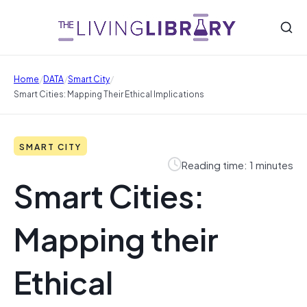
/
/
/
Home
DATA
Smart City
Smart Cities: Mapping Their Ethical Implications
SMART CITY
Reading time: 1 minutes
Smart Cities:
Mapping their
Ethical