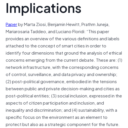
Implications
Paper
by Marta Ziosi, Benjamin Hewitt, Prathm Juneja,
Mariarosaria Taddeo, and Luciano Floridi: “This paper
provides an overview of the various definitions and labels
attached to the concept of smart cities in order to
identify four dimensions that ground the analysis of ethical
concerns emerging from the current debate. These are: (1)
network infrastructure, with the corresponding concerns
of control, surveillance, and data privacy and ownership;
(2) post-political governance, embodied in the tensions
between public and private decision-making and cities as
post-political entities; (3) social inclusion, expressed in the
aspects of citizen participation and inclusion, and
inequality and discrimination; and (4) sustainability, with a
specific focus on the environment as an element to
protect but also as a strategic component for the future.