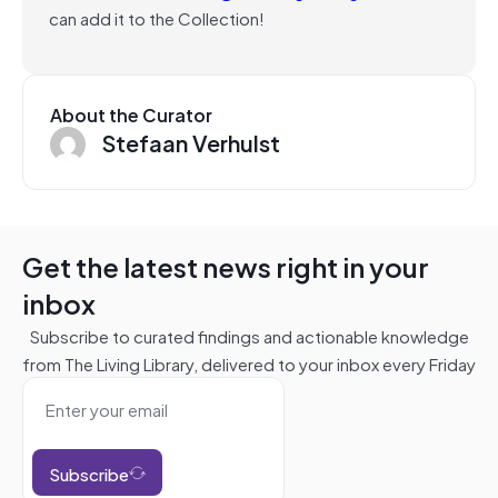
can add it to the Collection!
About the Curator
Stefaan Verhulst
Get the latest news right in your
inbox
Subscribe to curated findings and actionable knowledge
from The Living Library, delivered to your inbox every Friday
Subscribe