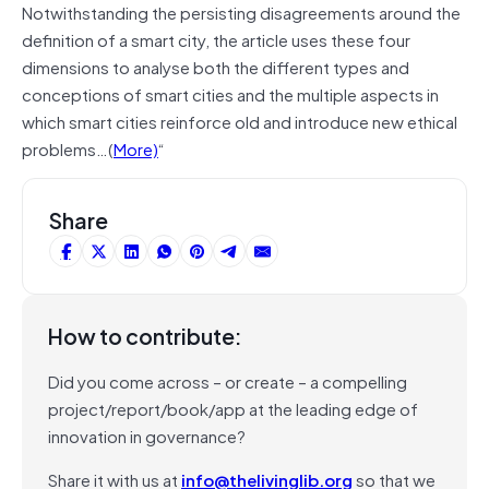
Notwithstanding the persisting disagreements around the
definition of a smart city, the article uses these four
dimensions to analyse both the different types and
conceptions of smart cities and the multiple aspects in
which smart cities reinforce old and introduce new ethical
problems…(
More)
“
Share
How to contribute:
Did you come across – or create – a compelling
project/report/book/app at the leading edge of
innovation in governance?
Share it with us at
info@thelivinglib.org
so that we