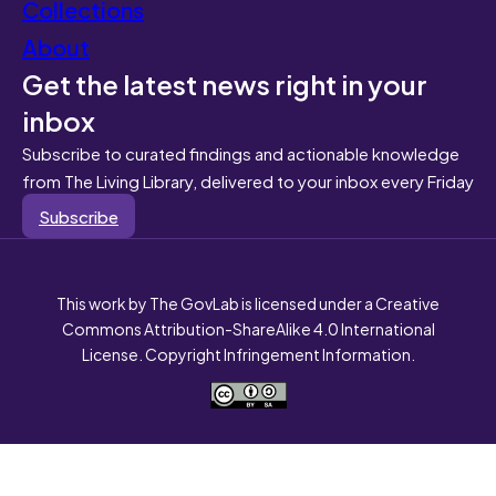
Collections
About
Get the latest news right in your
inbox
Subscribe to curated findings and actionable knowledge
from The Living Library, delivered to your inbox every Friday
Subscribe
This work by The GovLab is licensed under a Creative
Commons Attribution-ShareAlike 4.0 International
License. Copyright Infringement Information.