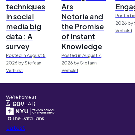
techniques
Ars
Enga
in social
Notoria and
Posted in
2026 by 
media big
the Promise
Verhulst
data : A
of Instant
survey
Knowledge
Posted in August 8,
Posted in August 7,
2026 by Stefaan
2026 by Stefaan
Verhulst
Verhulst
We're home at
Latest