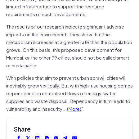
limited infrastructure to support the resource
requirements of such developments.
The results of our research indicate significant adverse
impacts on the environment. They show that the
metabolism increases at a greater rate than the population
grows. On this basis, this proposed development for
Mumbai, or the other 99 cities, should not be called smart
or sustainable.
With policies that aim to prevent urban sprawl, cities will
inevitably grow vertically. But with high-rise housing comes
dependence on centralised flows of energy, water
supplies and waste disposal. Dependency in turn leads to
vulnerability and insecurity….(
More
)”.
Share