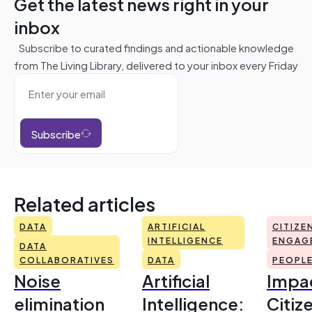
Get the latest news right in your
inbox
Subscribe to curated findings and actionable knowledge
from The Living Library, delivered to your inbox every Friday
Subscribe
Related articles
DATA
ARTIFICIAL
CITIZE
INTELLIGENCE
ENGAG
DATA
COLLABORATIVES
DATA
PEOPL
Noise
Artificial
Impac
elimination
Intelligence:
Citiz