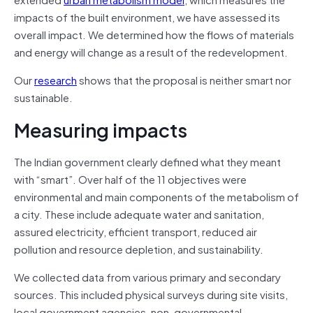
impacts of the built environment, we have assessed its
overall impact. We determined how the flows of materials
and energy will change as a result of the redevelopment.
Our
research
shows that the proposal is neither smart nor
sustainable.
Measuring impacts
The Indian government clearly defined what they meant
with “smart”. Over half of the 11 objectives were
environmental and main components of the metabolism of
a city. These include adequate water and sanitation,
assured electricity, efficient transport, reduced air
pollution and resource depletion, and sustainability.
We collected data from various primary and secondary
sources. This included physical surveys during site visits,
local government agencies, non-governmental