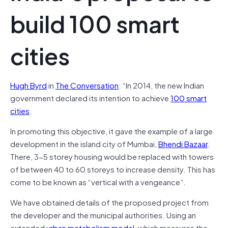
build 100 smart
cities
Hugh Byrd
in
The Conversation
: “
In 2014, the new Indian
government declared its intention to achieve
100 smart
cities
.
In promoting this objective, it gave the example of a large
development in the island city of Mumbai,
Bhendi Bazaar
.
There, 3-5 storey housing would be replaced with towers
of between 40 to 60 storeys to increase density. This has
come to be known as “vertical with a vengeance”.
We have obtained details of the proposed project from
the developer and the municipal authorities. Using an
extended
urban metabolism model
, which measures the