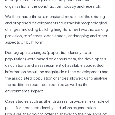
organisations, the construction industry and research.
We then made three-dimensional models of the existing
and proposed developments to establish morphological
changes, including building heights, street widths, parking
provision, roof areas, open space, landscaping and other
aspects of built form.
Demographic changes (population density, total
population) were based on census data, the developer’s
calculations and an assessment of available space. Such
information about the magnitude of the development and
the associated population changes allowed us to analyse
the additional resources required as well as the
environmental impact….
Case studies such as Bhendi Bazaar provide an example of
plans for increased density and urban regeneration.
However, they do not offer an answer to the challenge of