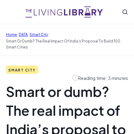
/
/
/
Home
DATA
Smart City
Smart Or Dumb? The Real Impact Of India’s Proposal To Build 100
Smart Cities
SMART CITY
Reading time: 3 minutes
Smart or dumb?
The real impact of
India’s proposal to