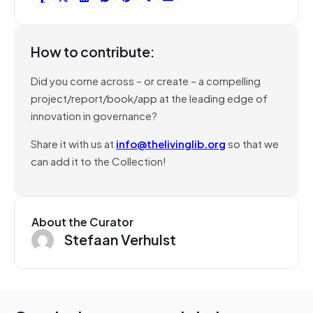
How to contribute:
Did you come across – or create – a compelling
project/report/book/app at the leading edge of
innovation in governance?
Share it with us at
info@thelivinglib.org
so that we
can add it to the Collection!
About the Curator
Stefaan Verhulst