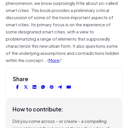
phenomenon, we know surprisingly little about so-called
smart cities. This book provides a preliminary critical
discussion of some of the more important aspects of
smart cities. Its primary focus is on the experience of
some designated smart cities, with a view to
problematizing a range of elements that supposedly
characterize this new urban form. It also questions some
of the underlying assumptions and contradictions hidden
within the concept….(
More
)”.
Share
How to contribute:
Did you come across – or create – a compelling
project/report/book/app at the leading edge of