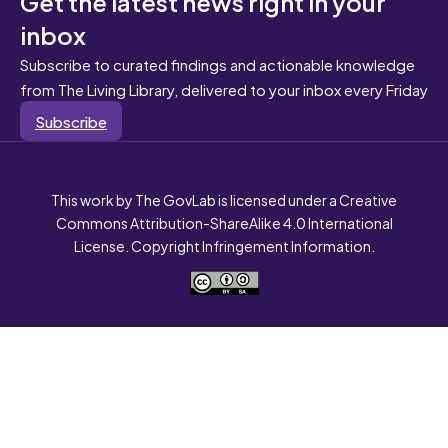
Get the latest news right in your
inbox
Subscribe to curated findings and actionable knowledge
from The Living Library, delivered to your inbox every Friday
Subscribe
This work by The GovLab is licensed under a Creative
Commons Attribution-ShareAlike 4.0 International
License. Copyright Infringement Information.