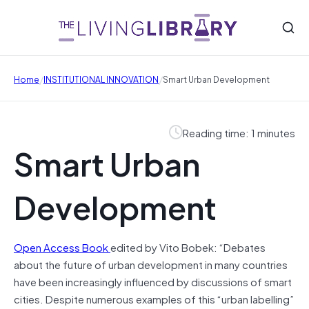
/
/
Home
INSTITUTIONAL INNOVATION
Smart Urban Development
Reading time: 1 minutes
Smart Urban
Development
Open Access Book
edited by Vito Bobek: “Debates
about the future of urban development in many countries
have been increasingly influenced by discussions of smart
cities. Despite numerous examples of this “urban labelling”