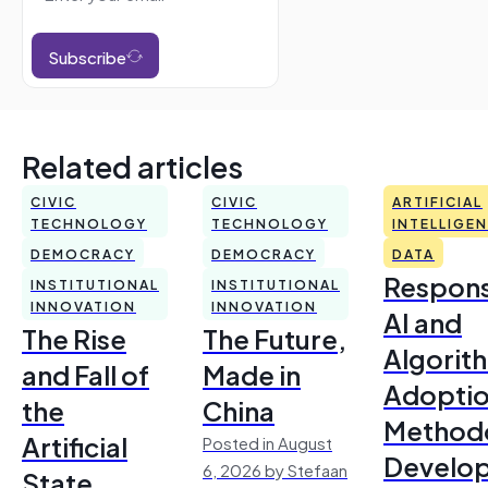
Subscribe
Related articles
CIVIC
CIVIC
ARTIFICIAL
TECHNOLOGY
TECHNOLOGY
INTELLIGE
DEMOCRACY
DEMOCRACY
DATA
Respons
INSTITUTIONAL
INSTITUTIONAL
INNOVATION
INNOVATION
AI and
The Rise
The Future,
Algorit
and Fall of
Made in
Adoptio
the
China
Method
Artificial
Posted in August
Develo
6, 2026 by Stefaan
State