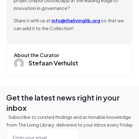
innovation in governance?
Share it with us at
info@thelivinglib.org
so that we
can add it to the Collection!
About the Curator
Stefaan Verhulst
Get the latest news right in your
inbox
Subscribe to curated findings and actionable knowledge
from The Living Library, delivered to your inbox every Friday