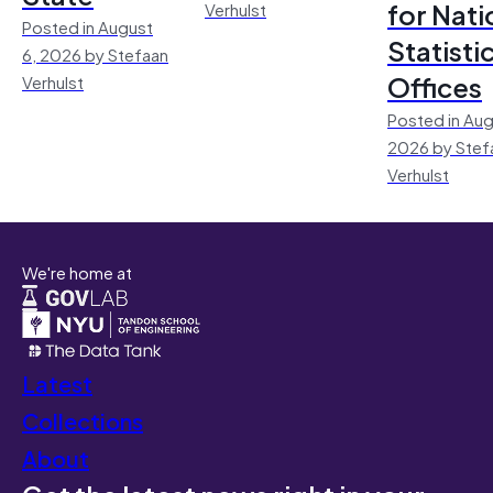
for Nati
Verhulst
Posted in August
Statisti
6, 2026 by Stefaan
Offices
Verhulst
Posted in Aug
2026 by Stef
Verhulst
We're home at
Latest
Collections
About