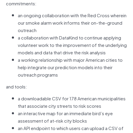
commitments:
an ongoing collaboration with the Red Cross wherein
our smoke alarm work informs their on-the-ground
outreach
a collaboration with DataKind to continue applying
volunteer work to the improvement of the underlying
models and data that drive the risk analysis
a working relationship with major American cities to
help integrate our prediction models into their
outreach programs
and tools:
a downloadable CSV for 178 American municipalities
that associate city streets to risk scores
an interactive map for an immediate bird’s eye
assessment of at-risk city blocks
an API endpoint to which users can upload a CSV of