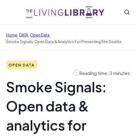
/
/
/
Home
DATA
Open Data
Smoke Signals: Open Data & Analytics For Preventing Fire Deaths
OPEN DATA
Reading time: 3 minutes
Smoke Signals:
Open data &
analytics for