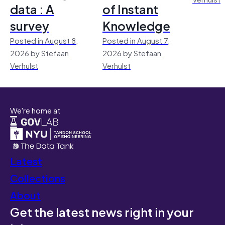
data : A
of Instant
survey
Knowledge
Posted in August 8,
Posted in August 7,
2026 by Stefaan
2026 by Stefaan
Verhulst
Verhulst
We're home at
Latest
Collections
About
Get the latest news right in your