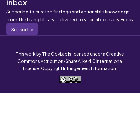
inbox
Subscribe to curated findings and actionable knowledge
from The Living Library, delivered to your inbox every Friday
Subscribe
This work by The GovLab is licensed under a Creative
Commons Attribution-ShareAlike 4.0 International
License. Copyright Infringement Information.