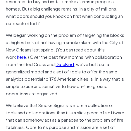
resources to buy and install smoke alarms in people’s
homes. But a big challenge remains: in a city of millions,
what doors should you knock on first when conducting an
outreach effort?
We began working on the problem of targeting the blocks
at highest risk of not having a smoke alarm with the City of
New Orleans last spring. (You can read about this
work
here
.) Over the past few months, with collaboration
from the Red Cross and
DataKind
, we’ve built out a
generalized model and a set of tools to offer the same
analytics potential to 178 American cities, all in a way that is
simple to use and sensitive to how on-the-ground
operations are organized.
We believe that Smoke Signals is more a collection of
tools and collaborations than it is a slick piece of software
that can somehow act as a panacea to the problem of fire
fatalities. Core to its purpose and mission are a set of