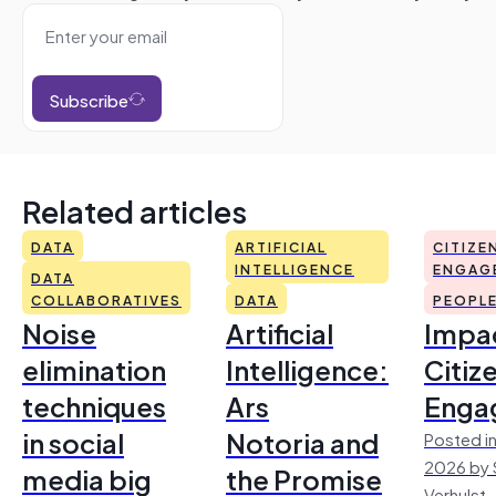
Subscribe
Related articles
DATA
ARTIFICIAL
CITIZE
INTELLIGENCE
ENGAG
DATA
COLLABORATIVES
DATA
PEOPL
Noise
Artificial
Impac
elimination
Intelligence:
Citiz
techniques
Ars
Enga
in social
Notoria and
Posted in
2026 by 
media big
the Promise
Verhulst