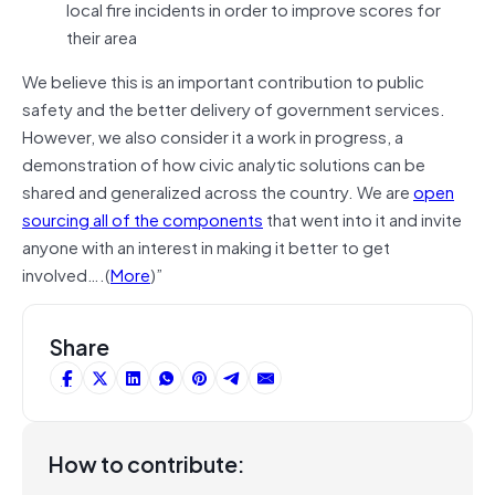
local fire incidents in order to improve scores for
their area
We believe this is an important contribution to public
safety and the better delivery of government services.
However, we also consider it a work in progress, a
demonstration of how civic analytic solutions can be
shared and generalized across the country. We are
open
sourcing all of the components
that went into it and invite
anyone with an interest in making it better to get
involved….(
More
)”
Share
How to contribute: