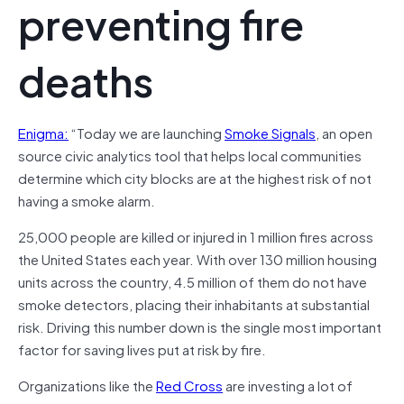
preventing fire
deaths
Enigma:
“Today we are launching
Smoke Signals
, an open
source civic analytics tool that helps local communities
determine which city blocks are at the highest risk of not
having a smoke alarm.
25,000 people are killed or injured in 1 million fires across
the United States each year. With over 130 million housing
units across the country, 4.5 million of them do not have
smoke detectors, placing their inhabitants at substantial
risk. Driving this number down is the single most important
factor for saving lives put at risk by fire.
Organizations like the
Red Cross
are investing a lot of