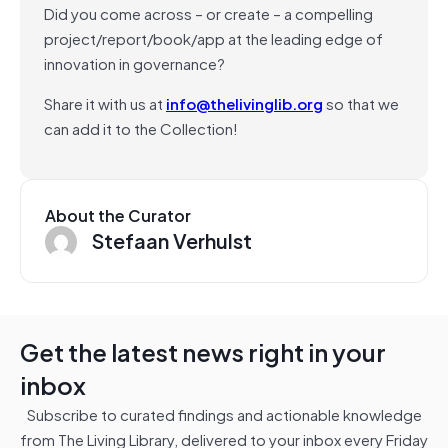
Did you come across – or create – a compelling
project/report/book/app at the leading edge of
innovation in governance?
Share it with us at
info@thelivinglib.org
so that we
can add it to the Collection!
About the Curator
Stefaan Verhulst
Get the latest news right in your
inbox
Subscribe to curated findings and actionable knowledge
from The Living Library, delivered to your inbox every Friday