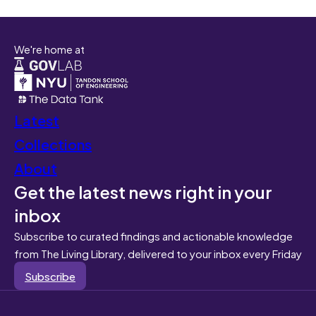
We're home at
Latest
Collections
About
Get the latest news right in your
inbox
Subscribe to curated findings and actionable knowledge
from The Living Library, delivered to your inbox every Friday
Subscribe