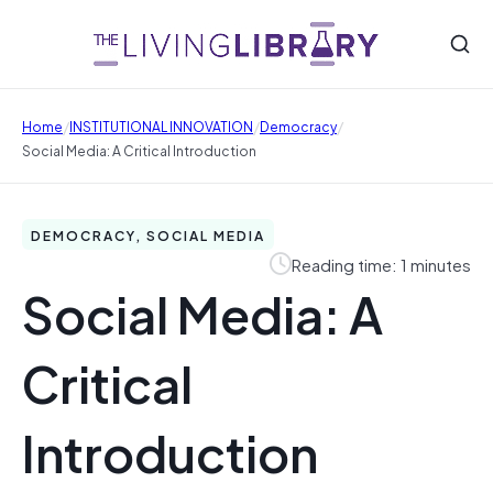
/
/
/
Home
INSTITUTIONAL INNOVATION
Democracy
Social Media: A Critical Introduction
DEMOCRACY, SOCIAL MEDIA
Reading time: 1 minutes
Social Media: A
Critical
Introduction