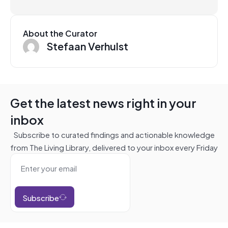
About the Curator
Stefaan Verhulst
Get the latest news right in your
inbox
Subscribe to curated findings and actionable knowledge
from The Living Library, delivered to your inbox every Friday
Subscribe