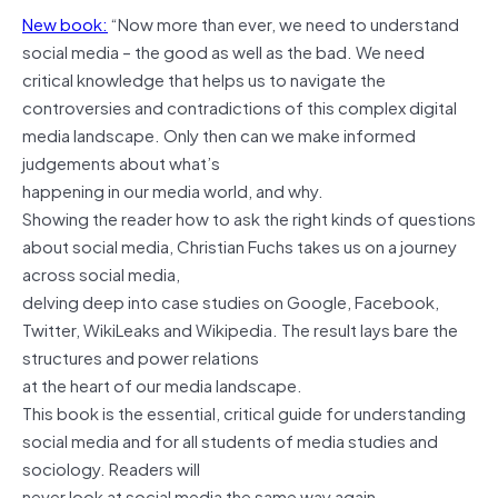
New book:
“Now more than ever, we need to understand
social media – the good as well as the bad. We need
critical knowledge that helps us to navigate the
controversies and contradictions of this complex digital
media landscape. Only then can we make informed
judgements about what’s
happening in our media world, and why.
Showing the reader how to ask the right kinds of questions
about social media, Christian Fuchs takes us on a journey
across social media,
delving deep into case studies on Google, Facebook,
Twitter, WikiLeaks and Wikipedia. The result lays bare the
structures and power relations
at the heart of our media landscape.
This book is the essential, critical guide for understanding
social media and for all students of media studies and
sociology. Readers will
never look at social media the same way again.