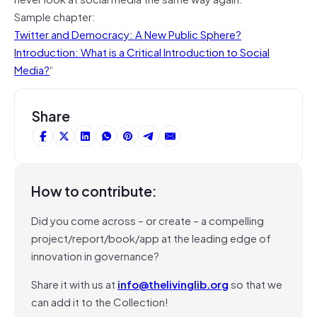
Sample chapter:
Twitter and Democracy: A New Public Sphere?
Introduction: What is a Critical Introduction to Social
Media?
“
Share
How to contribute:
Did you come across – or create – a compelling
project/report/book/app at the leading edge of
innovation in governance?
Share it with us at
info@thelivinglib.org
so that we
can add it to the Collection!