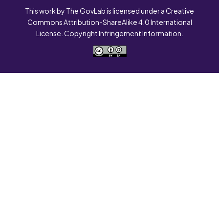
This work by The GovLab is licensed under a Creative
Commons Attribution-ShareAlike 4.0 International
License. Copyright Infringement Information.