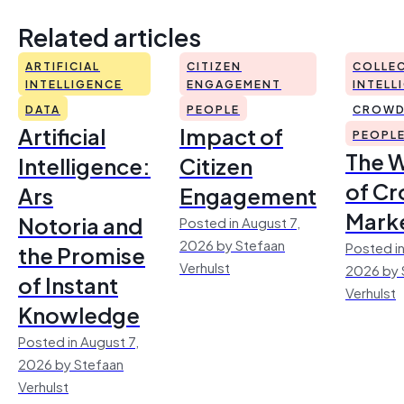
Related articles
ARTIFICIAL
CITIZEN
COLLEC
INTELLIGENCE
ENGAGEMENT
INTELL
DATA
PEOPLE
CROWD
Artificial
Impact of
PEOPL
The 
Intelligence:
Citizen
of Cr
Ars
Engagement
Mark
Notoria and
Posted in August 7,
2026 by Stefaan
Posted in
the Promise
Verhulst
2026 by 
of Instant
Verhulst
Knowledge
Posted in August 7,
2026 by Stefaan
Verhulst