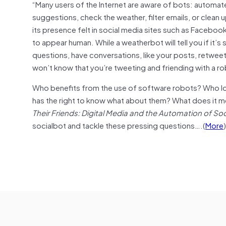
“Many users of the Internet are aware of bots: automa
suggestions, check the weather, filter emails, or clean
its presence felt in social media sites such as Facebook
to appear human. While a weatherbot will tell you if it’s
questions, have conversations, like your posts, retweet
won’t know that you’re tweeting and friending with a r
Who benefits from the use of software robots? Who lo
has the right to know what about them? What does it me
Their Friends: Digital Media and the Automation of Soc
socialbot and tackle these pressing questions….(
More