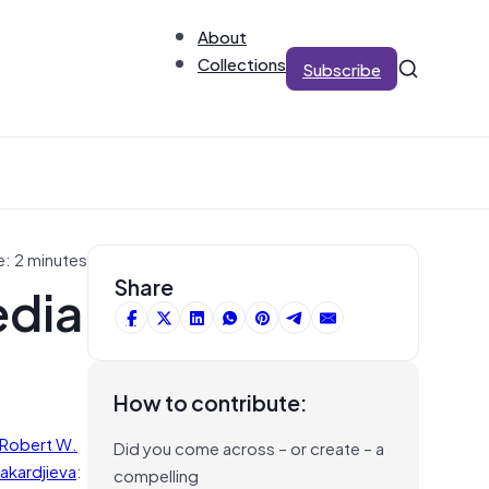
About
Collections
Subscribe
e: 2 minutes
edia
Share
How to contribute:
Robert W.
Did you come across – or create – a
akardjieva
:
compelling