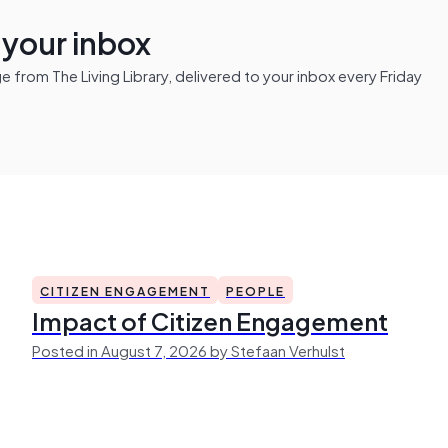
n your inbox
from The Living Library, delivered to your inbox every Friday
CITIZEN ENGAGEMENT
PEOPLE
Impact of Citizen Engagement
Posted in August 7, 2026 by Stefaan Verhulst