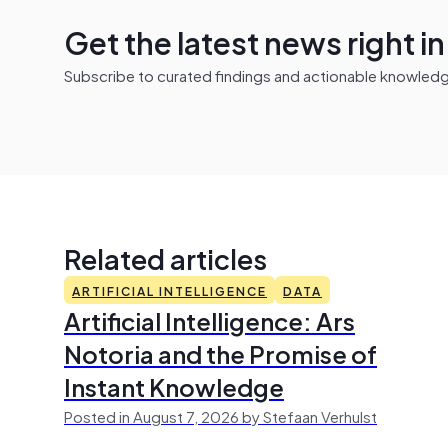
Get the latest news right i
Subscribe to curated findings and actionable knowledge 
Related articles
ARTIFICIAL INTELLIGENCE
DATA
Artificial Intelligence: Ars
Notoria and the Promise of
Instant Knowledge
Posted in August 7, 2026 by Stefaan Verhulst