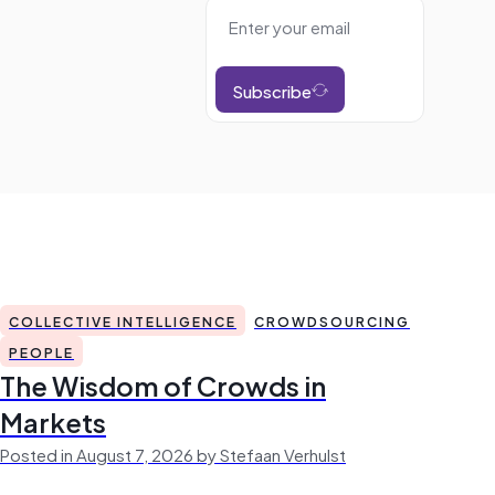
Subscribe
COLLECTIVE INTELLIGENCE
CROWDSOURCING
PEOPLE
The Wisdom of Crowds in
Markets
Posted in August 7, 2026 by Stefaan Verhulst