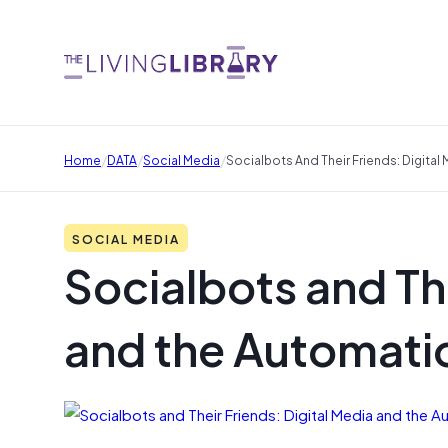
/
/
/
Home
DATA
Social Media
Socialbots And Their Friends: Digital
SOCIAL MEDIA
Socialbots and The
and the Automatio