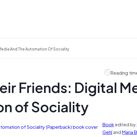
 Media And The Automation Of Sociality
Reading tim
ir Friends: Digital M
n of Sociality
Book
edited by
Gehl
and
Maria B