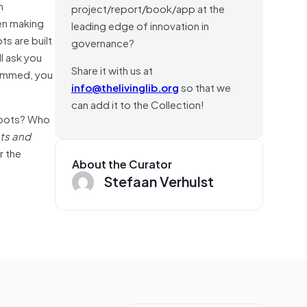
h
project/report/book/app at the
een making
leading edge of innovation in
ts are built
governance?
ll ask you
Share it with us at
grammed, you
info@thelivinglib.org
so that we
can add it to the Collection!
e bots? Who
ts and
r the
About the Curator
Stefaan Verhulst