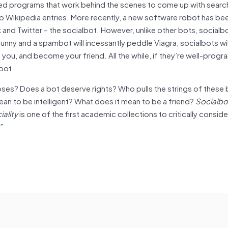
ted programs that work behind the scenes to come up with searc
 up Wikipedia entries. More recently, a new software robot has b
 and Twitter – the socialbot. However, unlike other bots, socialbo
 sunny and a spambot will incessantly peddle Viagra, socialbots wi
 you, and become your friend. All the while, if they’re well-pro
obot.
ses? Does a bot deserve rights? Who pulls the strings of thes
an to be intelligent? What does it mean to be a friend?
Socialbo
iality
is one of the first academic collections to critically conside
)”