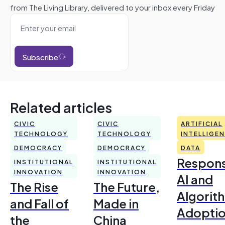
from The Living Library, delivered to your inbox every Friday
Subscribe
Related articles
CIVIC
CIVIC
ARTIFICIAL
TECHNOLOGY
TECHNOLOGY
INTELLIGE
DEMOCRACY
DEMOCRACY
DATA
Respons
INSTITUTIONAL
INSTITUTIONAL
INNOVATION
INNOVATION
AI and
The Rise
The Future,
Algorit
and Fall of
Made in
Adoptio
the
China