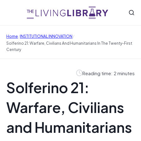
/
/
Home
INSTITUTIONAL INNOVATION
Solferino 21: Warfare, Civilians And Humanitarians In The Twenty-First
Century
Reading time: 2 minutes
Solferino 21:
Warfare, Civilians
and Humanitarians