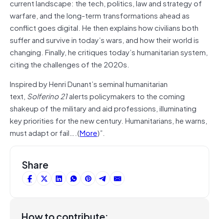
current landscape: the tech, politics, law and strategy of
warfare, and the long-term transformations ahead as
conflict goes digital. He then explains how civilians both
suffer and survive in today’s wars, and how their world is
changing. Finally, he critiques today’s humanitarian system,
citing the challenges of the 2020s.
Inspired by Henri Dunant’s seminal humanitarian
text,
Solferino 21
alerts policymakers to the coming
shakeup of the military and aid professions, illuminating
key priorities for the new century. Humanitarians, he warns,
must adapt or fail….(
More
)”.
Share
How to contribute: