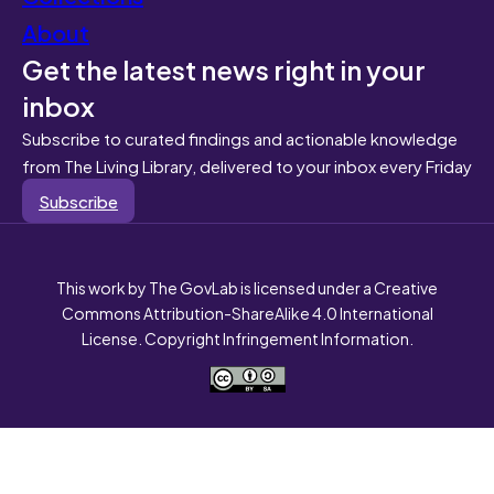
About
Get the latest news right in your
inbox
Subscribe to curated findings and actionable knowledge
from The Living Library, delivered to your inbox every Friday
Subscribe
This work by The GovLab is licensed under a Creative
Commons Attribution-ShareAlike 4.0 International
License. Copyright Infringement Information.