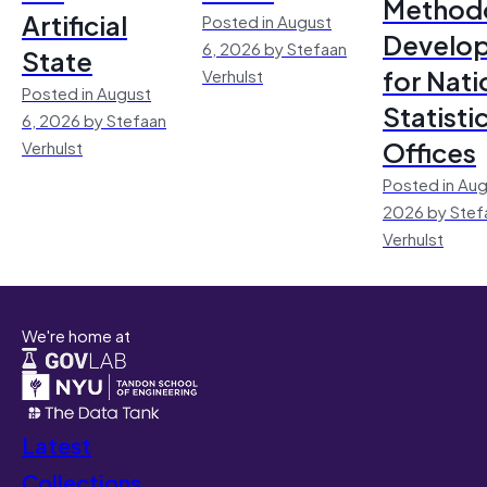
Method
Artificial
Posted in August
Develo
6, 2026 by Stefaan
State
for Nati
Verhulst
Posted in August
Statisti
6, 2026 by Stefaan
Offices
Verhulst
Posted in Aug
2026 by Stef
Verhulst
We're home at
Latest
Collections