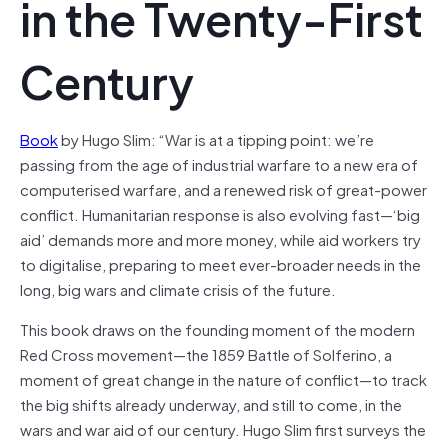
in the Twenty-First
Century
Book
by Hugo Slim: “War is at a tipping point: we’re
passing from the age of industrial warfare to a new era of
computerised warfare, and a renewed risk of great-power
conflict. Humanitarian response is also evolving fast—‘big
aid’ demands more and more money, while aid workers try
to digitalise, preparing to meet ever-broader needs in the
long, big wars and climate crisis of the future.
This book draws on the founding moment of the modern
Red Cross movement—the 1859 Battle of Solferino, a
moment of great change in the nature of conflict—to track
the big shifts already underway, and still to come, in the
wars and war aid of our century. Hugo Slim first surveys the