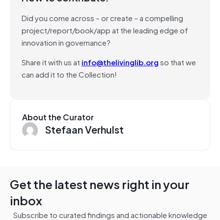
Did you come across – or create – a compelling
project/report/book/app at the leading edge of
innovation in governance?
Share it with us at
info@thelivinglib.org
so that we
can add it to the Collection!
About the Curator
Stefaan Verhulst
Get the latest news right in your
inbox
Subscribe to curated findings and actionable knowledge