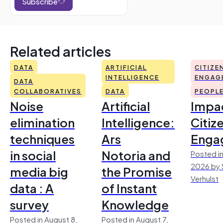
Subscribe
Related articles
DATA
ARTIFICIAL
CITIZE
INTELLIGENCE
ENGAG
DATA
COLLABORATIVES
DATA
PEOPL
Noise
Artificial
Impac
elimination
Intelligence:
Citiz
techniques
Ars
Enga
in social
Notoria and
Posted in
2026 by 
media big
the Promise
Verhulst
data : A
of Instant
survey
Knowledge
Posted in August 8,
Posted in August 7,