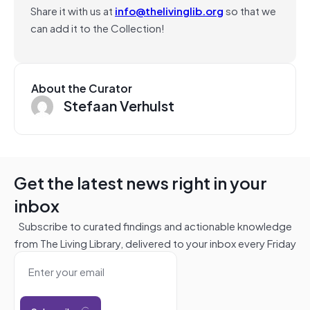
Share it with us at
info@thelivinglib.org
so that we
can add it to the Collection!
About the Curator
Stefaan Verhulst
Get the latest news right in your
inbox
Subscribe to curated findings and actionable knowledge
from The Living Library, delivered to your inbox every Friday