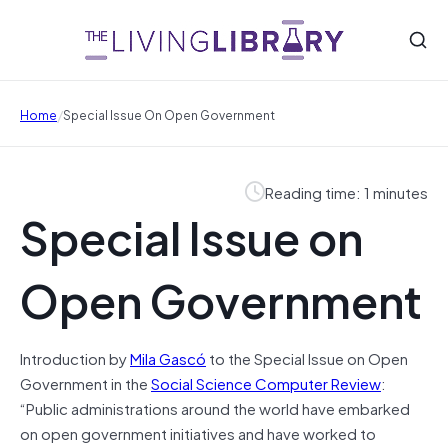
/
Home
Special Issue On Open Government
Reading time: 1 minutes
Special Issue on
Open Government
Introduction by
Mila Gascó
to the Special Issue on Open
Government in the
Social Science Computer Review
:
“Public administrations around the world have embarked
on open government initiatives and have worked to