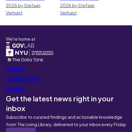
2026 by Stefaan
2026 by Stefaan
Verhulst
Verhulst
We're home at
Latest
Collections
About
Get the latest news right in your
inbox
Subscribe to curated findings and actionable knowledge
from The Living Library, delivered to your inbox every Friday