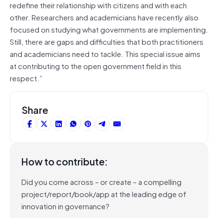
redefine their relationship with citizens and with each
other. Researchers and academicians have recently also
focused on studying what governments are implementing.
Still, there are gaps and difficulties that both practitioners
and academicians need to tackle. This special issue aims
at contributing to the open government field in this
respect.”
Share
How to contribute:
Did you come across – or create – a compelling
project/report/book/app at the leading edge of
innovation in governance?