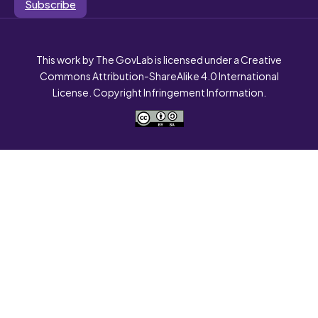
Subscribe
This work by The GovLab is licensed under a Creative
Commons Attribution-ShareAlike 4.0 International
License. Copyright Infringement Information.