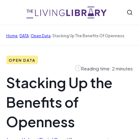
/
/
/
Home
DATA
Open Data
Stacking Up The Benefits Of Openness
OPEN DATA
Reading time: 2 minutes
Stacking Up the
Benefits of
Openness