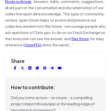
Ebola outbreak
. Answers, edits, comments, suggestions…
all are part of the conversation and documentation of our
collective open data knowledge. This type of community-
vetted, open forum helps to evolve and preserve our
collective wisdom into the future. I encourage people who
ask questions of Data.gov to do so on Stack Exchange so
that everyone can see the answer, and
flag those
for easy
reference (
OpenFDA
does the same)…”
Share
How to contribute:
Did you come across – or create – a compelling
project/report/book/app at the leading edge of
innovation in governance?