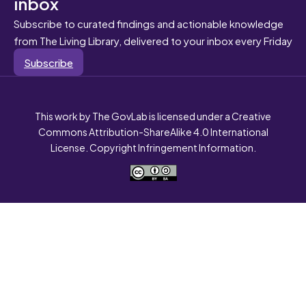
inbox
Subscribe to curated findings and actionable knowledge
from The Living Library, delivered to your inbox every Friday
Subscribe
This work by The GovLab is licensed under a Creative
Commons Attribution-ShareAlike 4.0 International
License. Copyright Infringement Information.