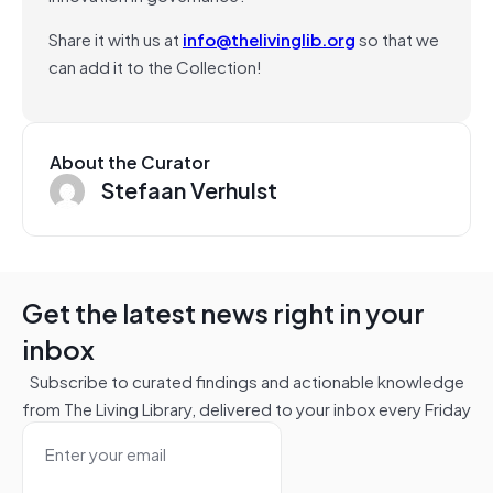
Share it with us at
info@thelivinglib.org
so that we
can add it to the Collection!
About the Curator
Stefaan Verhulst
Get the latest news right in your
inbox
Subscribe to curated findings and actionable knowledge
from The Living Library, delivered to your inbox every Friday