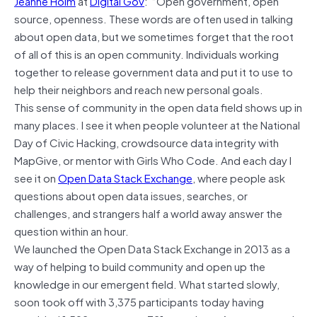
Jeanne Holm
at
Digital Gov
: “Open government, open
source, openness. These words are often used in talking
about open data, but we sometimes forget that the root
of all of this is an open community. Individuals working
together to release government data and put it to use to
help their neighbors and reach new personal goals.
This sense of community in the open data field shows up in
many places. I see it when people volunteer at the National
Day of Civic Hacking, crowdsource data integrity with
MapGive, or mentor with Girls Who Code. And each day I
see it on
Open Data Stack Exchange
, where people ask
questions about open data issues, searches, or
challenges, and strangers half a world away answer the
question within an hour.
We launched the Open Data Stack Exchange in 2013 as a
way of helping to build community and open up the
knowledge in our emergent field. What started slowly,
soon took off with 3,375 participants today having