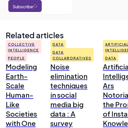
Subscribe
Related articles
COLLECTIVE
DATA
ARTIFICIA
INTELLIGENCE
INTELLIG
DATA
PEOPLE
COLLABORATIVES
DATA
Modeling
Noise
Artificia
Earth-
elimination
Intelli
Scale
techniques
Ars
Human-
in social
Notoria
Like
media big
the Pr
Societies
data : A
of Inst
with One
survey
Knowl