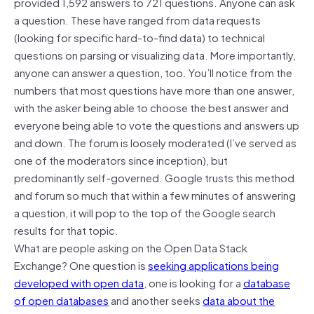
provided 1,592 answers to 721 questions. Anyone can ask
a question. These have ranged from data requests
(looking for specific hard-to-find data) to technical
questions on parsing or visualizing data. More importantly,
anyone can answer a question, too. You’ll notice from the
numbers that most questions have more than one answer,
with the asker being able to choose the best answer and
everyone being able to vote the questions and answers up
and down. The forum is loosely moderated (I’ve served as
one of the moderators since inception), but
predominantly self-governed. Google trusts this method
and forum so much that within a few minutes of answering
a question, it will pop to the top of the Google search
results for that topic.
What are people asking on the Open Data Stack
Exchange? One question is
seeking applications being
developed with open data
, one is looking for a
database
of open databases
and another seeks
data about the