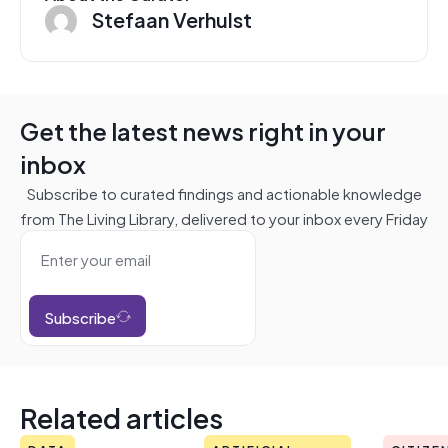
Stefaan Verhulst
Get the latest news right in your
inbox
Subscribe to curated findings and actionable knowledge
from The Living Library, delivered to your inbox every Friday
Subscribe
Related articles