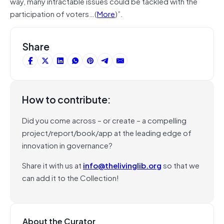
way, many intractable issues could be tackled with the
participation of voters…(
More
)”.
Share
How to contribute:
Did you come across – or create – a compelling
project/report/book/app at the leading edge of
innovation in governance?
Share it with us at
info@thelivinglib.org
so that we
can add it to the Collection!
About the Curator