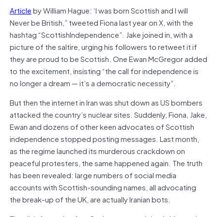
Article
by William Hague: ‘I was born Scottish and I will
Never be British,” tweeted Fiona last year on X, with the
hashtag “ScottishIndependence”. Jake joined in, with a
picture of the saltire, urging his followers to retweet it if
they are proud to be Scottish. One Ewan McGregor added
to the excitement, insisting “the call for independence is
no longer a dream — it’s a democratic necessity”.
But then the internet in Iran was shut down as US bombers
attacked the country’s nuclear sites. Suddenly, Fiona, Jake,
Ewan and dozens of other keen advocates of Scottish
independence stopped posting messages. Last month,
as the regime launched its murderous crackdown on
peaceful protesters, the same happened again. The truth
has been revealed: large numbers of social media
accounts with Scottish-sounding names, all advocating
the break-up of the UK, are actually Iranian bots.