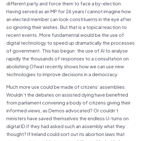
different party and force them to face a by-election.
Having served as an MP for 26 years I cannot imagine how
an elected member can look constituents in the eye after
so ignoring their wishes. But that is a topical reaction to
recent events. More fundamental would be the use of
digital technology to speed up dramatically the processes
of government. This has begun: the use of AI to analyse
rapidly the thousands of responses to a consultation on
abolishing Ofwat recently shows how we can use new
technologies to improve decisions in a democracy.
Much more use could be made of citizens’ assemblies.
Wouldn’t the debates on assisted dying have benefited
from parliament convening a body of citizens giving their
informed views, as Demos advocated? Or couldn’t
ministers have saved themselves the endless U-turns on
digital ID if they had asked such an assembly what they
thought? If Ireland could sort out its abortion laws that