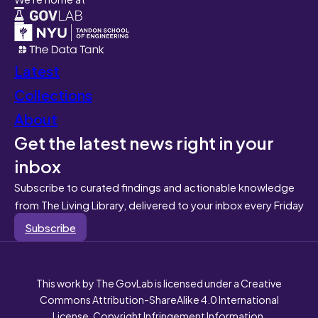
Latest
Collections
About
Get the latest news right in your
inbox
Subscribe to curated findings and actionable knowledge
from The Living Library, delivered to your inbox every Friday
Subscribe
This work by The GovLab is licensed under a Creative
Commons Attribution-ShareAlike 4.0 International
License. Copyright Infringement Information.