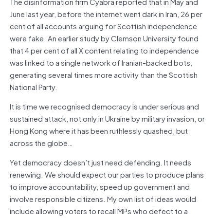
The disinformation firm Cyabra reported that in May and
June last year, before the internet went dark in Iran, 26 per
cent of all accounts arguing for Scottish independence
were fake. An earlier study by Clemson University found
that 4 per cent of all X content relating to independence
was linked to a single network of Iranian-backed bots,
generating several times more activity than the Scottish
National Party.
It is time we recognised democracy is under serious and
sustained attack, not only in Ukraine by military invasion, or
Hong Kong where it has been ruthlessly quashed, but
across the globe…
Yet democracy doesn’t just need defending. It needs
renewing. We should expect our parties to produce plans
to improve accountability, speed up government and
involve responsible citizens. My own list of ideas would
include allowing voters to recall MPs who defect to a