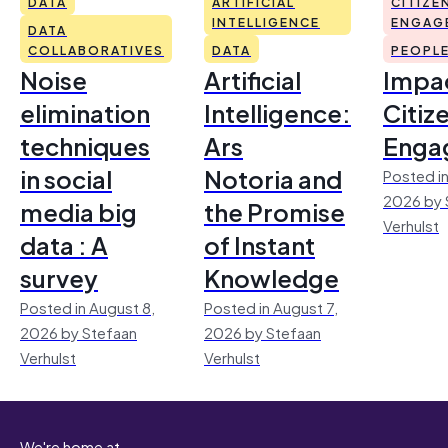
DATA
ARTIFICIAL
CITIZE
INTELLIGENCE
ENGAG
DATA
COLLABORATIVES
DATA
PEOPL
Noise
Artificial
Impac
elimination
Intelligence:
Citiz
techniques
Ars
Enga
in social
Notoria and
Posted in
2026 by 
media big
the Promise
Verhulst
data : A
of Instant
survey
Knowledge
Posted in August 8,
Posted in August 7,
2026 by Stefaan
2026 by Stefaan
Verhulst
Verhulst
We're home at