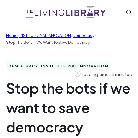
/
/
/
Home
INSTITUTIONAL INNOVATION
Democracy
Stop The Bots If We Want To Save Democracy
DEMOCRACY, INSTITUTIONAL INNOVATION
Reading time: 3 minutes
Stop the bots if we
want to save
democracy