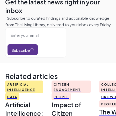
Get the latest news right in your
inbox
Subscribe to curated findings and actionable knowledge
from The Living Library, delivered to your inbox every Friday
Subscribe
Related articles
ARTIFICIAL
CITIZEN
COLLEC
INTELLIGENCE
ENGAGEMENT
INTELL
DATA
PEOPLE
CROWD
Artificial
Impact of
PEOPL
The 
Intelligence:
Citizen