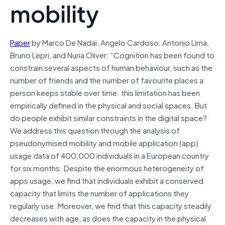
mobility
Paper
by Marco De Nadai, Angelo Cardoso, Antonio Lima,
Bruno Lepri, and Nuria Oliver: “Cognition has been found to
constrain several aspects of human behaviour, such as the
number of friends and the number of favourite places a
person keeps stable over time. this limitation has been
empirically defined in the physical and social spaces. But
do people exhibit similar constraints in the digital space?
We address this question through the analysis of
pseudonymised mobility and mobile application (app)
usage data of 400,000 individuals in a European country
for six months. Despite the enormous heterogeneity of
apps usage, we find that individuals exhibit a conserved
capacity that limits the number of applications they
regularly use. Moreover, we find that this capacity steadily
decreases with age, as does the capacity in the physical