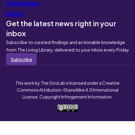
Collections
About
Get the latest news right in your
inbox
Subscribe to curated findings and actionable knowledge
from The Living Library, delivered to your inbox every Friday
Subscribe
This work by The GovLab is licensed under a Creative
Commons Attribution-ShareAlike 4.0 International
License. Copyright Infringement Information.