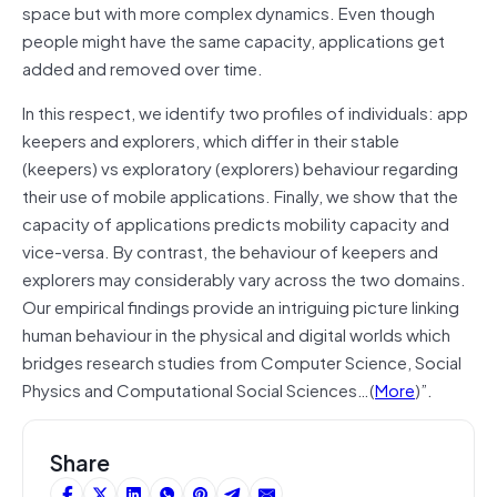
space but with more complex dynamics. Even though
people might have the same capacity, applications get
added and removed over time.
In this respect, we identify two profiles of individuals: app
keepers and explorers, which differ in their stable
(keepers) vs exploratory (explorers) behaviour regarding
their use of mobile applications. Finally, we show that the
capacity of applications predicts mobility capacity and
vice-versa. By contrast, the behaviour of keepers and
explorers may considerably vary across the two domains.
Our empirical findings provide an intriguing picture linking
human behaviour in the physical and digital worlds which
bridges research studies from Computer Science, Social
Physics and Computational Social Sciences…(
More
)”.
Share