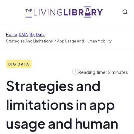
/
/
/
Home
DATA
Big Data
Strategies And Limitations In App Usage And Human Mobility
BIG DATA
Reading time: 2 minutes
Strategies and
limitations in app
usage and human