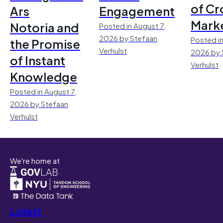
of Cr
Ars
Engagement
Mark
Notoria and
Posted in August 7,
2026 by Stefaan
Posted in
the Promise
Verhulst
2026 by 
of Instant
Verhulst
Knowledge
Posted in August 7,
2026 by Stefaan
Verhulst
We're home at
Latest