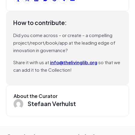
How to contribute:
Did you come across – or create – a compelling
project/report/book/app at the leading edge of
innovation in governance?
Share it with us at
info@thelivinglib.org
so that we
can add it to the Collection!
About the Curator
Stefaan Verhulst