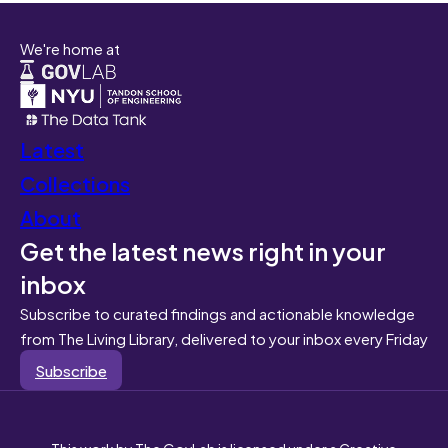
We're home at
Latest
Collections
About
Get the latest news right in your
inbox
Subscribe to curated findings and actionable knowledge
from The Living Library, delivered to your inbox every Friday
Subscribe