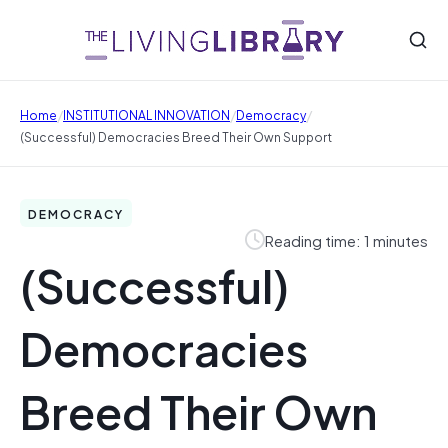
/
/
/
Home
INSTITUTIONAL INNOVATION
Democracy
(Successful) Democracies Breed Their Own Support
DEMOCRACY
Reading time: 1 minutes
(Successful)
Democracies
Breed Their Own