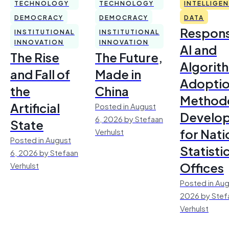
TECHNOLOGY
TECHNOLOGY
INTELLIGE
DEMOCRACY
DEMOCRACY
DATA
Respons
INSTITUTIONAL
INSTITUTIONAL
INNOVATION
INNOVATION
AI and
The Rise
The Future,
Algorit
and Fall of
Made in
Adoptio
the
China
Method
Artificial
Posted in August
Develo
6, 2026 by Stefaan
State
for Nati
Verhulst
Posted in August
Statisti
6, 2026 by Stefaan
Offices
Verhulst
Posted in Aug
2026 by Stef
Verhulst