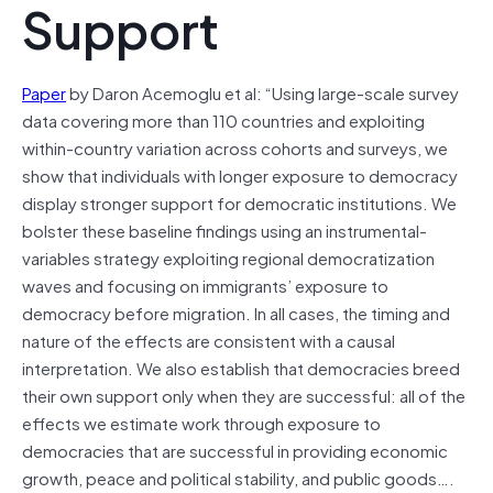
Support
Paper
by Daron Acemoglu et al: “Using large-scale survey
data covering more than 110 countries and exploiting
within-country variation across cohorts and surveys, we
show that individuals with longer exposure to democracy
display stronger support for democratic institutions. We
bolster these baseline findings using an instrumental-
variables strategy exploiting regional democratization
waves and focusing on immigrants’ exposure to
democracy before migration. In all cases, the timing and
nature of the effects are consistent with a causal
interpretation. We also establish that democracies breed
their own support only when they are successful: all of the
effects we estimate work through exposure to
democracies that are successful in providing economic
growth, peace and political stability, and public goods….