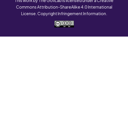
This work by The GovLab is licensed under a Creative
Commons Attribution-ShareAlike 4.0 International
License. Copyright Infringement Information.