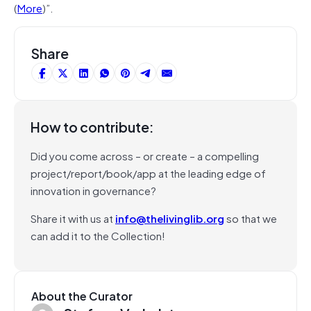
(
More
)”.
Share
How to contribute:
Did you come across – or create – a compelling
project/report/book/app at the leading edge of
innovation in governance?
Share it with us at
info@thelivinglib.org
so that we
can add it to the Collection!
About the Curator