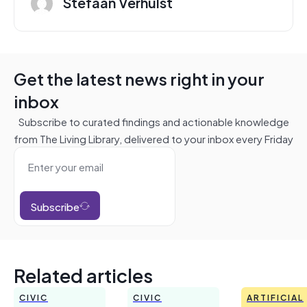
Stefaan Verhulst
Get the latest news right in your
inbox
Subscribe to curated findings and actionable knowledge
from The Living Library, delivered to your inbox every Friday
Subscribe
Related articles
CIVIC
CIVIC
ARTIFICIAL