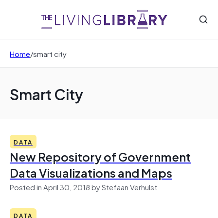
Home
/
smart city
Smart City
DATA
New Repository of Government
Data Visualizations and Maps
Posted in April 30, 2018 by Stefaan Verhulst
DATA