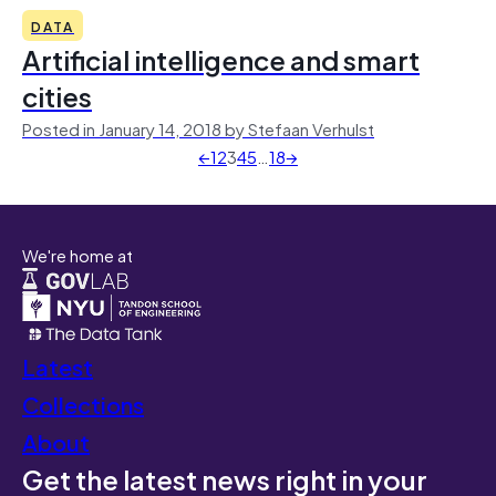
DATA
Artificial intelligence and smart
cities
Posted in January 14, 2018 by Stefaan Verhulst
←
1
2
3
4
5
…
18
→
We're home at
Latest
Collections
About
Get the latest news right in your