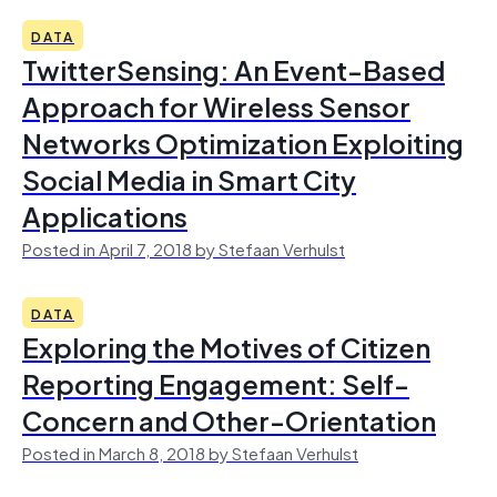
DATA
TwitterSensing: An Event-Based
Approach for Wireless Sensor
Networks Optimization Exploiting
Social Media in Smart City
Applications
Posted in April 7, 2018 by Stefaan Verhulst
DATA
Exploring the Motives of Citizen
Reporting Engagement: Self-
Concern and Other-Orientation
Posted in March 8, 2018 by Stefaan Verhulst