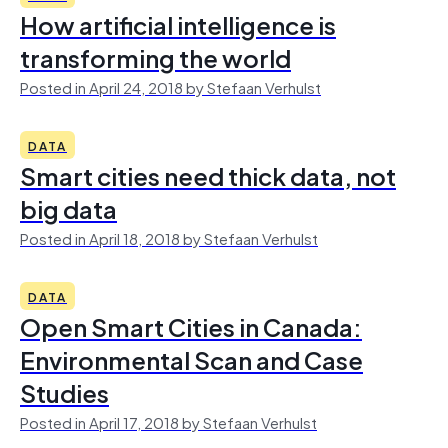
How artificial intelligence is
transforming the world
Posted in April 24, 2018 by Stefaan Verhulst
DATA
Smart cities need thick data, not
big data
Posted in April 18, 2018 by Stefaan Verhulst
DATA
Open Smart Cities in Canada:
Environmental Scan and Case
Studies
Posted in April 17, 2018 by Stefaan Verhulst