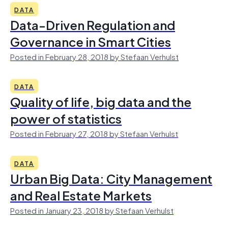
DATA
Data-Driven Regulation and
Governance in Smart Cities
Posted in February 28, 2018 by Stefaan Verhulst
DATA
Quality of life, big data and the
power of statistics
Posted in February 27, 2018 by Stefaan Verhulst
DATA
Urban Big Data: City Management
and Real Estate Markets
Posted in January 23, 2018 by Stefaan Verhulst