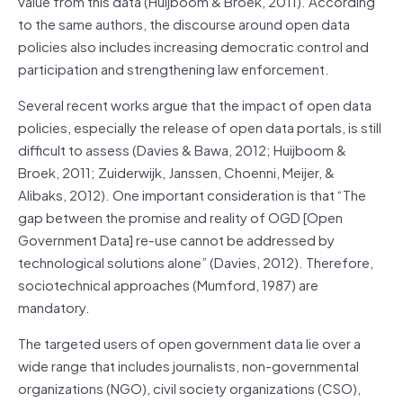
value from this data (Huijboom & Broek, 2011). According
to the same authors, the discourse around open data
policies also includes increasing democratic control and
participation and strengthening law enforcement.
Several recent works argue that the impact of open data
policies, especially the release of open data portals, is still
difficult to assess (Davies & Bawa, 2012; Huijboom &
Broek, 2011; Zuiderwijk, Janssen, Choenni, Meijer, &
Alibaks, 2012). One important consideration is that “The
gap between the promise and reality of OGD [Open
Government Data] re-use cannot be addressed by
technological solutions alone” (Davies, 2012). Therefore,
sociotechnical approaches (Mumford, 1987) are
mandatory.
The targeted users of open government data lie over a
wide range that includes journalists, non-governmental
organizations (NGO), civil society organizations (CSO),