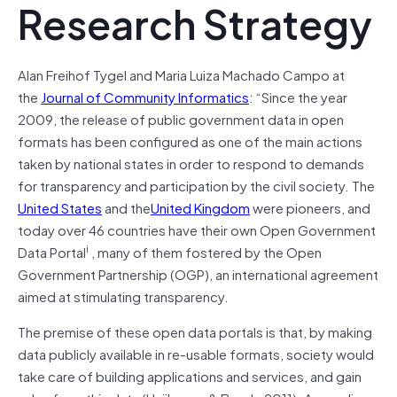
Research Strategy
Alan Freihof Tygel and Maria Luiza Machado Campo at
the
Journal of Community Informatics
: “Since the year
2009, the release of public government data in open
formats has been configured as one of the main actions
taken by national states in order to respond to demands
for transparency and participation by the civil society. The
United States
and the
United Kingdom
were pioneers, and
today over 46 countries have their own Open Government
i
Data Portal
, many of them fostered by the Open
Government Partnership (OGP), an international agreement
aimed at stimulating transparency.
The premise of these open data portals is that, by making
data publicly available in re-usable formats, society would
take care of building applications and services, and gain