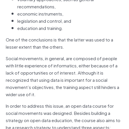
recommendations,
economic instruments,
legislation and control, and
education and training.
One of the conclusions is that the latter was used to a
lesser extent than the others.
Social movements, in general, are composed of people
with little experience of informatics, either because of a
lack of opportunities or of interest. Although it is
recognized that using data is important for a social
movement’s objectives, the training aspect still hinders a
wider use of it.
In order to address this issue, an open data course for
social movements was designed. Besides building a
strategy on open data education, the course also aims to
be a research strategy to understand three aspects: