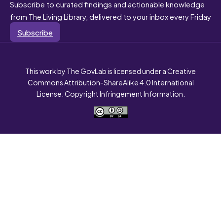
Subscribe to curated findings and actionable knowledge
from The Living Library, delivered to your inbox every Friday
Subscribe
This work by The GovLab is licensed under a Creative
Commons Attribution-ShareAlike 4.0 International
License. Copyright Infringement Information.