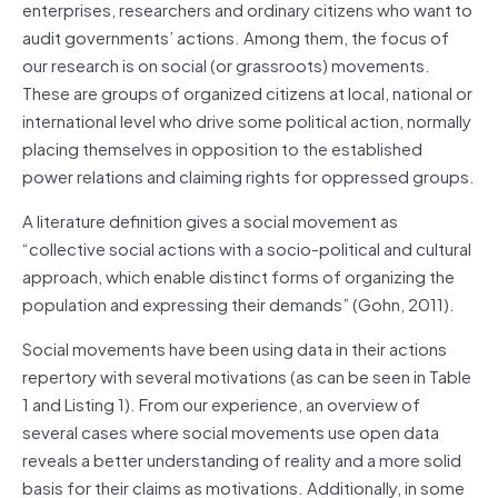
enterprises, researchers and ordinary citizens who want to
audit governments’ actions. Among them, the focus of
our research is on social (or grassroots) movements.
These are groups of organized citizens at local, national or
international level who drive some political action, normally
placing themselves in opposition to the established
power relations and claiming rights for oppressed groups.
A literature definition gives a social movement as
“collective social actions with a socio-political and cultural
approach, which enable distinct forms of organizing the
population and expressing their demands” (Gohn, 2011).
Social movements have been using data in their actions
repertory with several motivations (as can be seen in Table
1 and Listing 1). From our experience, an overview of
several cases where social movements use open data
reveals a better understanding of reality and a more solid
basis for their claims as motivations. Additionally, in some