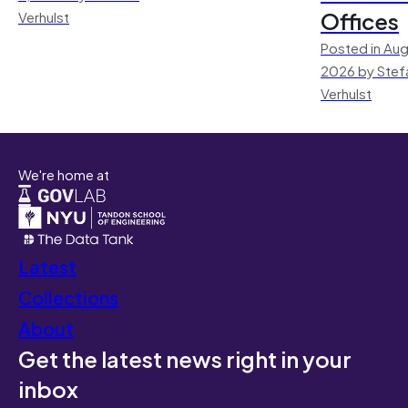
Offices
Verhulst
Posted in Aug
2026 by Stef
Verhulst
We're home at
Latest
Collections
About
Get the latest news right in your
inbox