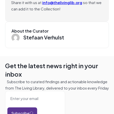
Share it with us at
info@thelivinglib.org
so that we
can add it to the Collection!
About the Curator
Stefaan Verhulst
Get the latest news right in your
inbox
Subscribe to curated findings and actionable knowledge
from The Living Library, delivered to your inbox every Friday
Subscribe