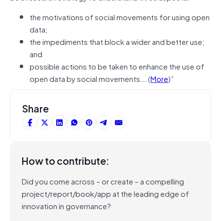
the motivations of social movements for using open
data;
the impediments that block a wider and better use;
and
possible actions to be taken to enhance the use of
open data by social movements….(
More
)”
Share
How to contribute:
Did you come across – or create – a compelling
project/report/book/app at the leading edge of
innovation in governance?