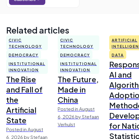
Related articles
CIVIC
CIVIC
ARTIFICIAL
TECHNOLOGY
TECHNOLOGY
INTELLIGE
DEMOCRACY
DEMOCRACY
DATA
Respons
INSTITUTIONAL
INSTITUTIONAL
INNOVATION
INNOVATION
AI and
The Rise
The Future,
Algorit
and Fall of
Made in
Adoptio
the
China
Method
Artificial
Posted in August
Develo
6, 2026 by Stefaan
State
for Nati
Verhulst
Posted in August
Statisti
6, 2026 by Stefaan