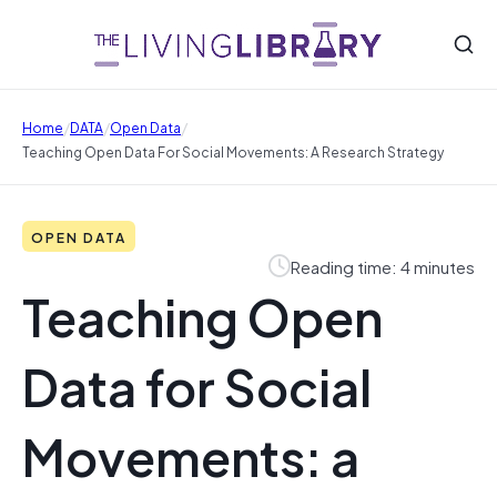
/
/
/
Home
DATA
Open Data
Teaching Open Data For Social Movements: A Research Strategy
OPEN DATA
Reading time: 4 minutes
Teaching Open
Data for Social
Movements: a