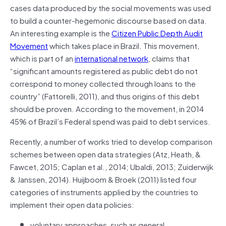
cases data produced by the social movements was used
to build a counter-hegemonic discourse based on data.
An interesting example is the
Citizen Public Depth Audit
Movement
which takes place in Brazil. This movement,
which is part of an
international network
, claims that
“significant amounts registered as public debt do not
correspond to money collected through loans to the
country” (Fattorelli, 2011), and thus origins of this debt
should be proven. According to the movement, in 2014
45% of Brazil’s Federal spend was paid to debt services.
Recently, a number of works tried to develop comparison
schemes between open data strategies (Atz, Heath, &
Fawcet, 2015; Caplan et al., 2014; Ubaldi, 2013; Zuiderwijk
& Janssen, 2014). Huijboom & Broek (2011) listed four
categories of instruments applied by the countries to
implement their open data policies:
voluntary approaches, such as general