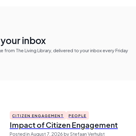
n your inbox
from The Living Library, delivered to your inbox every Friday
CITIZEN ENGAGEMENT
PEOPLE
Impact of Citizen Engagement
Posted in August 7, 2026 by Stefaan Verhulst