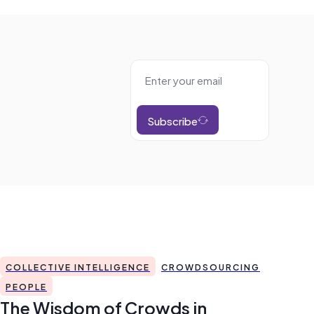
Subscribe
COLLECTIVE INTELLIGENCE
CROWDSOURCING
PEOPLE
The Wisdom of Crowds in