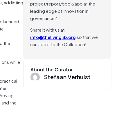
s, addicting
project/report/book/app at the
leading edge of innovation in
governance?
influenced
te
Share it with us at
info@thelivinglib.org
so that we
o the
can add it to the Collection!
tions while
About the Curator
Stefaan Verhulst
practical
uter
Proving
, and the