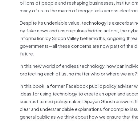
billions of people and reshaping businesses, institution
many of us to the march of megapixels across electroni
Despite its undeniable value, technology is exacerbating
by fake news and unscrupulous hidden actors, the cyber
information by Silicon Valley behemoths, ongoing threat
governments—all these concerns are now part of the dai
future.
In this new world of endless technology, how can individ
protecting each of us, no matter who or where we are?
In this book, a former Facebook public policy adviser 
ideas for using technology to create an open and acces
scientist turned policymaker, Dipayan Ghosh answers t
clear and understandable explanations for complex iss
general public as we think about how we ensure that the 