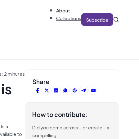
About
Collections
Subscribe
e: 2 minutes
is
Share
How to contribute:
ts a
Did you come across – or create – a
vailable to
compelling