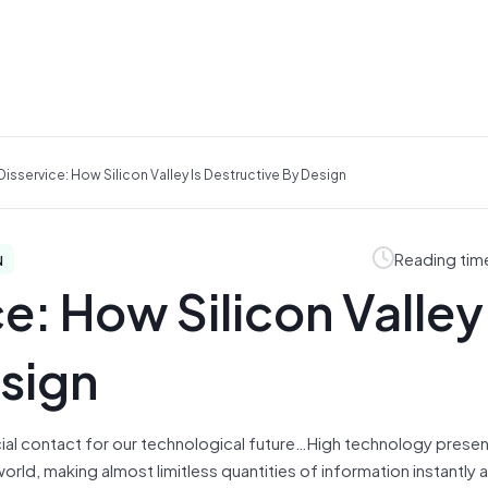
isservice: How Silicon Valley Is Destructive By Design
Reading tim
N
e: How Silicon Valley 
sign
ial contact for our technological future…High technology presen
orld, making almost limitless quantities of information instantly a