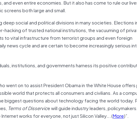
s, and even entire economies. But it also has come to rule our live
c screens both large and small.
 deep social and political divisions in many societies. Elections 
-hacking of trusted national institutions, the vacuuming of priva
s to vital infrastructure from terrorist groups and even foreign
ly news cycle and are certain to become increasingly serious int
uals, institutions, and governments harness its positive contribu
who went on to assist President Obama in the White House offers 
sible world that protects all consumers and civilians. As a comp
he biggest questions about technology facing the world today. 
ues,
Terms of Disservic
e will guide industry leaders, policymakers
Internet works for everyone, not just Silicon Valley….(
More
)”.