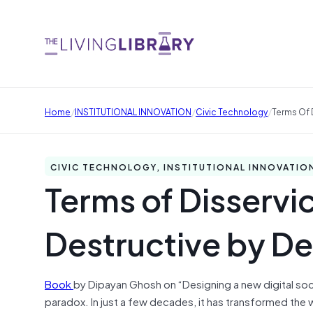
/
/
/
Home
INSTITUTIONAL INNOVATION
Civic Technology
Terms Of D
CIVIC TECHNOLOGY, INSTITUTIONAL INNOVATIO
Terms of Disservic
Destructive by De
Book
by Dipayan Ghosh on “Designing a new digital soc
paradox. In just a few decades, it has transformed the w