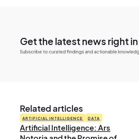
Get the latest news right i
Subscribe to curated findings and actionable knowledge 
Related articles
ARTIFICIAL INTELLIGENCE
DATA
Artificial Intelligence: Ars
Notoria and the Promise of