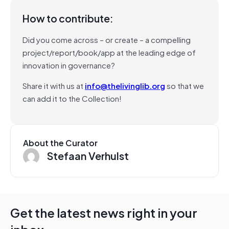
How to contribute:
Did you come across – or create – a compelling
project/report/book/app at the leading edge of
innovation in governance?
Share it with us at
info@thelivinglib.org
so that we
can add it to the Collection!
About the Curator
Stefaan Verhulst
Get the latest news right in your