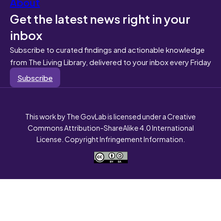
About
Get the latest news right in your
inbox
Subscribe to curated findings and actionable knowledge
from The Living Library, delivered to your inbox every Friday
Subscribe
This work by The GovLab is licensed under a Creative
Commons Attribution-ShareAlike 4.0 International
License. Copyright Infringement Information.