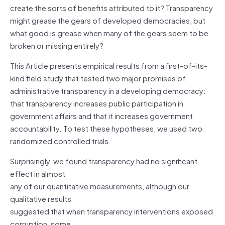
create the sorts of benefits attributed to it? Transparency
might grease the gears of developed democracies, but
what good is grease when many of the gears seem to be
broken or missing entirely?
This Article presents empirical results from a first-of-its-
kind field study that tested two major promises of
administrative transparency in a developing democracy:
that transparency increases public participation in
government affairs and that it increases government
accountability. To test these hypotheses, we used two
randomized controlled trials.
Surprisingly, we found transparency had no significant
effect in almost
any of our quantitative measurements, although our
qualitative results
suggested that when transparency interventions exposed
corruption, some