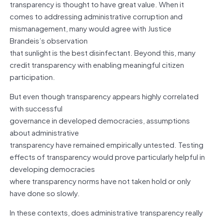
transparency is thought to have great value. When it
comes to addressing administrative corruption and
mismanagement, many would agree with Justice
Brandeis’s observation
that sunlight is the best disinfectant. Beyond this, many
credit transparency with enabling meaningful citizen
participation.
But even though transparency appears highly correlated
with successful
governance in developed democracies, assumptions
about administrative
transparency have remained empirically untested. Testing
effects of transparency would prove particularly helpful in
developing democracies
where transparency norms have not taken hold or only
have done so slowly.
In these contexts, does administrative transparency really