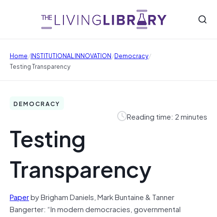
/
/
/
Home
INSTITUTIONAL INNOVATION
Democracy
Testing Transparency
DEMOCRACY
Reading time: 2 minutes
Testing
Transparency
Paper
by Brigham Daniels, Mark Buntaine & Tanner
Bangerter: “In modern democracies, governmental