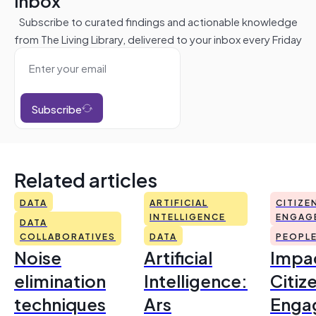
inbox
Subscribe to curated findings and actionable knowledge
from The Living Library, delivered to your inbox every Friday
Subscribe
Related articles
DATA
ARTIFICIAL
CITIZE
INTELLIGENCE
ENGAG
DATA
COLLABORATIVES
DATA
PEOPL
Noise
Artificial
Impac
elimination
Intelligence:
Citiz
techniques
Ars
Enga