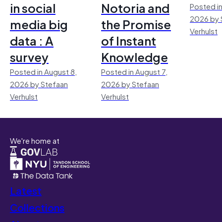
in social
Notoria and
Posted in
2026 by 
media big
the Promise
Verhulst
data : A
of Instant
survey
Knowledge
Posted in August 8,
Posted in August 7,
2026 by Stefaan
2026 by Stefaan
Verhulst
Verhulst
We're home at
Latest
Collections