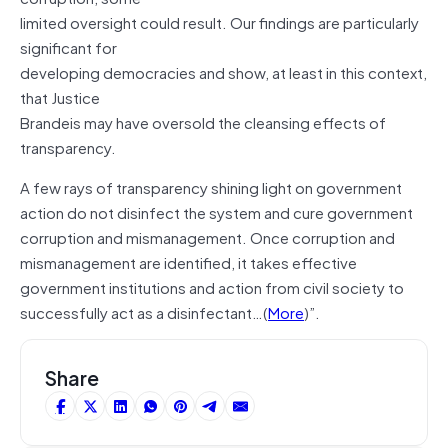
limited oversight could result. Our findings are particularly
significant for
developing democracies and show, at least in this context,
that Justice
Brandeis may have oversold the cleansing effects of
transparency.
A few rays of transparency shining light on government
action do not disinfect the system and cure government
corruption and mismanagement. Once corruption and
mismanagement are identified, it takes effective
government institutions and action from civil society to
successfully act as a disinfectant…(
More
)”.
Share