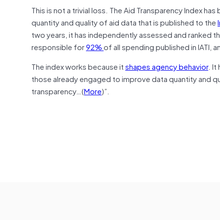
This is not a trivial loss. The Aid Transparency Index 
quantity and quality of aid data that is published to the
two years, it has independently assessed and ranked t
responsible for
92%
of all spending published in IATI, 
The index works because it
shapes agency behavior
. I
those already engaged to improve data quantity and qua
transparency…(
More
)”.