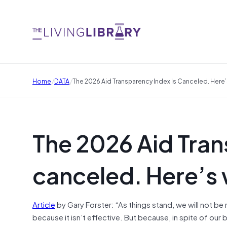
/
/
Home
DATA
The 2026 Aid Transparency Index Is Canceled. Here’
The 2026 Aid Tran
canceled. Here’s 
Article
by Gary Forster: “As things stand, we will not be
because it isn’t effective. But because, in spite of our 