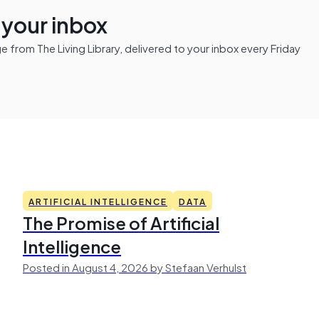
n your inbox
from The Living Library, delivered to your inbox every Friday
ARTIFICIAL INTELLIGENCE
DATA
The Promise of Artificial
Intelligence
Posted in August 4, 2026 by Stefaan Verhulst