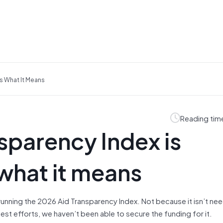
s What It Means
Reading tim
sparency Index is
what it means
 running the 2026 Aid Transparency Index. Not because it isn’t ne
best efforts, we haven’t been able to secure the funding for it.