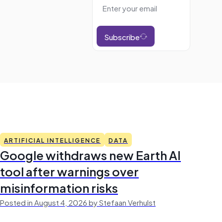
Subscribe
ARTIFICIAL INTELLIGENCE
DATA
Google withdraws new Earth AI
tool after warnings over
misinformation risks
Posted in August 4, 2026 by Stefaan Verhulst