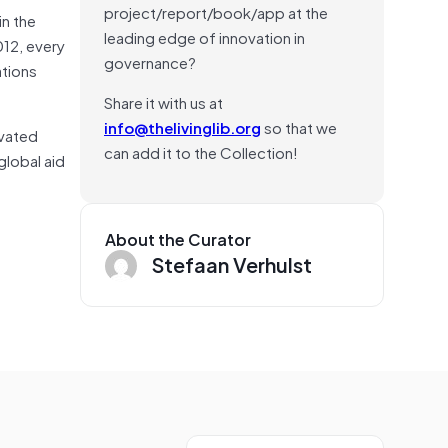
project/report/book/app at the
in the
leading edge of innovation in
012, every
governance?
tions
Share it with us at
info@thelivinglib.org
so that we
ivated
can add it to the Collection!
global aid
About the Curator
Stefaan Verhulst