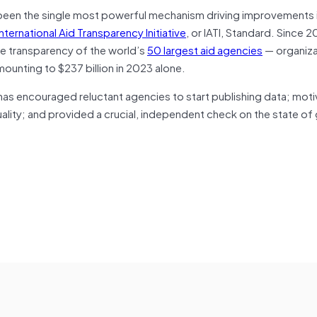
has been the single most powerful mechanism driving improvements 
International Aid Transparency Initiative
, or IATI, Standard. Since 2
he transparency of the world’s
50 largest aid agencies
— organiza
amounting to $237 billion in 2023 alone.
t has encouraged reluctant agencies to start publishing data; mot
lity; and provided a crucial, independent check on the state of 