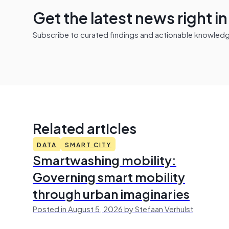
Get the latest news right i
Subscribe to curated findings and actionable knowledge 
Related articles
DATA
SMART CITY
Smartwashing mobility:
Governing smart mobility
through urban imaginaries
Posted in August 5, 2026 by Stefaan Verhulst