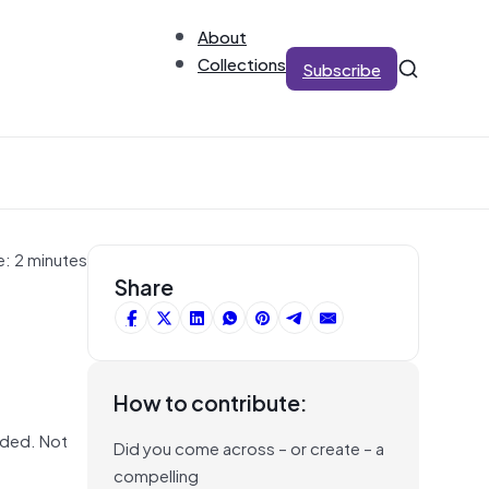
About
Collections
Subscribe
e: 2 minutes
Share
How to contribute:
eded. Not
Did you come across – or create – a
compelling