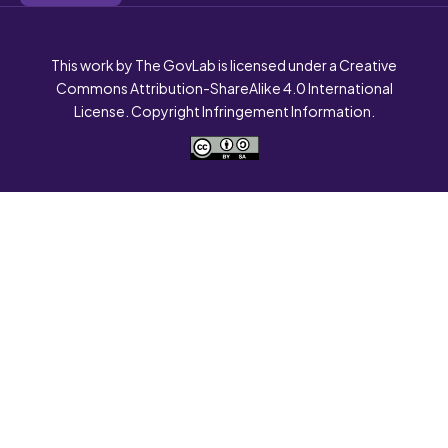
This work by The GovLab is licensed under a Creative
Commons Attribution-ShareAlike 4.0 International
License. Copyright Infringement Information.