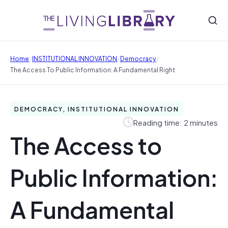
/
/
/
Home
INSTITUTIONAL INNOVATION
Democracy
The Access To Public Information: A Fundamental Right
DEMOCRACY, INSTITUTIONAL INNOVATION
Reading time: 2 minutes
The Access to
Public Information:
A Fundamental