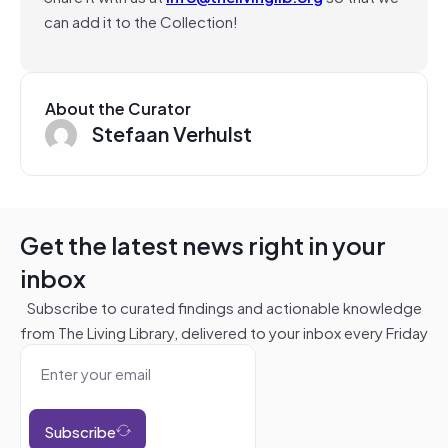
can add it to the Collection!
About the Curator
Stefaan Verhulst
Get the latest news right in your
inbox
Subscribe to curated findings and actionable knowledge
from The Living Library, delivered to your inbox every Friday
Subscribe