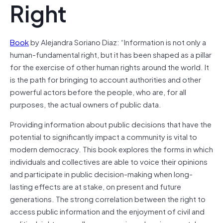
Right
Book
by Alejandra Soriano Diaz: “Information is not only a
human-fundamental right, but it has been shaped as a pillar
for the exercise of other human rights around the world. It
is the path for bringing to account authorities and other
powerful actors before the people, who are, for all
purposes, the actual owners of public data.
Providing information about public decisions that have the
potential to significantly impact a community is vital to
modern democracy. This book explores the forms in which
individuals and collectives are able to voice their opinions
and participate in public decision-making when long-
lasting effects are at stake, on present and future
generations. The strong correlation between the right to
access public information and the enjoyment of civil and