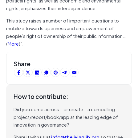
political rights, as well as economic and environmental
rights, emphasizes their interdependence.
This study raises a number of important questions to
mobilize towards openness and empowerment of
people’s right of ownership of their public information…
(
More
)”.
Share
How to contribute:
Did you come across – or create – a compelling
project/report/book/app at the leading edge of
innovation in governance?
Share it with us at
info@thelivinglib.org
so that we