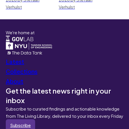
Verhulst
Verhulst
We're home at
Latest
Collections
About
Get the latest news right in your
inbox
Subscribe to curated findings and actionable knowledge
from The Living Library, delivered to your inbox every Friday
Subscribe