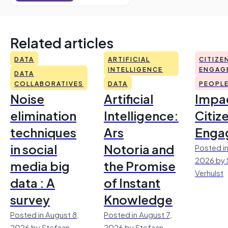
Related articles
DATA
ARTIFICIAL
CITIZE
INTELLIGENCE
ENGAG
DATA
COLLABORATIVES
DATA
PEOPL
Noise
Artificial
Impac
elimination
Intelligence:
Citiz
techniques
Ars
Enga
in social
Notoria and
Posted in
2026 by 
media big
the Promise
Verhulst
data : A
of Instant
survey
Knowledge
Posted in August 8,
Posted in August 7,
2026 by Stefaan
2026 by Stefaan