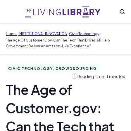
/
/
/
Home
INSTITUTIONAL INNOVATION
Civic Technology
The Age Of Customer.gov: Can The Tech That Drives 311 Help
Government Deliver An Amazon-Like Experience?
CIVIC TECHNOLOGY, CROWDSOURCING
Reading time: 1 minutes
The Age of
Customer.gov:
Can the Tech that