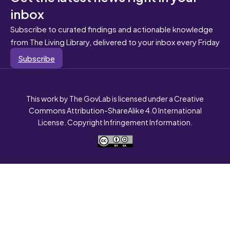
inbox
Subscribe to curated findings and actionable knowledge
from The Living Library, delivered to your inbox every Friday
Subscribe
This work by The GovLab is licensed under a Creative
Commons Attribution-ShareAlike 4.0 International
License. Copyright Infringement Information.