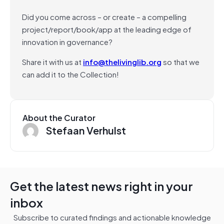
Did you come across – or create – a compelling
project/report/book/app at the leading edge of
innovation in governance?
Share it with us at
info@thelivinglib.org
so that we
can add it to the Collection!
About the Curator
Stefaan Verhulst
Get the latest news right in your
inbox
Subscribe to curated findings and actionable knowledge