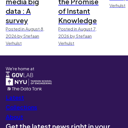
media big
the Promise
Verhulst
data : A
of Instant
survey
Knowledge
Posted in August 8,
Posted in August 7,
2026 by Stefaan
2026 by Stefaan
Verhulst
Verhulst
We're home at
Latest
Collections
About
Get the latest news right in your