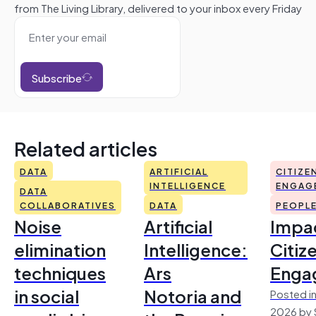
from The Living Library, delivered to your inbox every Friday
Subscribe
Related articles
DATA
ARTIFICIAL
CITIZE
INTELLIGENCE
ENGAG
DATA
COLLABORATIVES
DATA
PEOPL
Noise
Artificial
Impac
elimination
Intelligence:
Citiz
techniques
Ars
Enga
in social
Notoria and
Posted in
2026 by 