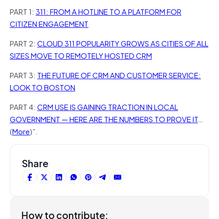
PART 1:
311: FROM A HOTLINE TO A PLATFORM FOR
CITIZEN ENGAGEMENT
PART 2:
CLOUD 311 POPULARITY GROWS AS CITIES OF ALL
SIZES MOVE TO REMOTELY HOSTED CRM
PART 3:
THE FUTURE OF CRM AND CUSTOMER SERVICE:
LOOK TO BOSTON
PART 4:
CRM USE IS GAINING TRACTION IN LOCAL
GOVERNMENT — HERE ARE THE NUMBERS TO PROVE IT
…
(
More
)”.
Share
How to contribute: