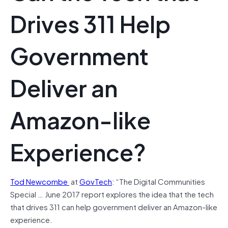
Drives 311 Help
Government
Deliver an
Amazon-like
Experience?
Tod Newcombe
at
GovTech
: “The Digital Communities
Special … June 2017 report explores the idea that the tech
that drives 311 can help government deliver an Amazon-like
experience.