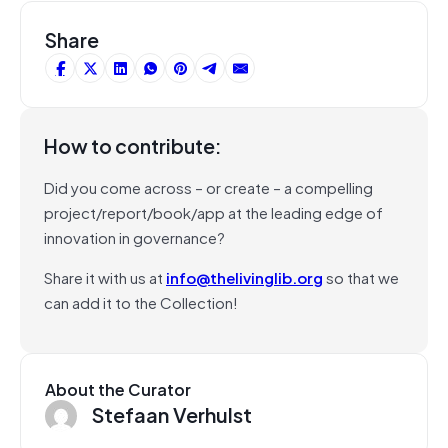
Share
How to contribute:
Did you come across – or create – a compelling
project/report/book/app at the leading edge of
innovation in governance?
Share it with us at
info@thelivinglib.org
so that we
can add it to the Collection!
About the Curator
Stefaan Verhulst