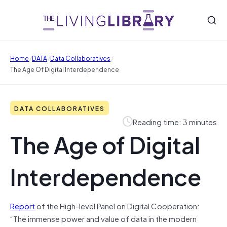
/
/
/
Home
DATA
Data Collaboratives
The Age Of Digital Interdependence
DATA COLLABORATIVES
Reading time: 3 minutes
The Age of Digital
Interdependence
Report
of the High-level Panel on Digital Cooperation:
“The immense power and value of data in the modern