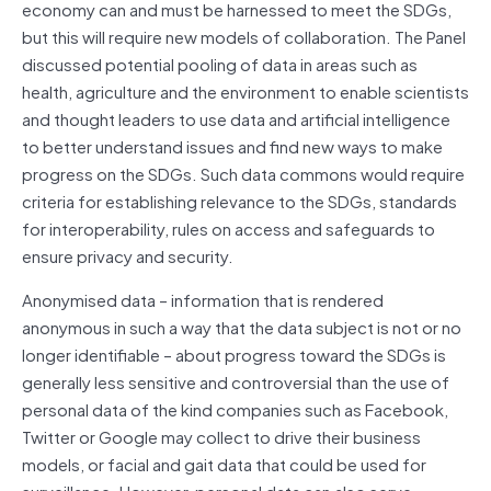
economy can and must be harnessed to meet the SDGs,
but this will require new models of collaboration. The Panel
discussed potential pooling of data in areas such as
health, agriculture and the environment to enable scientists
and thought leaders to use data and artificial intelligence
to better understand issues and find new ways to make
progress on the SDGs. Such data commons would require
criteria for establishing relevance to the SDGs, standards
for interoperability, rules on access and safeguards to
ensure privacy and security.
Anonymised data – information that is rendered
anonymous in such a way that the data subject is not or no
longer identifiable – about progress toward the SDGs is
generally less sensitive and controversial than the use of
personal data of the kind companies such as Facebook,
Twitter or Google may collect to drive their business
models, or facial and gait data that could be used for
surveillance. However, personal data can also serve