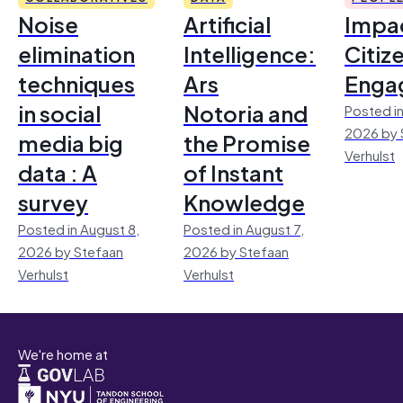
Noise
Artificial
Impac
elimination
Intelligence:
Citiz
techniques
Ars
Enga
in social
Notoria and
Posted in
2026 by 
media big
the Promise
Verhulst
data : A
of Instant
survey
Knowledge
Posted in August 8,
Posted in August 7,
2026 by Stefaan
2026 by Stefaan
Verhulst
Verhulst
We're home at