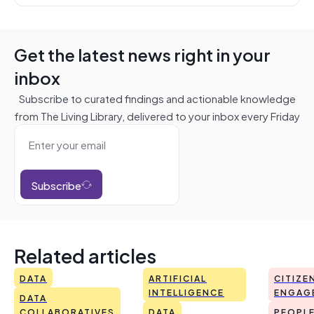
Get the latest news right in your
inbox
Subscribe to curated findings and actionable knowledge
from The Living Library, delivered to your inbox every Friday
Subscribe
Related articles
DATA
ARTIFICIAL
CITIZE
INTELLIGENCE
ENGAG
DATA
COLLABORATIVES
DATA
PEOPL