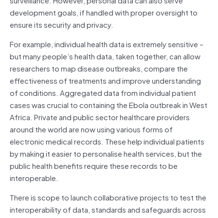
development goals, if handled with proper oversight to
ensure its security and privacy.
For example, individual health data is extremely sensitive –
but many people’s health data, taken together, can allow
researchers to map disease outbreaks, compare the
effectiveness of treatments and improve understanding
of conditions. Aggregated data from individual patient
cases was crucial to containing the Ebola outbreak in West
Africa. Private and public sector healthcare providers
around the world are now using various forms of
electronic medical records. These help individual patients
by making it easier to personalise health services, but the
public health benefits require these records to be
interoperable.
There is scope to launch collaborative projects to test the
interoperability of data, standards and safeguards across