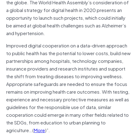
the globe. The World Health Assembly’s consideration of
a global strategy for digital health in 2020 presents an
opportunity to launch such projects, which could initially
be aimed at global health challenges such as Alzheimer’s
and hypertension.
Improved digital cooperation on a data-driven approach
to public health has the potential to lower costs, build new
partnerships among hospitals, technology companies,
insurance providers and research institutes and support
the shift from treating diseases to improving wellness.
Appropriate safeguards are needed to ensure the focus
remains on improving health care outcomes. With testing,
experience and necessary protective measures as well as
guidelines for the responsible use of data, similar
cooperation could emerge in many other fields related to
the SDGs, from education to urban planning to
agriculture…(
More
)”.