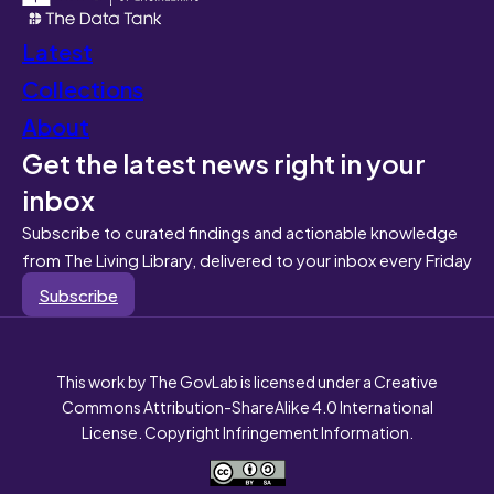
Latest
Collections
About
Get the latest news right in your
inbox
Subscribe to curated findings and actionable knowledge
from The Living Library, delivered to your inbox every Friday
Subscribe
This work by The GovLab is licensed under a Creative
Commons Attribution-ShareAlike 4.0 International
License. Copyright Infringement Information.