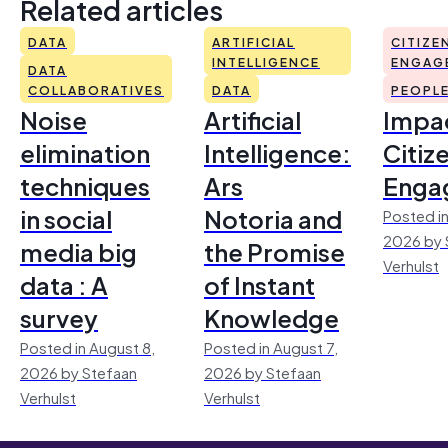
Related articles
DATA
ARTIFICIAL
CITIZE
INTELLIGENCE
ENGAG
DATA
COLLABORATIVES
DATA
PEOPL
Noise
Artificial
Impac
elimination
Intelligence:
Citiz
techniques
Ars
Enga
in social
Notoria and
Posted in
2026 by 
media big
the Promise
Verhulst
data : A
of Instant
survey
Knowledge
Posted in August 8,
Posted in August 7,
2026 by Stefaan
2026 by Stefaan
Verhulst
Verhulst