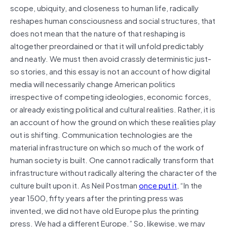
scope, ubiquity, and closeness to human life, radically
reshapes human consciousness and social structures, that
does not mean that the nature of that reshaping is
altogether preordained or that it will unfold predictably
and neatly. We must then avoid crassly deterministic just-
so stories, and this essay is not an account of how digital
media will necessarily change American politics
irrespective of competing ideologies, economic forces,
or already existing political and cultural realities. Rather, it is
an account of how the ground on which these realities play
out is shifting. Communication technologies are the
material infrastructure on which so much of the work of
human society is built. One cannot radically transform that
infrastructure without radically altering the character of the
culture built upon it. As Neil Postman
once put it
, “In the
year 1500, fifty years after the printing press was
invented, we did not have old Europe plus the printing
press. We had a different Europe.” So, likewise, we may