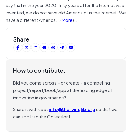
say that in the year 2020, fifty years after the Internet was
invented, we do not have old America plus the Internet. We
have a different America….(
More
)”.
Share
How to contribute:
Did you come across – or create – a compelling
project/report/book/app at the leading edge of
innovation in governance?
Share it with us at
info@thelivinglib.org
so that we
can add it to the Collection!