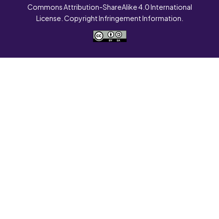
Commons Attribution-ShareAlike 4.0 International
License. Copyright Infringement Information.