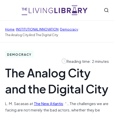
/
/
/
Home
INSTITUTIONAL INNOVATION
Democracy
The Analog City And The Digital City
DEMOCRACY
Reading time: 2 minutes
The Analog City
and the Digital City
L. M. Sacasas at
The New Atlantis
: “…The challenges we are
facing are not merely the bad actors, whether they be