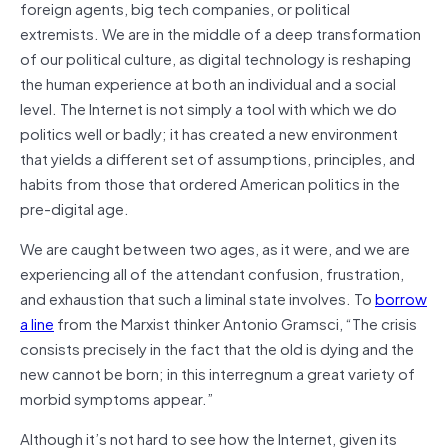
foreign agents, big tech companies, or political
extremists. We are in the middle of a deep transformation
of our political culture, as digital technology is reshaping
the human experience at both an individual and a social
level. The Internet is not simply a tool with which we do
politics well or badly; it has created a new environment
that yields a different set of assumptions, principles, and
habits from those that ordered American politics in the
pre-digital age.
We are caught between two ages, as it were, and we are
experiencing all of the attendant confusion, frustration,
and exhaustion that such a liminal state involves. To
borrow
a line
from the Marxist thinker Antonio Gramsci, “The crisis
consists precisely in the fact that the old is dying and the
new cannot be born; in this interregnum a great variety of
morbid symptoms appear.”
Although it’s not hard to see how the Internet, given its