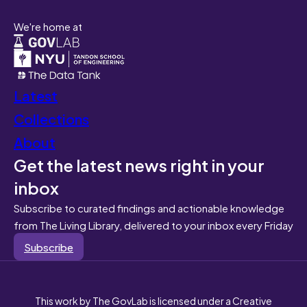
We're home at
Latest
Collections
About
Get the latest news right in your
inbox
Subscribe to curated findings and actionable knowledge
from The Living Library, delivered to your inbox every Friday
Subscribe
This work by The GovLab is licensed under a Creative