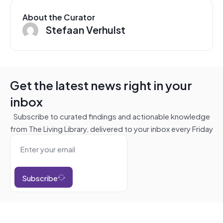
About the Curator
Stefaan Verhulst
Get the latest news right in your
inbox
Subscribe to curated findings and actionable knowledge
from The Living Library, delivered to your inbox every Friday
Subscribe