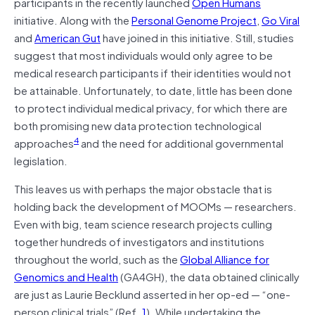
participants in the recently launched
Open Humans
initiative. Along with the
Personal Genome Project
,
Go Viral
and
American Gut
have joined in this initiative. Still, studies
suggest that most individuals would only agree to be
medical research participants if their identities would not
be attainable. Unfortunately, to date, little has been done
to protect individual medical privacy, for which there are
both promising new data protection technological
4
approaches
and the need for additional governmental
legislation.
This leaves us with perhaps the major obstacle that is
holding back the development of MOOMs — researchers.
Even with big, team science research projects culling
together hundreds of investigators and institutions
throughout the world, such as the
Global Alliance for
Genomics and Health
(GA4GH), the data obtained clinically
are just as Laurie Becklund asserted in her op-ed — “one-
person clinical trials” (Ref.
1
). While undertaking the