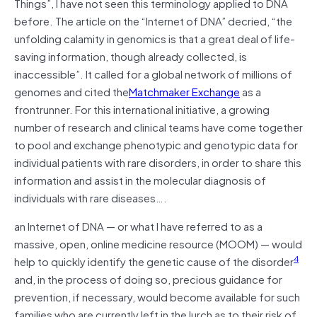
Things”, I have not seen this terminology applied to DNA
before. The article on the “Internet of DNA” decried, “the
unfolding calamity in genomics is that a great deal of life-
saving information, though already collected, is
inaccessible”. It called for a global network of millions of
genomes and cited the
Matchmaker Exchange
as a
frontrunner. For this international initiative, a growing
number of research and clinical teams have come together
to pool and exchange phenotypic and genotypic data for
individual patients with rare disorders, in order to share this
information and assist in the molecular diagnosis of
individuals with rare diseases….
an Internet of DNA — or what I have referred to as a
massive, open, online medicine resource (MOOM) — would
4
help to quickly identify the genetic cause of the disorder
and, in the process of doing so, precious guidance for
prevention, if necessary, would become available for such
families who are currently left in the lurch as to their risk of