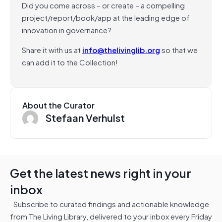
Did you come across – or create – a compelling
project/report/book/app at the leading edge of
innovation in governance?
Share it with us at
info@thelivinglib.org
so that we
can add it to the Collection!
About the Curator
Stefaan Verhulst
Get the latest news right in your
inbox
Subscribe to curated findings and actionable knowledge
from The Living Library, delivered to your inbox every Friday