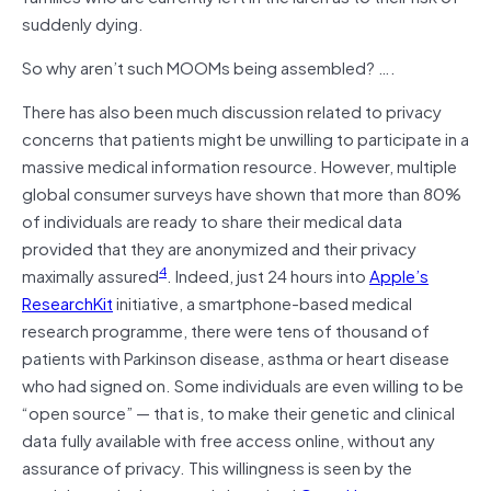
suddenly dying.
So why aren’t such MOOMs being assembled? ….
There has also been much discussion related to privacy
concerns that patients might be unwilling to participate in a
massive medical information resource. However, multiple
global consumer surveys have shown that more than 80%
of individuals are ready to share their medical data
provided that they are anonymized and their privacy
4
maximally assured
. Indeed, just 24 hours into
Apple’s
ResearchKit
initiative, a smartphone-based medical
research programme, there were tens of thousand of
patients with Parkinson disease, asthma or heart disease
who had signed on. Some individuals are even willing to be
“open source” — that is, to make their genetic and clinical
data fully available with free access online, without any
assurance of privacy. This willingness is seen by the