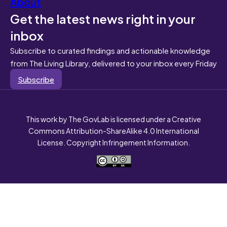
About
Get the latest news right in your
inbox
Subscribe to curated findings and actionable knowledge
from The Living Library, delivered to your inbox every Friday
Subscribe
This work by The GovLab is licensed under a Creative
Commons Attribution-ShareAlike 4.0 International
License. Copyright Infringement Information.