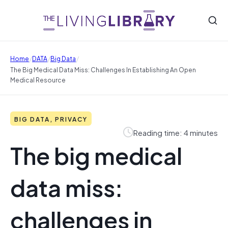
/
/
/
Home
DATA
Big Data
The Big Medical Data Miss: Challenges In Establishing An Open
Medical Resource
BIG DATA, PRIVACY
Reading time: 4 minutes
The big medical
data miss:
challenges in