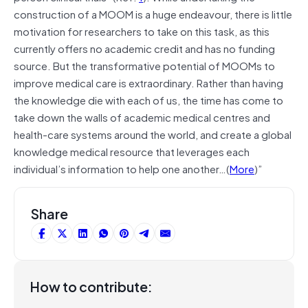
construction of a MOOM is a huge endeavour, there is little
motivation for researchers to take on this task, as this
currently offers no academic credit and has no funding
source. But the transformative potential of MOOMs to
improve medical care is extraordinary. Rather than having
the knowledge die with each of us, the time has come to
take down the walls of academic medical centres and
health-care systems around the world, and create a global
knowledge medical resource that leverages each
individual’s information to help one another…(
More
)”
Share
How to contribute: