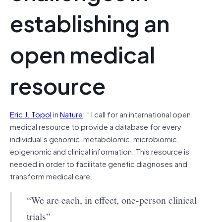
establishing an
open medical
resource
Eric J. Topol
in
Nature
: ”
I call for an international open
medical resource to provide a database for every
individual’s genomic, metabolomic, microbiomic,
epigenomic and clinical information. This resource is
needed in order to facilitate genetic diagnoses and
transform medical care.
“We are each, in effect, one-person clinical
trials”