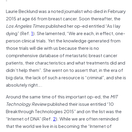
Laurie Becklund was a noted journalist who died in February
2015 at age 66 from breast cancer. Soon thereafter, the
Los Angeles Times
published her op-ed entitled “As I lay
dying” (Ref.
1
). She lamented, “We are each, in effect, one-
person clinical trials. Yet the knowledge generated from
those trials will die with us because there is no
comprehensive database of metastatic breast cancer
patients, their characteristics and what treatments did and
didn’t help them”. She went on to assert that, in the era of
big data, the lack of such a resource is “criminal”, and she is
absolutely right….
Around the same time of this important op-ed, the
MIT
Technology Review
published their issue entitled “10
Breakthrough Technologies 2015” and on the list was the
“Internet of DNA” (Ref.
2
). While we are often reminded
that the world we live in is becoming the “Internet of