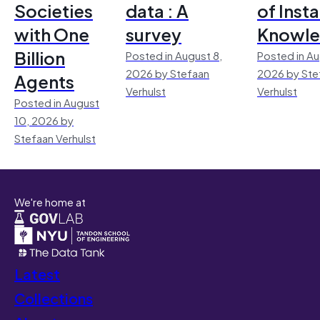
Societies
data : A
of Inst
with One
survey
Knowl
Billion
Posted in August 8,
Posted in Au
2026 by Stefaan
2026 by Ste
Agents
Verhulst
Verhulst
Posted in August
10, 2026 by
Stefaan Verhulst
We're home at
Latest
Collections