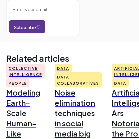
Subscribe
Related articles
COLLECTIVE
DATA
ARTIFICIA
INTELLIGENCE
INTELLIG
DATA
PEOPLE
COLLABORATIVES
DATA
Modeling
Noise
Artificia
Earth-
elimination
Intelli
Scale
techniques
Ars
Human-
in social
Notoria
Like
media big
the Pr