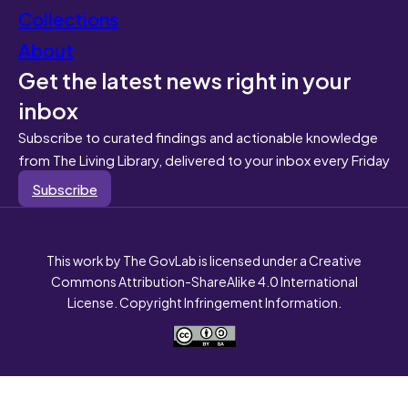
Collections
About
Get the latest news right in your
inbox
Subscribe to curated findings and actionable knowledge
from The Living Library, delivered to your inbox every Friday
Subscribe
This work by The GovLab is licensed under a Creative
Commons Attribution-ShareAlike 4.0 International
License. Copyright Infringement Information.