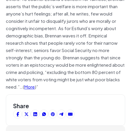
asserts that the public’s welfare is more important than
anyone’s hurt feelings; after all, he writes, few would
consider it unfair to disqualify jurors who are morally or
cognitively incompetent. As for Estlund’s worry about
demographic bias, Brennan waves it off. Empirical
research shows that people rarely vote for their narrow
self-interest; seniors favor Social Security no more
strongly than the young do. Brennan suggests that since
voters in an epistocracy would be more enlightened about
crime and policing, “excluding the bottom 80 percent of
white voters from voting might be just what poor blacks
need.”…(
More
)”
Share