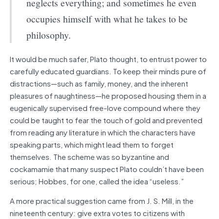
neglects everything; and sometimes he even
occupies himself with what he takes to be
philosophy.
It would be much safer, Plato thought, to entrust power to
carefully educated guardians. To keep their minds pure of
distractions—such as family, money, and the inherent
pleasures of naughtiness—he proposed housing them in a
eugenically supervised free-love compound where they
could be taught to fear the touch of gold and prevented
from reading any literature in which the characters have
speaking parts, which might lead them to forget
themselves. The scheme was so byzantine and
cockamamie that many suspect Plato couldn’t have been
serious; Hobbes, for one, called the idea “useless.”
A more practical suggestion came from J. S. Mill, in the
nineteenth century: give extra votes to citizens with