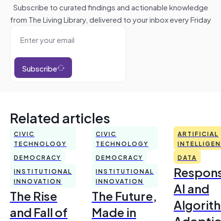
Subscribe to curated findings and actionable knowledge
from The Living Library, delivered to your inbox every Friday
Subscribe
Related articles
CIVIC
CIVIC
ARTIFICIAL
TECHNOLOGY
TECHNOLOGY
INTELLIGE
DEMOCRACY
DEMOCRACY
DATA
Respons
INSTITUTIONAL
INSTITUTIONAL
INNOVATION
INNOVATION
AI and
The Rise
The Future,
Algorit
and Fall of
Made in
Adoptio