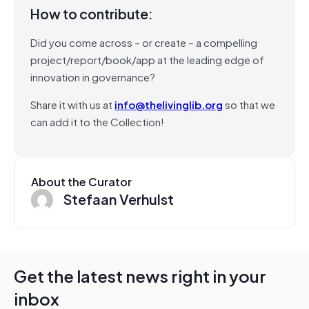
How to contribute:
Did you come across – or create – a compelling
project/report/book/app at the leading edge of
innovation in governance?
Share it with us at
info@thelivinglib.org
so that we
can add it to the Collection!
About the Curator
Stefaan Verhulst
Get the latest news right in your
inbox