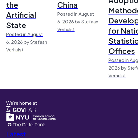
the
China
Method
Artificial
Posted in August
Develo
6, 2026 by Stefaan
State
for Nati
Verhulst
Posted in August
Statisti
6, 2026 by Stefaan
Offices
Verhulst
Posted in Aug
2026 by Stef
Verhulst
We're home at
Latest