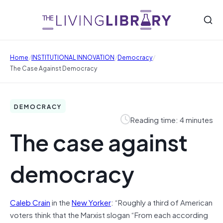
/
/
/
Home
INSTITUTIONAL INNOVATION
Democracy
The Case Against Democracy
DEMOCRACY
Reading time: 4 minutes
The case against
democracy
Caleb Crain
in the
New Yorker
: “Roughly a third of American
voters think that the Marxist slogan “From each according