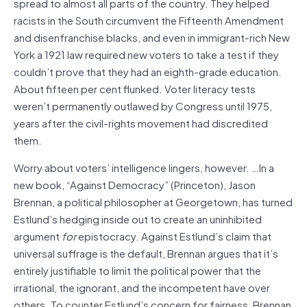
spread to almost all parts of the country. They helped
racists in the South circumvent the Fifteenth Amendment
and disenfranchise blacks, and even in immigrant-rich New
York a 1921 law required new voters to take a test if they
couldn’t prove that they had an eighth-grade education.
About fifteen per cent flunked. Voter literacy tests
weren’t permanently outlawed by Congress until 1975,
years after the civil-rights movement had discredited
them.
Worry about voters’ intelligence lingers, however. …In a
new book, “Against Democracy” (Princeton), Jason
Brennan, a political philosopher at Georgetown, has turned
Estlund’s hedging inside out to create an uninhibited
argument
for
epistocracy. Against Estlund’s claim that
universal suffrage is the default, Brennan argues that it’s
entirely justifiable to limit the political power that the
irrational, the ignorant, and the incompetent have over
others. To counter Estlund’s concern for fairness, Brennan