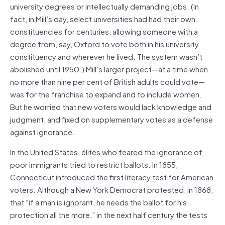
university degrees or intellectually demanding jobs. (In
fact, in Mill’s day, select universities had had their own
constituencies for centuries, allowing someone with a
degree from, say, Oxford to vote both in his university
constituency and wherever he lived. The system wasn’t
abolished until 1950.) Mill’s larger project—at a time when
no more than nine per cent of British adults could vote—
was for the franchise to expand and to include women.
But he worried that new voters would lack knowledge and
judgment, and fixed on supplementary votes as a defense
against ignorance.
In the United States, élites who feared the ignorance of
poor immigrants tried to restrict ballots. In 1855,
Connecticut introduced the first literacy test for American
voters. Although a New York Democrat protested, in 1868,
that “if a man is ignorant, he needs the ballot for his
protection all the more,” in the next half century the tests