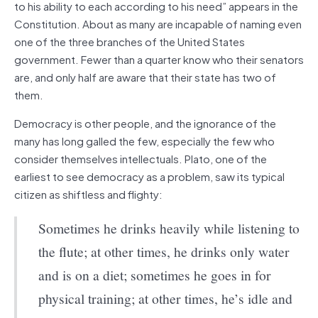
to his ability to each according to his need” appears in the
Constitution. About as many are incapable of naming even
one of the three branches of the United States
government. Fewer than a quarter know who their senators
are, and only half are aware that their state has two of
them.
Democracy is other people, and the ignorance of the
many has long galled the few, especially the few who
consider themselves intellectuals. Plato, one of the
earliest to see democracy as a problem, saw its typical
citizen as shiftless and flighty:
Sometimes he drinks heavily while listening to
the flute; at other times, he drinks only water
and is on a diet; sometimes he goes in for
physical training; at other times, he’s idle and