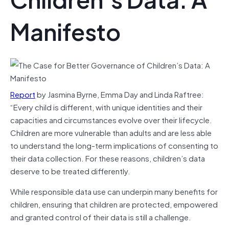
Manifesto
Report
by Jasmina Byrne, Emma Day and Linda Raftree:
“Every child is different, with unique identities and their
capacities and circumstances evolve over their lifecycle.
Children are more vulnerable than adults and are less able
to understand the long-term implications of consenting to
their data collection. For these reasons, children’s data
deserve to be treated differently.
While responsible data use can underpin many benefits for
children, ensuring that children are protected, empowered
and granted control of their data is still a challenge.