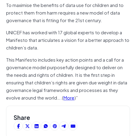
To maximise the benefits of data use for children and to
protect them from harm requires a new model of data
governance that is fitting for the 21st century.
UNICEF has worked with 17 global experts to develop a
Manifesto that articulates a vision for a better approach to
children’s data.
This Manifesto includes key action points and a call for a
governance model purposefully designed to deliver on
the needs and rights of children. It is the first step in
ensuring that children’s rights are given due weight in data
governance legal frameworks and processes as they
evolve around the world….(
More
)”
Share