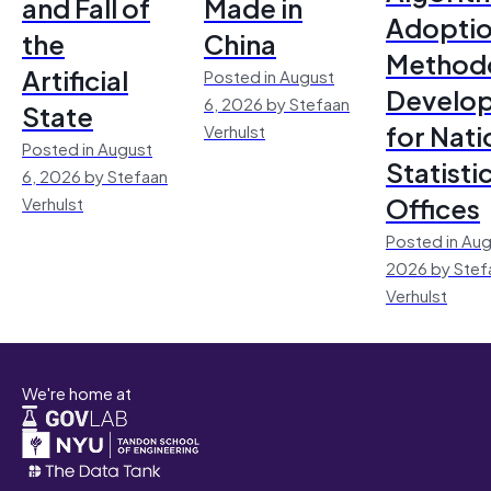
and Fall of
Made in
Adoptio
the
China
Method
Artificial
Posted in August
Develo
6, 2026 by Stefaan
State
for Nati
Verhulst
Posted in August
Statisti
6, 2026 by Stefaan
Offices
Verhulst
Posted in Aug
2026 by Stef
Verhulst
We're home at