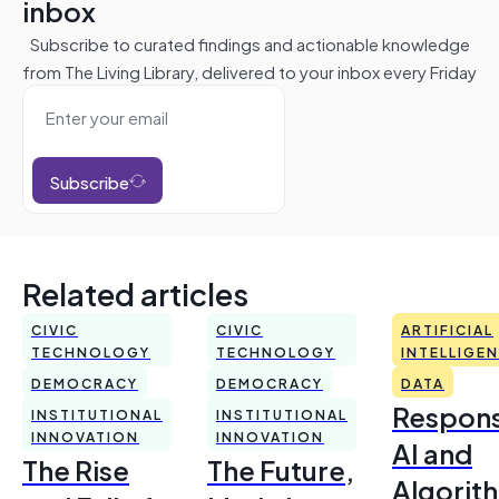
inbox
Subscribe to curated findings and actionable knowledge
from The Living Library, delivered to your inbox every Friday
Subscribe
Related articles
CIVIC
CIVIC
ARTIFICIAL
TECHNOLOGY
TECHNOLOGY
INTELLIGE
DEMOCRACY
DEMOCRACY
DATA
Respons
INSTITUTIONAL
INSTITUTIONAL
INNOVATION
INNOVATION
AI and
The Rise
The Future,
Algorit