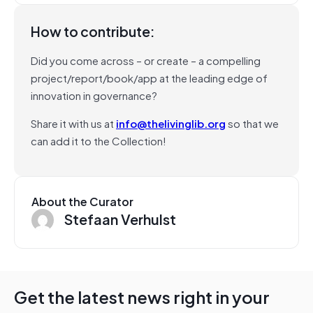
How to contribute:
Did you come across – or create – a compelling
project/report/book/app at the leading edge of
innovation in governance?
Share it with us at
info@thelivinglib.org
so that we
can add it to the Collection!
About the Curator
Stefaan Verhulst
Get the latest news right in your