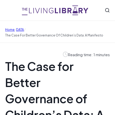
/
/
Home
DATA
The Case For Better Governance Of Children’s Data: A Manifesto
Reading time: 1 minutes
The Case for
Better
Governance of
Children’s Data: A