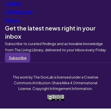
Latest
Collections
About
Get the latest news right in your
inbox
Subscribe to curated findings and actionable knowledge
from The Living Library, delivered to your inbox every Friday
Subscribe
This work by The GovLab is licensed under a Creative
Commons Attribution-ShareAlike 4.0 International
License. Copyright Infringement Information.