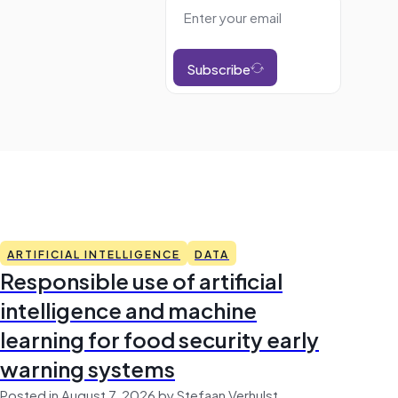
Subscribe
ARTIFICIAL INTELLIGENCE
DATA
Responsible use of artificial
intelligence and machine
learning for food security early
warning systems
Posted in August 7, 2026 by Stefaan Verhulst