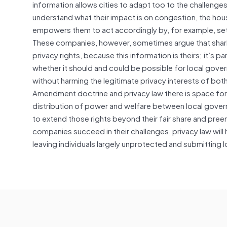
information allows cities to adapt too to the challenges
understand what their impact is on congestion, the hous
empowers them to act accordingly by, for example, set
These companies, however, sometimes argue that sharing 
privacy rights, because this information is theirs; it’s p
whether it should and could be possible for local gover
without harming the legitimate privacy interests of both
Amendment doctrine and privacy law there is space for 
distribution of power and welfare between local govern
to extend those rights beyond their fair share and pree
companies succeed in their challenges, privacy law will 
leaving individuals largely unprotected and submitting 