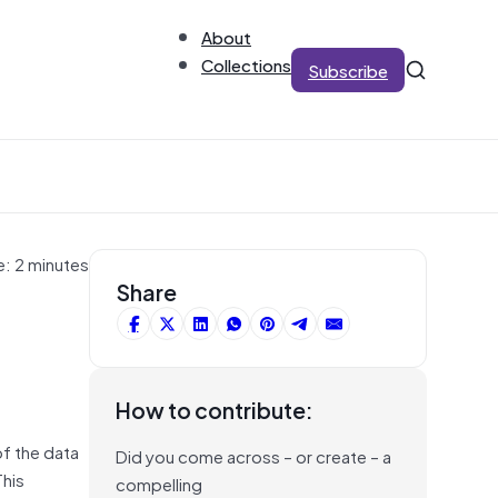
About
Collections
Subscribe
e: 2 minutes
Share
How to contribute:
of the data
Did you come across – or create – a
This
compelling