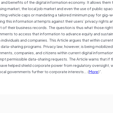
 and benefits of the digital information economy. It allows them 
ing market, the local job market and even the use of public space
ting vehicle caps or mandating a tailored minimum pay for gig-w
this information attempts against their users’ privacy rights an
art of their business records. The question is thus what those right
nments to access that information to advance equity and sustaina
 individuals and companies. This Article argues that within curren
data-sharing programs. Privacy law, however, is being mobilized 
ments, companies, and citizens within current digital information
mpt permissible data-sharing requests. The Article warns that if 
have helped shield corporate power from regulatory oversight, whi
local governments further to corporate interests….(
More
)”.