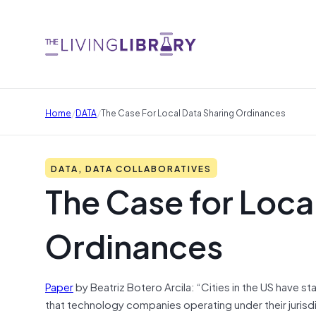
/
/
Home
DATA
The Case For Local Data Sharing Ordinances
DATA, DATA COLLABORATIVES
The Case for Loca
Ordinances
Paper
by Beatriz Botero Arcila: “Cities in the US have 
that technology companies operating under their jurisdict