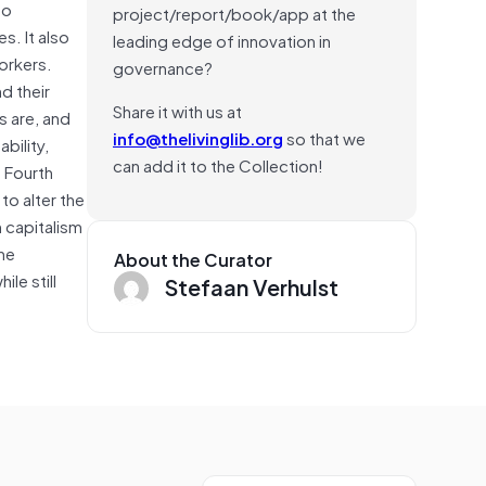
to
project/report/book/app at the
s. It also
leading edge of innovation in
orkers.
governance?
d their
Share it with us at
s are, and
info@thelivinglib.org
so that we
bility,
can add it to the Collection!
t Fourth
to alter the
 capitalism
the
About the Curator
le still
Stefaan Verhulst