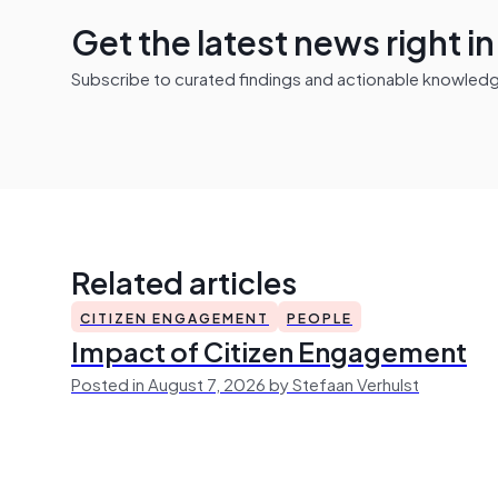
Get the latest news right i
Subscribe to curated findings and actionable knowledge 
Related articles
CITIZEN ENGAGEMENT
PEOPLE
Impact of Citizen Engagement
Posted in August 7, 2026 by Stefaan Verhulst