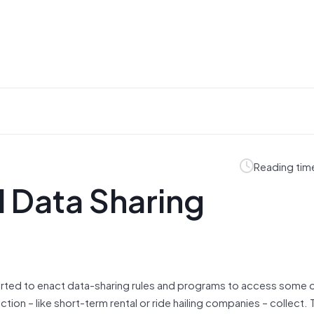
Reading tim
l Data Sharing
started to enact data-sharing rules and programs to access some 
ion – like short-term rental or ride hailing companies – collect. 