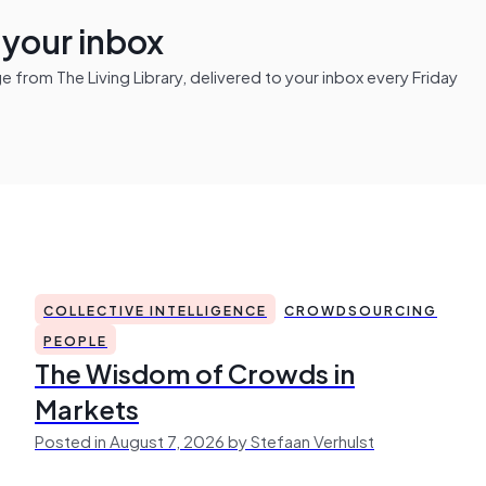
n your inbox
from The Living Library, delivered to your inbox every Friday
COLLECTIVE INTELLIGENCE
CROWDSOURCING
PEOPLE
The Wisdom of Crowds in
Markets
Posted in August 7, 2026 by Stefaan Verhulst