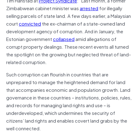
Tim Hanstad at
Project Syndicate
: “Last month, a former
Zimbabwean cabinet minister was
arrested
for illegally
selling parcels of state land. A few days earlier, a Malaysian
court
convicted
the ex-chairman of a state-owned land
development agency of corruption. And in January, the
Estonian government
collapsed
amid allegations of
corrupt property dealings. These recent events all turned
the spotlight on the growing but neglected threat of land-
related corruption.
Such corruption can flourish in countries that are
unprepared to manage the heightened demand for land
that accompanies economic and population growth. Land
governance in these countries – institutions, policies, rules,
and records for managing land rights and use – is
underdeveloped, which undermines the security of
citizens’ land rights and enables covert land grabs by the
well connected.