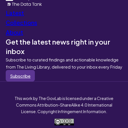
Latest
Collections
About
Get the latest news right in your
inbox
Subscribe to curated findings and actionable knowledge
from The Living Library, delivered to your inbox every Friday
Subscribe
This work by The GovLab is licensed under a Creative
Commons Attribution-ShareAlike 4.0 International
License. Copyright Infringement Information.