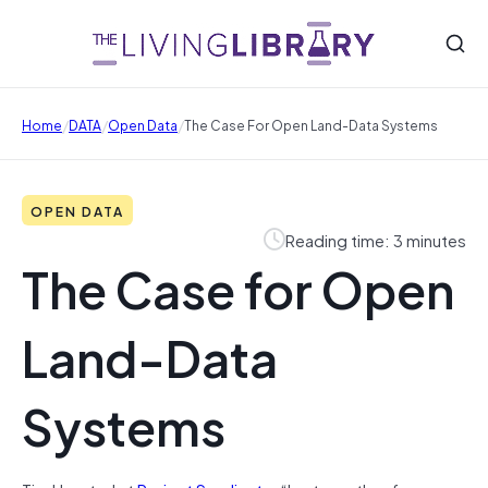
/
/
/
Home
DATA
Open Data
The Case For Open Land-Data Systems
OPEN DATA
Reading time: 3 minutes
The Case for Open
Land-Data
Systems