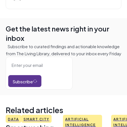
Get the latest news right in your
inbox
Subscribe to curated findings and actionable knowledge
from The Living Library, delivered to your inbox every Friday
Subscribe
Related articles
DATA
SMART CITY
ARTIFICIAL
ARTIF
INTELLIGENCE
INTEL