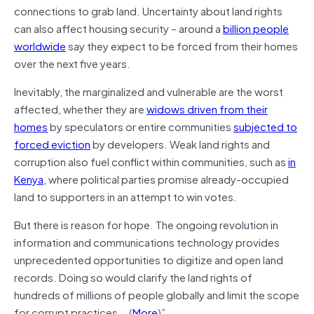
connections to grab land. Uncertainty about land rights
can also affect housing security – around a
billion people
worldwide
say they expect to be forced from their homes
over the next five years.
Inevitably, the marginalized and vulnerable are the worst
affected, whether they are
widows driven from their
homes
by speculators or entire communities
subjected to
forced eviction
by developers. Weak land rights and
corruption also fuel conflict within communities, such as
in
Kenya
, where political parties promise already-occupied
land to supporters in an attempt to win votes.
But there is reason for hope. The ongoing revolution in
information and communications technology provides
unprecedented opportunities to digitize and open land
records. Doing so would clarify the land rights of
hundreds of millions of people globally and limit the scope
for corrupt practices….(
More
)”.