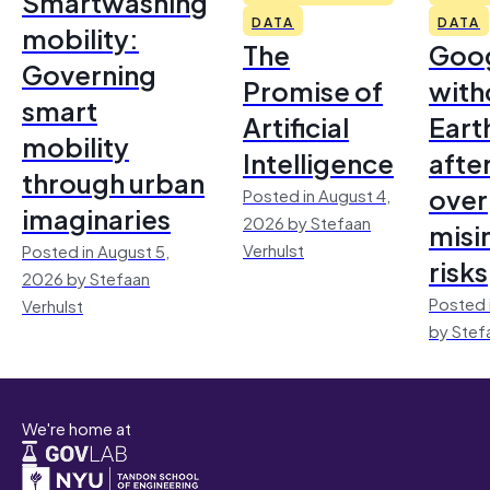
Smartwashing
DATA
DATA
mobility:
The
Goo
Governing
Promise of
with
smart
Artificial
Earth
mobility
Intelligence
afte
through urban
over
Posted in August 4,
imaginaries
2026 by Stefaan
misi
Verhulst
Posted in August 5,
risks
2026 by Stefaan
Posted 
Verhulst
by Stef
We're home at