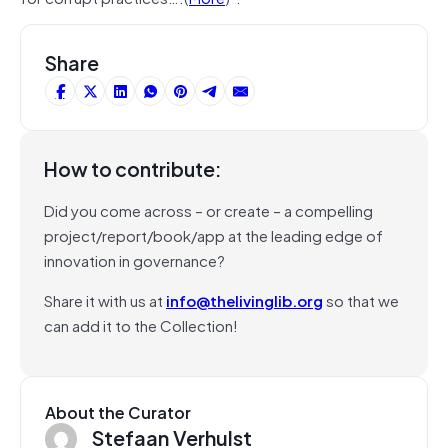
Share
How to contribute:
Did you come across – or create – a compelling
project/report/book/app at the leading edge of
innovation in governance?
Share it with us at
info@thelivinglib.org
so that we
can add it to the Collection!
About the Curator
Stefaan Verhulst