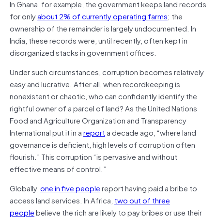
In Ghana, for example, the government keeps land records
for only
about 2% of currently operating farms
; the
ownership of the remainder is largely undocumented. In
India, these records were, until recently, often kept in
disorganized stacks in government offices.
Under such circumstances, corruption becomes relatively
easy and lucrative. After all, when recordkeeping is
nonexistent or chaotic, who can confidently identify the
rightful owner of a parcel of land? As the United Nations
Food and Agriculture Organization and Transparency
International put it in a
report
a decade ago, “where land
governance is deficient, high levels of corruption often
flourish.” This corruption “is pervasive and without
effective means of control.”
Globally,
one in five people
report having paid a bribe to
access land services. In Africa,
two out of three
people
believe the rich are likely to pay bribes or use their