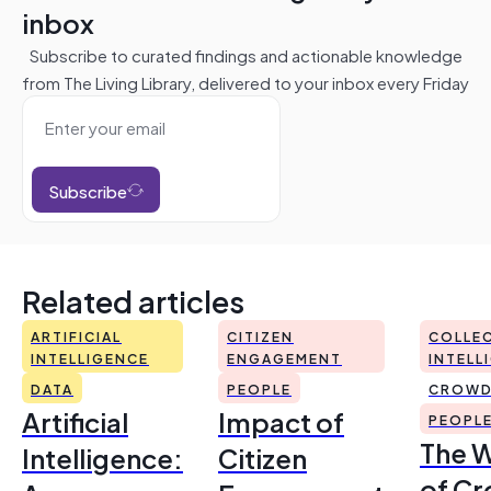
inbox
Subscribe to curated findings and actionable knowledge
from The Living Library, delivered to your inbox every Friday
Subscribe
Related articles
ARTIFICIAL
CITIZEN
COLLEC
INTELLIGENCE
ENGAGEMENT
INTELL
DATA
PEOPLE
CROWD
Artificial
Impact of
PEOPL
The 
Intelligence:
Citizen
of Cr