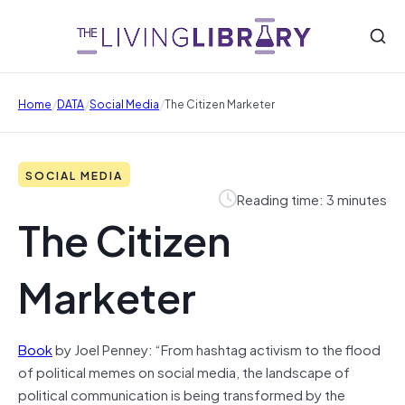
/
/
/
Home
DATA
Social Media
The Citizen Marketer
SOCIAL MEDIA
Reading time: 3 minutes
The Citizen
Marketer
Book
by Joel Penney: “From hashtag activism to the flood
of political memes on social media, the landscape of
political communication is being transformed by the