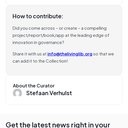
How to contribute:
Did you come across – or create – a compelling
project/report/book/app at the leading edge of
innovation in governance?
Share it with us at
info@thelivinglib.org
so that we
can add it to the Collection!
About the Curator
Stefaan Verhulst
Get the latest news right in your