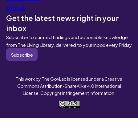
About
Get the latest news right in your
inbox
Subscribe to curated findings and actionable knowledge
from The Living Library, delivered to your inbox every Friday
Subscribe
This work by The GovLab is licensed under a Creative
Commons Attribution-ShareAlike 4.0 International
License. Copyright Infringement Information.