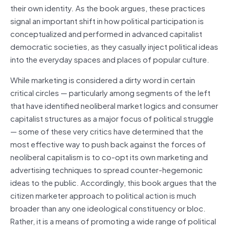
their own identity. As the book argues, these practices
signal an important shift in how political participation is
conceptualized and performed in advanced capitalist
democratic societies, as they casually inject political ideas
into the everyday spaces and places of popular culture.
While marketing is considered a dirty word in certain
critical circles — particularly among segments of the left
that have identified neoliberal market logics and consumer
capitalist structures as a major focus of political struggle
— some of these very critics have determined that the
most effective way to push back against the forces of
neoliberal capitalism is to co-opt its own marketing and
advertising techniques to spread counter-hegemonic
ideas to the public. Accordingly, this book argues that the
citizen marketer approach to political action is much
broader than any one ideological constituency or bloc.
Rather, it is a means of promoting a wide range of political