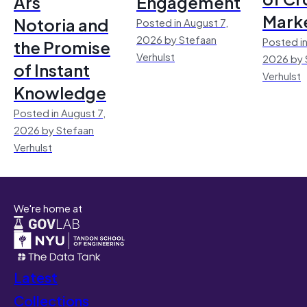
Ars
Engagement
Mark
Notoria and
Posted in August 7,
2026 by Stefaan
Posted in
the Promise
Verhulst
2026 by 
of Instant
Verhulst
Knowledge
Posted in August 7,
2026 by Stefaan
Verhulst
We're home at
Latest
Collections