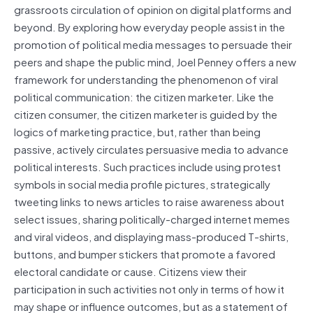
grassroots circulation of opinion on digital platforms and
beyond. By exploring how everyday people assist in the
promotion of political media messages to persuade their
peers and shape the public mind, Joel Penney offers a new
framework for understanding the phenomenon of viral
political communication: the citizen marketer. Like the
citizen consumer, the citizen marketer is guided by the
logics of marketing practice, but, rather than being
passive, actively circulates persuasive media to advance
political interests. Such practices include using protest
symbols in social media profile pictures, strategically
tweeting links to news articles to raise awareness about
select issues, sharing politically-charged internet memes
and viral videos, and displaying mass-produced T-shirts,
buttons, and bumper stickers that promote a favored
electoral candidate or cause. Citizens view their
participation in such activities not only in terms of how it
may shape or influence outcomes, but as a statement of