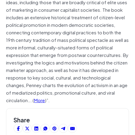
ideas, including those that are broadly critical of elite uses
of marketing in consumer capitalist societies. The book
includes an extensive historical treatment of citizen-level
political promotion in modern democratic societies,
connecting contemporary digital practices to both the
19th century tradition of mass political spectacle as well as
more informal, culturally-situated forms of political
expression that emerge from postwar countercultures. By
investigating the logics and motivations behind the citizen
marketer approach, as well as how it has developed in
response to key social, cultural, and technological
changes, Penney charts the evolution of activism in an age
of mediatized politics, promotional culture, and viral
circulation….(
More
)”.
Share