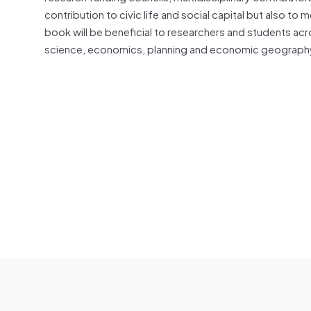
contribution to civic life and social capital but also to
book will be beneficial to researchers and students acr
science, economics, planning and economic geography,