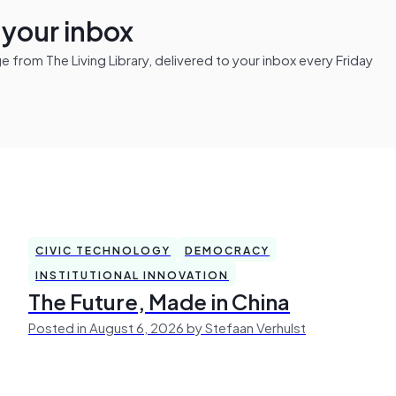
n your inbox
from The Living Library, delivered to your inbox every Friday
CIVIC TECHNOLOGY
DEMOCRACY
INSTITUTIONAL INNOVATION
The Future, Made in China
Posted in August 6, 2026 by Stefaan Verhulst