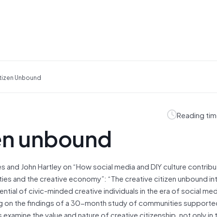
itizen Unbound
Reading tim
zen unbound
s and John Hartley on “How social media and DIY culture contribu
es and the creative economy”: “The creative citizen unbound i
ntial of civic-minded creative individuals in the era of social med
g on the findings of a 30-month study of communities supporte
 examine the value and nature of creative citizenship, not only in 