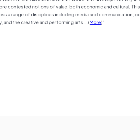
 more contested notions of value, both economic and cultural. This 
oss a range of disciplines including media and communication, pol
 and the creative and performing arts….(
More
)”