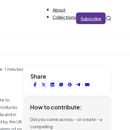
About
Collections
Subscribe
e: 1 minutes
Share
te to
How to contribute:
ntroduces
ia and in
Did you come across – or create – a
d by the UK
compelling
terms of its