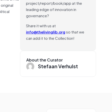
project/report/book/app at the
original
leading edge of innovation in
itical
governance?
Share it with us at
info@thelivinglib.org
so that we
can add it to the Collection!
About the Curator
Stefaan Verhulst