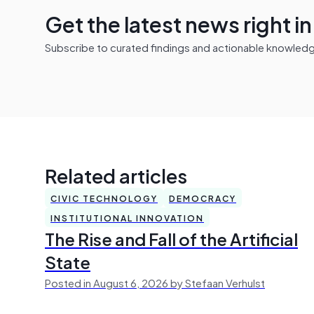
Get the latest news right i
Subscribe to curated findings and actionable knowledge 
Related articles
CIVIC TECHNOLOGY
DEMOCRACY
INSTITUTIONAL INNOVATION
The Rise and Fall of the Artificial
State
Posted in August 6, 2026 by Stefaan Verhulst