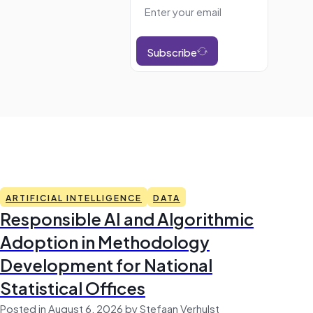
Subscribe
ARTIFICIAL INTELLIGENCE
DATA
Responsible AI and Algorithmic
Adoption in Methodology
Development for National
Statistical Offices
Posted in August 6, 2026 by Stefaan Verhulst