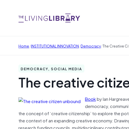
/
/
/
Home
INSTITUTIONAL INNOVATION
Democracy
The Creative C
DEMOCRACY, SOCIAL MEDIA
The creative citi
Book
by Ian Hargreave
democracy, communiti
the concept of ‘creative citizenship’ to explore the pote
the context of an expanding creative economy. Drawin
research funding councils, multidisciplinary contributors