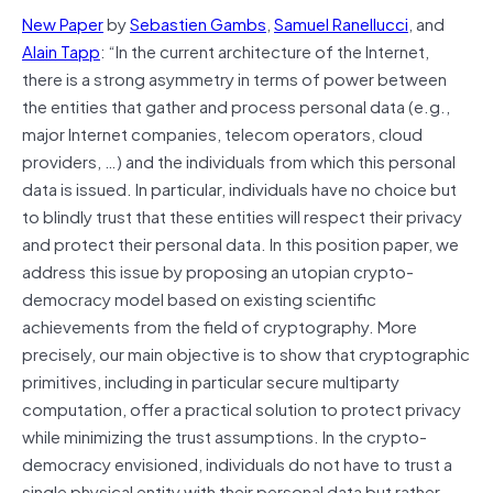
New Paper
by
Sebastien Gambs
,
Samuel Ranellucci
, and
Alain Tapp
: “In the current architecture of the Internet,
there is a strong asymmetry in terms of power between
the entities that gather and process personal data (e.g.,
major Internet companies, telecom operators, cloud
providers, …) and the individuals from which this personal
data is issued. In particular, individuals have no choice but
to blindly trust that these entities will respect their privacy
and protect their personal data. In this position paper, we
address this issue by proposing an utopian crypto-
democracy model based on existing scientific
achievements from the field of cryptography. More
precisely, our main objective is to show that cryptographic
primitives, including in particular secure multiparty
computation, offer a practical solution to protect privacy
while minimizing the trust assumptions. In the crypto-
democracy envisioned, individuals do not have to trust a
single physical entity with their personal data but rather