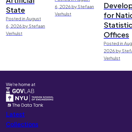
Develo
6, 2026 by Stefaan
State
for Nati
Verhulst
Posted in August
Statisti
6, 2026 by Stefaan
Offices
Verhulst
Posted in Aug
2026 by Stef
Verhulst
We're home at
Latest
Collections