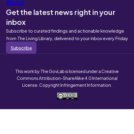
About
Get the latest news right in your
inbox
Subscribe to curated findings and actionable knowledge
from The Living Library, delivered to your inbox every Friday
Subscribe
This work by The GovLab is licensed under a Creative
Commons Attribution-ShareAlike 4.0 International
License. Copyright Infringement Information.