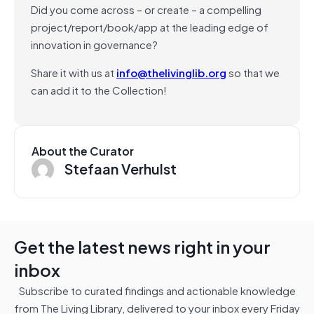
Did you come across – or create – a compelling
project/report/book/app at the leading edge of
innovation in governance?
Share it with us at
info@thelivinglib.org
so that we
can add it to the Collection!
About the Curator
Stefaan Verhulst
Get the latest news right in your
inbox
Subscribe to curated findings and actionable knowledge
from The Living Library, delivered to your inbox every Friday