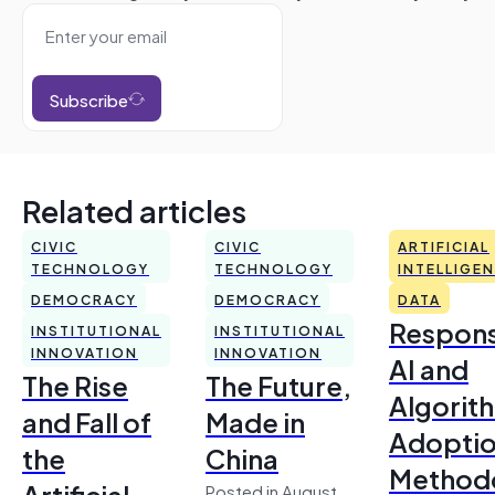
Subscribe
Related articles
CIVIC
CIVIC
ARTIFICIAL
TECHNOLOGY
TECHNOLOGY
INTELLIGE
DEMOCRACY
DEMOCRACY
DATA
Respons
INSTITUTIONAL
INSTITUTIONAL
INNOVATION
INNOVATION
AI and
The Rise
The Future,
Algorit
and Fall of
Made in
Adoptio
the
China
Method
Artificial
Posted in August