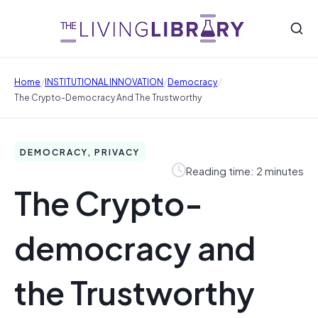
/
/
/
Home
INSTITUTIONAL INNOVATION
Democracy
The Crypto-Democracy And The Trustworthy
DEMOCRACY, PRIVACY
Reading time: 2 minutes
The Crypto-
democracy and
the Trustworthy