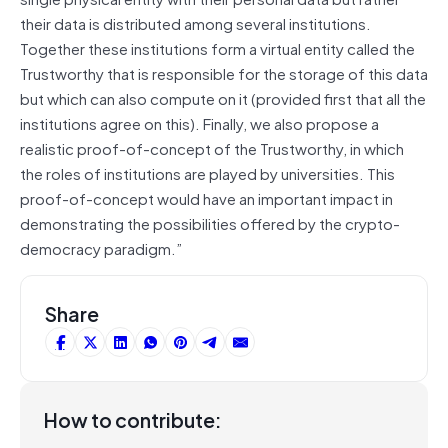
their data is distributed among several institutions.
Together these institutions form a virtual entity called the
Trustworthy that is responsible for the storage of this data
but which can also compute on it (provided first that all the
institutions agree on this). Finally, we also propose a
realistic proof-of-concept of the Trustworthy, in which
the roles of institutions are played by universities. This
proof-of-concept would have an important impact in
demonstrating the possibilities offered by the crypto-
democracy paradigm.”
Share
How to contribute: