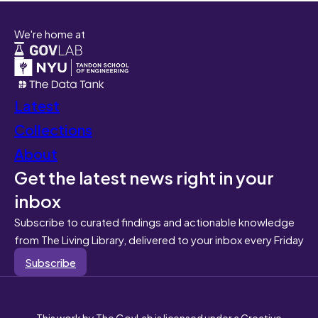
We're home at
Latest
Collections
About
Get the latest news right in your
inbox
Subscribe to curated findings and actionable knowledge
from The Living Library, delivered to your inbox every Friday
Subscribe
This work by The GovLab is licensed under a Creative