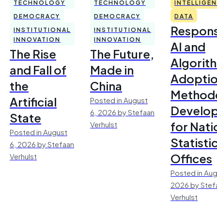
TECHNOLOGY
TECHNOLOGY
INTELLIGE
DEMOCRACY
DEMOCRACY
DATA
Respons
INSTITUTIONAL
INSTITUTIONAL
INNOVATION
INNOVATION
AI and
The Rise
The Future,
Algorit
and Fall of
Made in
Adoptio
the
China
Method
Artificial
Posted in August
Develo
6, 2026 by Stefaan
State
for Nati
Verhulst
Posted in August
Statisti
6, 2026 by Stefaan
Offices
Verhulst
Posted in Aug
2026 by Stef
Verhulst