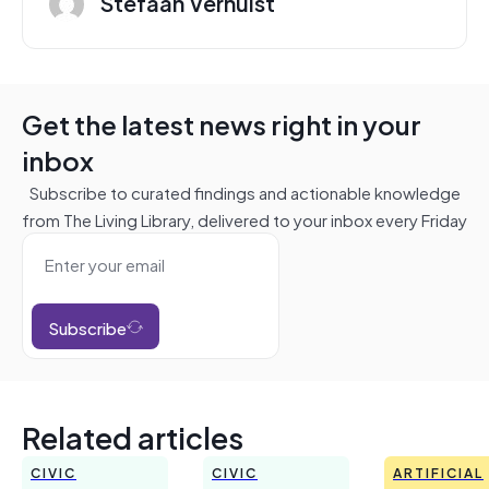
Stefaan Verhulst
Get the latest news right in your
inbox
Subscribe to curated findings and actionable knowledge
from The Living Library, delivered to your inbox every Friday
Subscribe
Related articles
CIVIC
CIVIC
ARTIFICIAL