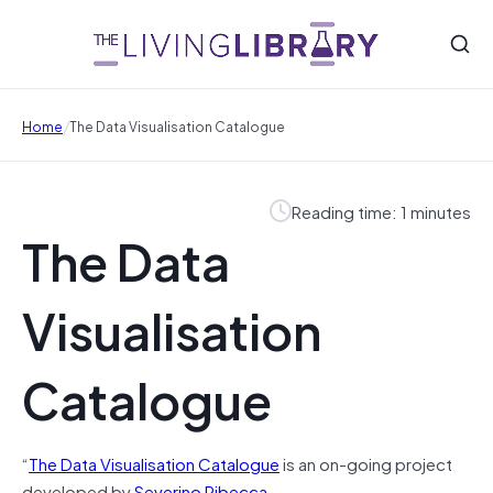
/
Home
The Data Visualisation Catalogue
Reading time: 1 minutes
The Data
Visualisation
Catalogue
“
The Data Visualisation Catalogue
is an on-going project
developed by
Severino Ribecca
.