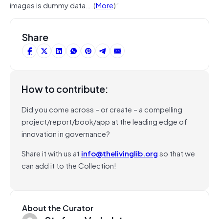
images is dummy data….(
More
)”
Share
How to contribute:
Did you come across – or create – a compelling
project/report/book/app at the leading edge of
innovation in governance?
Share it with us at
info@thelivinglib.org
so that we
can add it to the Collection!
About the Curator