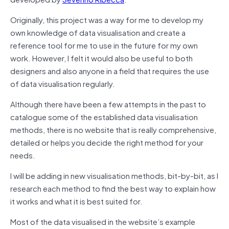
Originally, this project was a way for me to develop my
own knowledge of data visualisation and create a
reference tool for me to use in the future for my own
work. However, I felt it would also be useful to both
designers and also anyone in a field that requires the use
of data visualisation regularly.
Although there have been a few attempts in the past to
catalogue some of the established data visualisation
methods, there is no website that is really comprehensive,
detailed or helps you decide the right method for your
needs.
I will be adding in new visualisation methods, bit-by-bit, as I
research each method to find the best way to explain how
it works and what it is best suited for.
Most of the data visualised in the website’s example