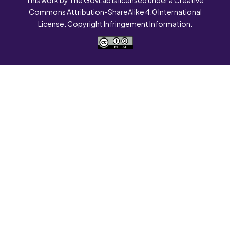
Commons Attribution-ShareAlike 4.0 International
License. Copyright Infringement Information.