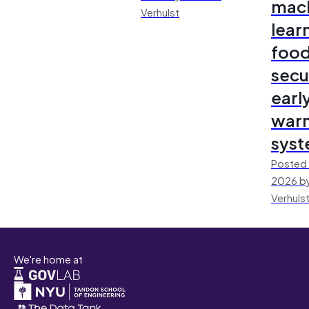
mac
Verhulst
lear
foo
secu
earl
warn
sys
Posted 
2026 by
Verhuls
We're home at