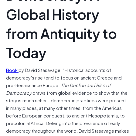
Global History
from Antiquity to
Today
Book
by David Stasavage: “Historical accounts of
democracy’s rise tend to focus on ancient Greece and
pre-Renaissance Europe.
The Decline and Rise of
Democracy
draws from global evidence to show that the
story is much richer—democratic practices were present
in many places, at many other times, from the Americas
before European conquest, to ancient Mesopotamia, to
precolonial Africa. Delving into the prevalence of early
democracy throughout the world, David Stasavage makes