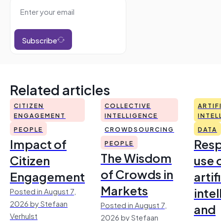
Subscribe
Related articles
CITIZEN
COLLECTIVE
ARTIF
ENGAGEMENT
INTELLIGENCE
INTEL
PEOPLE
CROWDSOURCING
DATA
Impact of
Resp
PEOPLE
The Wisdom
Citizen
use 
of Crowds in
Engagement
artif
Markets
inte
Posted in August 7,
2026 by Stefaan
Posted in August 7,
and
Verhulst
2026 by Stefaan