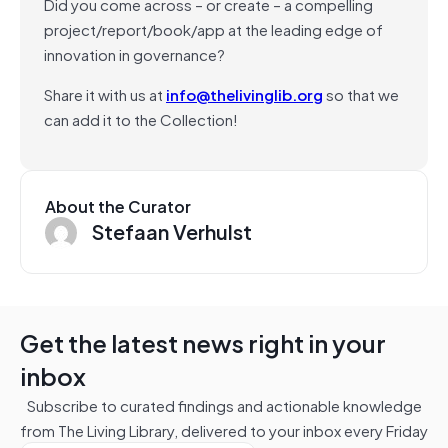
Did you come across – or create – a compelling
project/report/book/app at the leading edge of
innovation in governance?
Share it with us at
info@thelivinglib.org
so that we
can add it to the Collection!
About the Curator
Stefaan Verhulst
Get the latest news right in your
inbox
Subscribe to curated findings and actionable knowledge
from The Living Library, delivered to your inbox every Friday