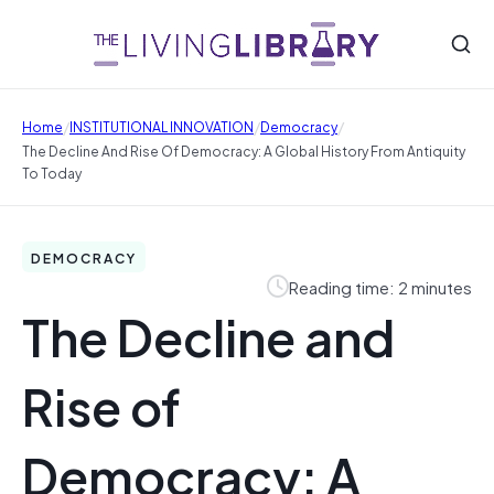
/
/
/
Home
INSTITUTIONAL INNOVATION
Democracy
The Decline And Rise Of Democracy: A Global History From Antiquity
To Today
DEMOCRACY
Reading time: 2 minutes
The Decline and
Rise of
Democracy: A