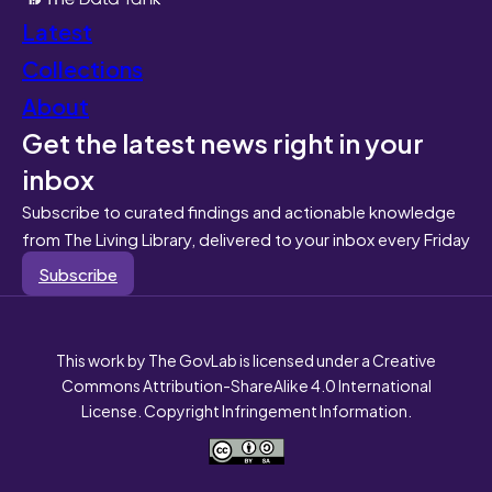
Latest
Collections
About
Get the latest news right in your
inbox
Subscribe to curated findings and actionable knowledge
from The Living Library, delivered to your inbox every Friday
Subscribe
This work by The GovLab is licensed under a Creative
Commons Attribution-ShareAlike 4.0 International
License. Copyright Infringement Information.