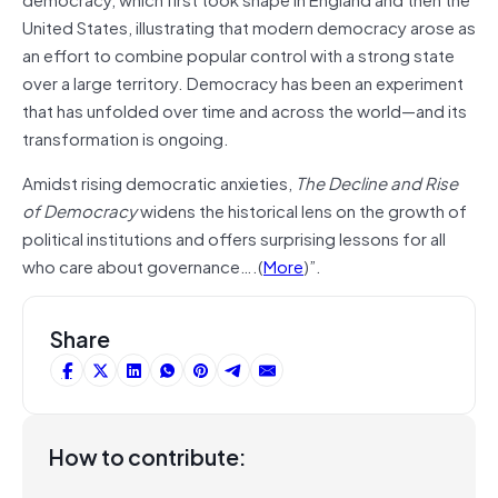
United States, illustrating that modern democracy arose as
an effort to combine popular control with a strong state
over a large territory. Democracy has been an experiment
that has unfolded over time and across the world—and its
transformation is ongoing.
Amidst rising democratic anxieties,
The Decline and Rise
of Democracy
widens the historical lens on the growth of
political institutions and offers surprising lessons for all
who care about governance….(
More
)”.
Share
How to contribute: