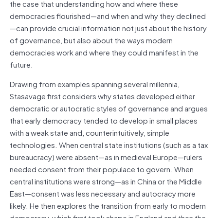
the case that understanding how and where these
democracies flourished—and when and why they declined
—can provide crucial information not just about the history
of governance, but also about the ways modern
democracies work and where they could manifest in the
future.
Drawing from examples spanning several millennia,
Stasavage first considers why states developed either
democratic or autocratic styles of governance and argues
that early democracy tended to develop in small places
with a weak state and, counterintuitively, simple
technologies. When central state institutions (such as a tax
bureaucracy) were absent—as in medieval Europe—rulers
needed consent from their populace to govern. When
central institutions were strong—as in China or the Middle
East—consent was less necessary and autocracy more
likely. He then explores the transition from early to modern
democracy, which first took shape in England and then the