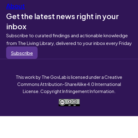
About
Get the latest news right in your
inbox
Subscribe to curated findings and actionable knowledge
from The Living Library, delivered to your inbox every Friday
Subscribe
This work by The GovLab is licensed under a Creative
Commons Attribution-ShareAlike 4.0 International
License. Copyright Infringement Information.