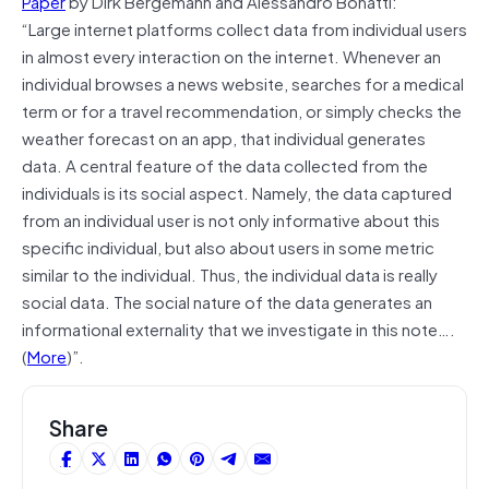
Paper
by Dirk Bergemann and Alessandro Bonatti:
“Large internet platforms collect data from individual users
in almost every interaction on the internet. Whenever an
individual browses a news website, searches for a medical
term or for a travel recommendation, or simply checks the
weather forecast on an app, that individual generates
data. A central feature of the data collected from the
individuals is its social aspect. Namely, the data captured
from an individual user is not only informative about this
speciﬁc individual, but also about users in some metric
similar to the individual. Thus, the individual data is really
social data. The social nature of the data generates an
informational externality that we investigate in this note….
(
More
)”.
Share