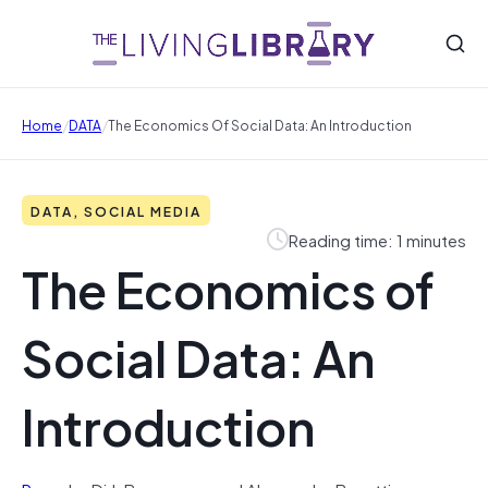
/
/
Home
DATA
The Economics Of Social Data: An Introduction
DATA, SOCIAL MEDIA
Reading time: 1 minutes
The Economics of
Social Data: An
Introduction