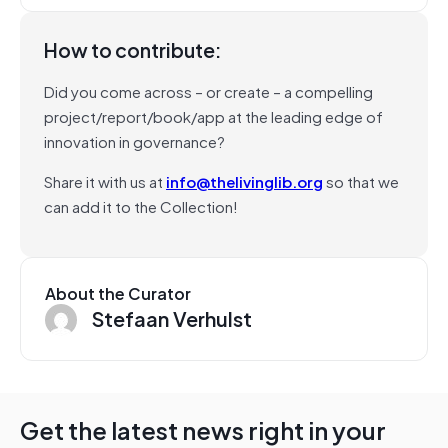
How to contribute:
Did you come across – or create – a compelling
project/report/book/app at the leading edge of
innovation in governance?
Share it with us at
info@thelivinglib.org
so that we
can add it to the Collection!
About the Curator
Stefaan Verhulst
Get the latest news right in your