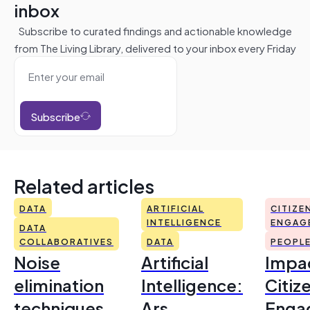
inbox
Subscribe to curated findings and actionable knowledge
from The Living Library, delivered to your inbox every Friday
Subscribe
Related articles
DATA
ARTIFICIAL
CITIZE
INTELLIGENCE
ENGAG
DATA
COLLABORATIVES
DATA
PEOPL
Noise
Artificial
Impac
elimination
Intelligence:
Citiz
techniques
Ars
Enga