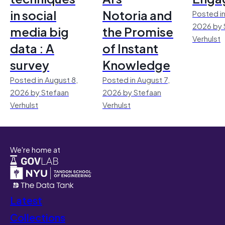
in social
Notoria and
Posted in
2026 by 
media big
the Promise
Verhulst
data : A
of Instant
survey
Knowledge
Posted in August 8,
Posted in August 7,
2026 by Stefaan
2026 by Stefaan
Verhulst
Verhulst
We're home at
Latest
Collections