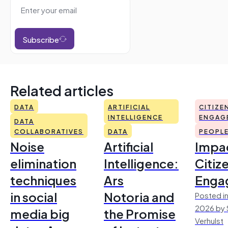
Subscribe
Related articles
DATA
ARTIFICIAL
CITIZE
INTELLIGENCE
ENGAG
DATA
COLLABORATIVES
DATA
PEOPL
Noise
Artificial
Impac
elimination
Intelligence:
Citiz
techniques
Ars
Enga
in social
Notoria and
Posted in
2026 by 
media big
the Promise
Verhulst