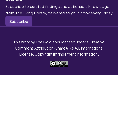
Subscribe to curated findings and actionable knowledge
from The Living Library, delivered to your inbox every Friday
Subscribe
This work by The GovLab is licensed under a Creative
Commons Attribution-ShareAlike 4.0 International
License. Copyright Infringement Information.