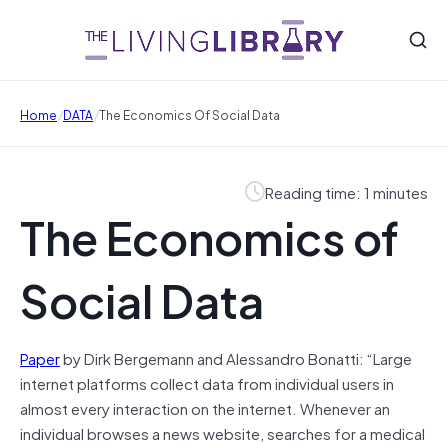
/
/
Home
DATA
The Economics Of Social Data
Reading time: 1 minutes
The Economics of
Social Data
Paper
by Dirk Bergemann and Alessandro Bonatti: “Large
internet platforms collect data from individual users in
almost every interaction on the internet. Whenever an
individual browses a news website, searches for a medical