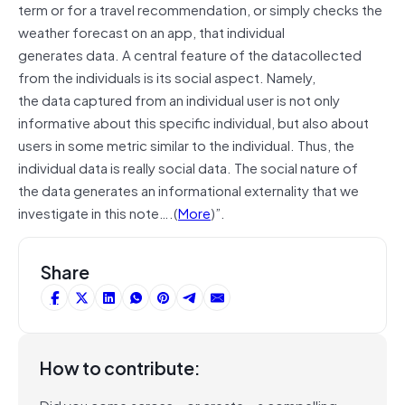
term or for a travel recommendation, or simply checks the
weather forecast on an app, that individual
generates data. A central feature of the
datacollected
from the individuals is its social aspect. Namely,
the data captured from an individual user is not only
informative about this speciﬁc
individual,
but also about
users in some metric similar to the individual. Thus, the
individual data is really social data. The social nature of
the data generates an informational externality that we
investigate in this note….(
More
)”.
Share
How to contribute:
Did you come across – or create – a compelling