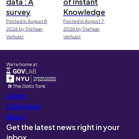
data : A
of Instant
survey
Knowledge
Posted in August 8,
Posted in August 7,
2026 by Stefaan
2026 by Stefaan
Verhulst
Verhulst
We're home at
Latest
Collections
About
Get the latest news right in your
inbox