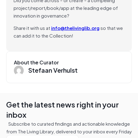
project/report/book/app at the leading edge of
innovation in governance?
Share it with us at
info@thelivinglib.org
so that we
can add it to the Collection!
About the Curator
Stefaan Verhulst
Get the latest news right in your
inbox
Subscribe to curated findings and actionable knowledge
from The Living Library, delivered to your inbox every Friday