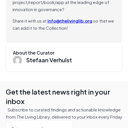
project/report/book/app at the leading edge of
innovation in governance?
Share it with us at
info@thelivinglib.org
so that we
can add it to the Collection!
About the Curator
Stefaan Verhulst
Get the latest news right in your
inbox
Subscribe to curated findings and actionable knowledge
from The Living Library, delivered to your inbox every Friday