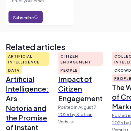
Subscribe
Related articles
ARTIFICIAL
CITIZEN
COLLEC
INTELLIGENCE
ENGAGEMENT
INTELL
DATA
PEOPLE
CROWD
Artificial
Impact of
PEOPL
The 
Intelligence:
Citizen
of Cr
Ars
Engagement
Mark
Notoria and
Posted in August 7,
2026 by Stefaan
Posted in
the Promise
Verhulst
2026 by 
of Instant
Verhulst