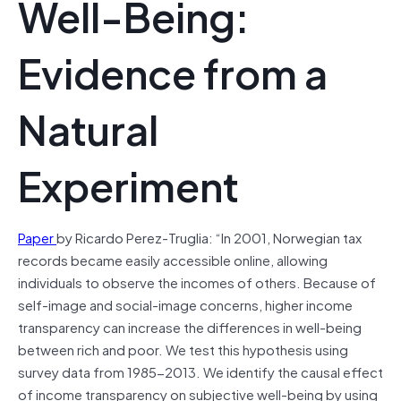
Well-Being:
Evidence from a
Natural
Experiment
Paper
by Ricardo Perez-Truglia: “In 2001, Norwegian tax
records became easily accessible online, allowing
individuals to observe the incomes of others. Because of
self-image and social-image concerns, higher income
transparency can increase the differences in well-being
between rich and poor. We test this hypothesis using
survey data from 1985-2013. We identify the causal effect
of income transparency on subjective well-being by using