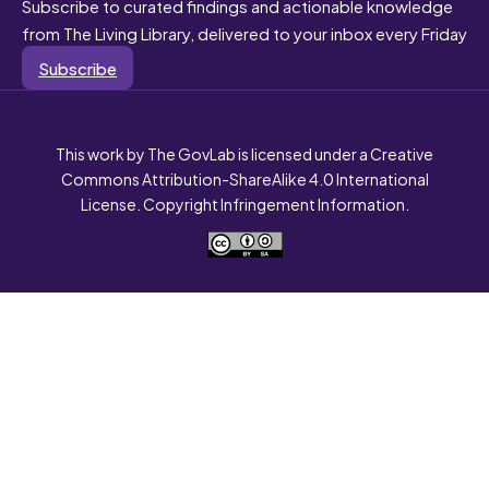
Subscribe to curated findings and actionable knowledge
from The Living Library, delivered to your inbox every Friday
Subscribe
This work by The GovLab is licensed under a Creative
Commons Attribution-ShareAlike 4.0 International
License. Copyright Infringement Information.