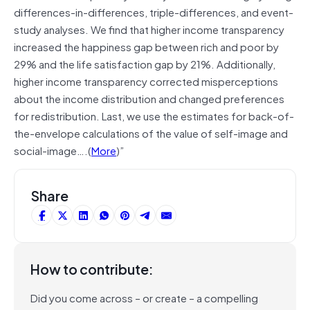
differences-in-differences, triple-differences, and event-
study analyses. We find that higher income transparency
increased the happiness gap between rich and poor by
29% and the life satisfaction gap by 21%. Additionally,
higher income transparency corrected misperceptions
about the income distribution and changed preferences
for redistribution. Last, we use the estimates for back-of-
the-envelope calculations of the value of self-image and
social-image….(
More
)”
Share
How to contribute:
Did you come across – or create – a compelling