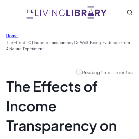
/
Home
The Effects Of Income Transparency On Well-Being: Evidence From
A Natural Experiment
Reading time: 1 minutes
The Effects of
Income
Transparency on