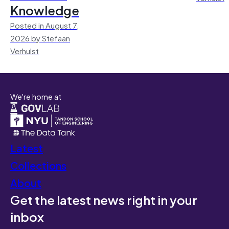
Knowledge
Posted in August 7,
2026 by Stefaan
Verhulst
We're home at
Latest
Collections
About
Get the latest news right in your
inbox