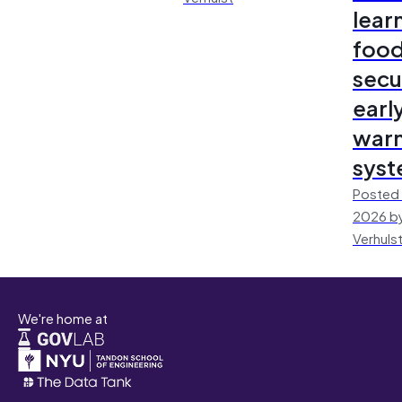
lear
foo
secu
earl
warn
sys
Posted 
2026 by
Verhuls
We're home at