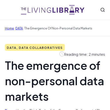
/
/
Home
DATA
The Emergence Of Non-Personal Data Markets
DATA, DATA COLLABORATIVES
Reading time: 2 minutes
The emergence of
non-personal data
markets