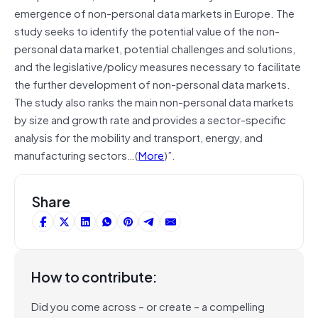
emergence of non-personal data markets in Europe. The
study seeks to identify the potential value of the non-
personal data market, potential challenges and solutions,
and the legislative/policy measures necessary to facilitate
the further development of non-personal data markets.
The study also ranks the main non-personal data markets
by size and growth rate and provides a sector-specific
analysis for the mobility and transport, energy, and
manufacturing sectors…(
More
)”.
Share
How to contribute:
Did you come across – or create – a compelling