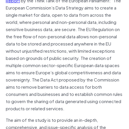
Report
by the Think Tank of the European Parliament: “The
European Commission’s Data Strategy aims to create a
single market for data, open to data from across the
world, where personal and non-personal data, including
sensitive business data, are secure. The EU Regulation on
the free flow of non-personal data allows non-personal
data to be stored and processed anywhere in the EU
without unjustified restrictions, with limited exceptions
based on grounds of public security. The creation of
multiple common sector-specific European data spaces
aims to ensure Europe’s global competitiveness and data
sovereignty. The Data Act proposed by the Commission
aims to remove barriers to data access for both
consumers and businesses and to establish common rules
to govern the sharing of data generated using connected
products or related services.
The aim of the study is to provide an in-depth,
comprehensive, and issue-specific analysis of the