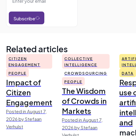
Subscribe
Related articles
CITIZEN
COLLECTIVE
ARTIF
ENGAGEMENT
INTELLIGENCE
INTEL
PEOPLE
CROWDSOURCING
DATA
Impact of
Resp
PEOPLE
The Wisdom
Citizen
use 
of Crowds in
Engagement
artif
Markets
inte
Posted in August 7,
2026 by Stefaan
Posted in August 7,
and
Verhulst
2026 by Stefaan
mac
Verhulst