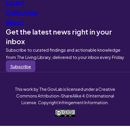
Latest
Collections
About
Get the latest news right in your
inbox
Subscribe to curated findings and actionable knowledge
from The Living Library, delivered to your inbox every Friday
Subscribe
This work by The GovLab is licensed under a Creative
Commons Attribution-ShareAlike 4.0 International
License. Copyright Infringement Information.