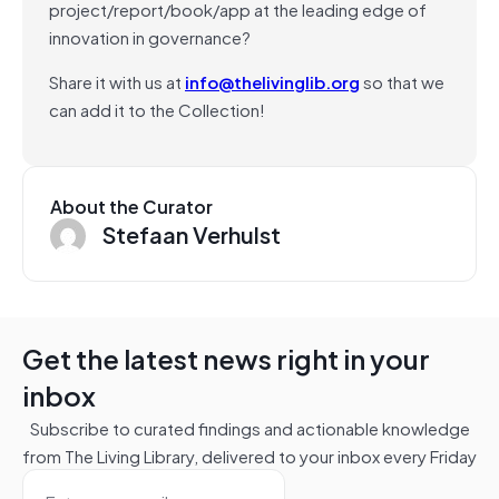
project/report/book/app at the leading edge of
innovation in governance?
Share it with us at
info@thelivinglib.org
so that we
can add it to the Collection!
About the Curator
Stefaan Verhulst
Get the latest news right in your
inbox
Subscribe to curated findings and actionable knowledge
from The Living Library, delivered to your inbox every Friday