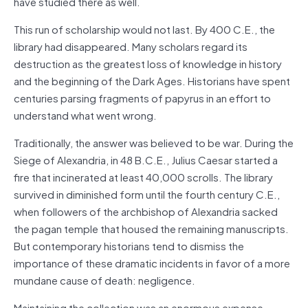
have studied there as well.
This run of scholarship would not last. By 400 C.E., the
library had disappeared. Many scholars regard its
destruction as the greatest loss of knowledge in history
and the beginning of the Dark Ages. Historians have spent
centuries parsing fragments of papyrus in an effort to
understand what went wrong.
Traditionally, the answer was believed to be war. During the
Siege of Alexandria, in 48 B.C.E., Julius Caesar started a
fire that incinerated at least 40,000 scrolls. The library
survived in diminished form until the fourth century C.E.,
when followers of the archbishop of Alexandria sacked
the pagan temple that housed the remaining manuscripts.
But contemporary historians tend to dismiss the
importance of these dramatic incidents in favor of a more
mundane cause of death: negligence.
Maintaining the collection was an enormous expense.