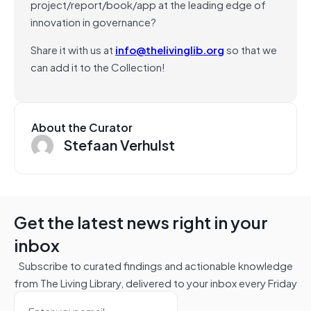
project/report/book/app at the leading edge of
innovation in governance?
Share it with us at
info@thelivinglib.org
so that we
can add it to the Collection!
About the Curator
Stefaan Verhulst
Get the latest news right in your
inbox
Subscribe to curated findings and actionable knowledge
from The Living Library, delivered to your inbox every Friday