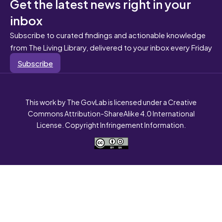
Get the latest news right in your
inbox
Subscribe to curated findings and actionable knowledge
from The Living Library, delivered to your inbox every Friday
Subscribe
This work by The GovLab is licensed under a Creative
Commons Attribution-ShareAlike 4.0 International
License. Copyright Infringement Information.