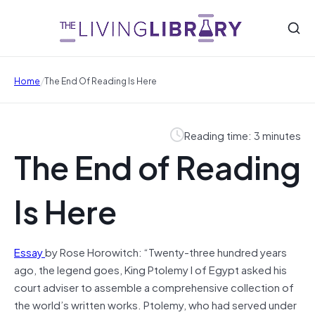
/
Home
The End Of Reading Is Here
Reading time: 3 minutes
The End of Reading
Is Here
Essay
by Rose Horowitch: “Twenty-three hundred years
ago, the legend goes, King Ptolemy I of Egypt asked his
court adviser to assemble a comprehensive collection of
the world’s written works. Ptolemy, who had served under