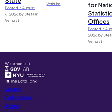
State
for Nati
Verhulst
Posted in August
Statisti
6, 2026 by Stefaan
Offices
Verhulst
Posted in Aug
2026 by Stef
Verhulst
We're home at
Latest
Collections
About