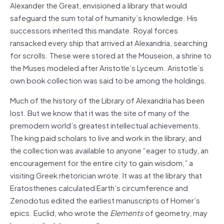
Alexander the Great, envisioned a library that would
safeguard the sum total of humanity’s knowledge. His
successors inherited this mandate. Royal forces
ransacked every ship that arrived at Alexandria, searching
for scrolls. These were stored at the Mouseion, a shrine to
the Muses modeled after Aristotle’s Lyceum. Aristotle’s
own book collection was said to be among the holdings.
Much of the history of the Library of Alexandria has been
lost. But we know that it was the site of many of the
premodern world’s greatest intellectual achievements.
The king paid scholars to live and work in the library, and
the collection was available to anyone “eager to study, an
encouragement for the entire city to gain wisdom,” a
visiting Greek rhetorician wrote. It was at the library that
Eratosthenes calculated Earth’s circumference and
Zenodotus edited the earliest manuscripts of Homer’s
epics. Euclid, who wrote the
Elements
of geometry, may