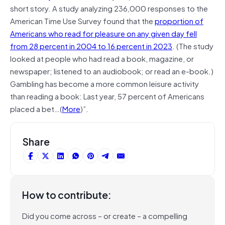
short story. A study analyzing 236,000 responses to the
American Time Use Survey found that the
proportion of
Americans who read for pleasure on any given day fell
from 28 percent in 2004 to 16 percent in 2023
. (The study
looked at people who had read a book, magazine, or
newspaper; listened to an audiobook; or read an e-book.)
Gambling has become a more common leisure activity
than reading a book: Last year, 57 percent of Americans
placed a bet…(
More
)”.
Share
How to contribute:
Did you come across – or create – a compelling