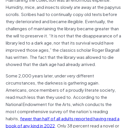
Humidity, mice, and insects slowly ate away at the papyrus
scrolls. Scribes had to continually copy old texts before
they deteriorated and became illegible. Eventually, the
challenges of maintaining the library became greater than
the will to preserve it. “It is not that the disappearance of a
library led to a dark age, nor that its survival would have
improved those ages,” the classics scholar Roger Bagnall
has written. The fact that the library was allowed to die
showed that the dark age had already arrived.
Some 2,000 years later, under very different
circumstances, the darkness is gathering again.
Americans, once members of a proudly literate society,
read much less than they used to. According to the
National Endowment for the Arts, which conducts the
most comprehensive survey of the nation’s reading
habits,
fewer than half of all adults reported having read a
book of any kind in 2022
. Only 38 percent read a novel or