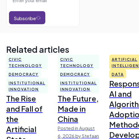
Subscribe
Related articles
CIVIC
CIVIC
ARTIFICIAL
TECHNOLOGY
TECHNOLOGY
INTELLIGE
DEMOCRACY
DEMOCRACY
DATA
Respons
INSTITUTIONAL
INSTITUTIONAL
INNOVATION
INNOVATION
AI and
The Rise
The Future,
Algorit
and Fall of
Made in
Adoptio
the
China
Method
Artificial
Posted in August
Develo
6, 2026 by Stefaan