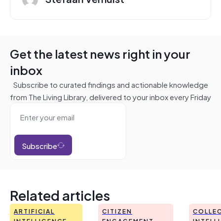
Get the latest news right in your
inbox
Subscribe to curated findings and actionable knowledge
from The Living Library, delivered to your inbox every Friday
Subscribe
Related articles
ARTIFICIAL
CITIZEN
COLLEC
INTELLIGENCE
ENGAGEMENT
INTELL