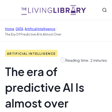
/
/
/
Home
DATA
Artificial Intelligence
The Era Of Predictive AI Is Almost Over
ARTIFICIAL INTELLIGENCE
Reading time: 2 minutes
The era of
predictive AI Is
almost over