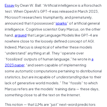
Essay
by Dean W. Ball: “Artificial intelligence is a Rorschach
test. When OpenAI’s GPT-4 was released in March 2023,
Microsoft researchers triumphantly, and prematurely,
announced that it possessed “
sparks
” of artificial general
intelligence. Cognitive scientist Gary Marcus, on the other
hand,
argued
that Large Language Models like GPT-4 are
nowhere close to the loosely defined concept of AGI.
Indeed, Marcus is skeptical of whether these models
“understand” anything at all. They “operate over
‘fossilized’ outputs of human language,” he wrote in
a
2023 paper
, “and seem capable of implementing
some
automatic
computations pertaining to distributional
statistics, but are incapable of
understanding
due to their
lack of generative world models.” The “fossils” to which
Marcus refers are the models’ training data — these days,
something close to all the text on the Internet.
This notion — that LLMs are “just” next-word predictors