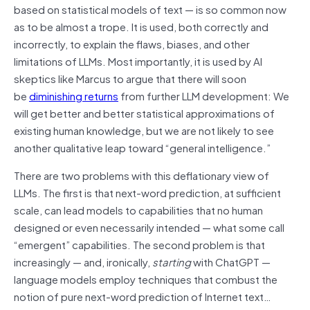
based on statistical models of text — is so common now
as to be almost a trope. It is used, both correctly and
incorrectly, to explain the flaws, biases, and other
limitations of LLMs. Most importantly, it is used by AI
skeptics like Marcus to argue that there will soon
be
diminishing returns
from further LLM development: We
will get better and better statistical approximations of
existing human knowledge, but we are not likely to see
another qualitative leap toward “general intelligence.”
There are two problems with this deflationary view of
LLMs. The first is that next-word prediction, at sufficient
scale, can lead models to capabilities that no human
designed or even necessarily intended — what some call
“emergent” capabilities. The second problem is that
increasingly — and, ironically,
starting
with ChatGPT —
language models employ techniques that combust the
notion of pure next-word prediction of Internet text…