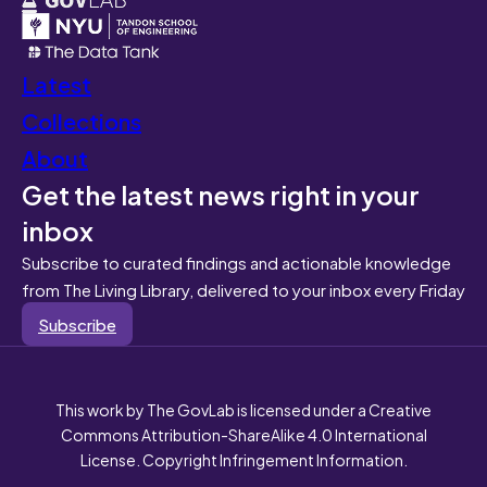
Latest
Collections
About
Get the latest news right in your
inbox
Subscribe to curated findings and actionable knowledge
from The Living Library, delivered to your inbox every Friday
Subscribe
This work by The GovLab is licensed under a Creative
Commons Attribution-ShareAlike 4.0 International
License. Copyright Infringement Information.