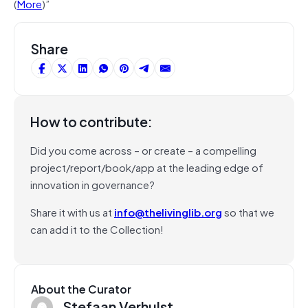
(
More
)”
Share
How to contribute:
Did you come across – or create – a compelling
project/report/book/app at the leading edge of
innovation in governance?
Share it with us at
info@thelivinglib.org
so that we
can add it to the Collection!
About the Curator
Stefaan Verhulst