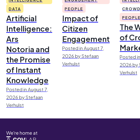
DATA
PEOPLE
CROWD
Artificial
Impact of
PEOPL
The 
Intelligence:
Citizen
of Cr
Ars
Engagement
Mark
Notoria and
Posted in August 7,
2026 by Stefaan
Posted in
the Promise
Verhulst
2026 by 
of Instant
Verhulst
Knowledge
Posted in August 7,
2026 by Stefaan
Verhulst
We're home at