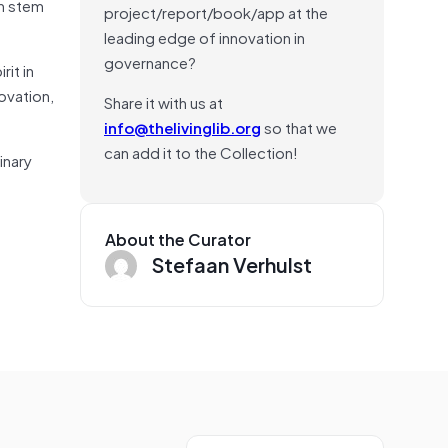
on stem
project/report/book/app at the
leading edge of innovation in
governance?
rit in
ovation,
Share it with us at
info@thelivinglib.org
so that we
can add it to the Collection!
inary
About the Curator
Stefaan Verhulst