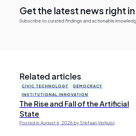
Get the latest news right i
Subscribe to curated findings and actionable knowledge 
Related articles
CIVIC TECHNOLOGY
DEMOCRACY
INSTITUTIONAL INNOVATION
The Rise and Fall of the Artificial
State
Posted in August 6, 2026 by Stefaan Verhulst