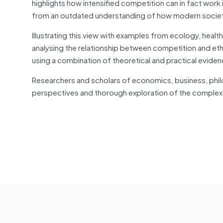
highlights how intensified competition can
in fact
work 
from an outdated understanding of how modern socie
Illustrating this view with examples from ecology, health
analysing the relationship between competition and ethi
using a combination of theoretical and practical eviden
Researchers and scholars of economics, business, ph
perspectives and thorough exploration of the complex