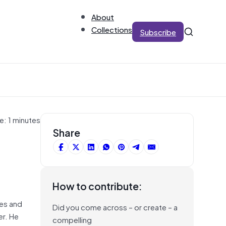
About
Collections
Subscribe
e: 1 minutes
Share
How to contribute:
ses and
Did you come across – or create – a
er. He
compelling