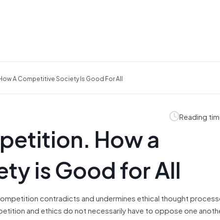
How A Competitive Society Is Good For All
Reading tim
petition. How a
ty is Good for All
 competition contradicts and undermines ethical thought proces
petition and ethics do not necessarily have to oppose one anoth