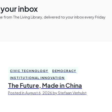
n your inbox
from The Living Library, delivered to your inbox every Friday
CIVIC TECHNOLOGY
DEMOCRACY
INSTITUTIONAL INNOVATION
The Future, Made in China
Posted in August 6, 2026 by Stefaan Verhulst