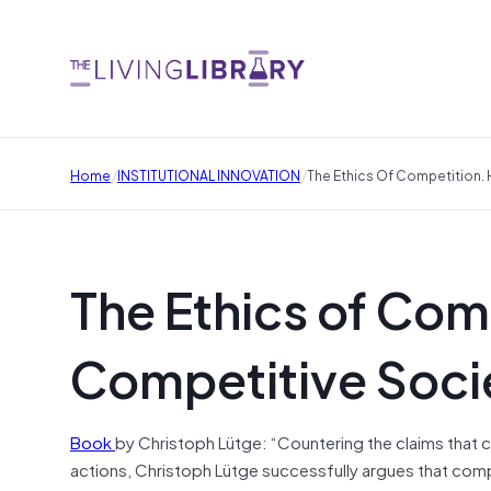
/
/
Home
INSTITUTIONAL INNOVATION
The Ethics Of Competition. 
The Ethics of Com
Competitive Socie
Book
by Christoph Lütge: “Countering the claims that
actions, Christoph Lütge successfully argues that com