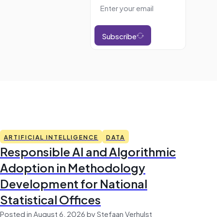
Subscribe
ARTIFICIAL INTELLIGENCE
DATA
Responsible AI and Algorithmic
Adoption in Methodology
Development for National
Statistical Offices
Posted in August 6, 2026 by Stefaan Verhulst