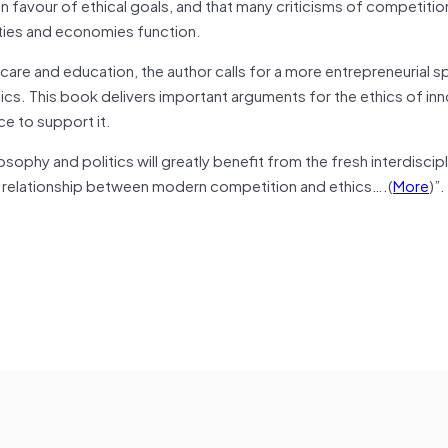
in
favour
of ethical goals, and that many criticisms of competiti
ties and economies function.
care and education, the author calls for a more entrepreneurial spi
cs. This book delivers important arguments for the ethics of inn
ce to support it.
ilosophy
and
politics will greatly benefit from the fresh interdiscipl
 relationship between modern competition and ethics
….
(
More
)”.