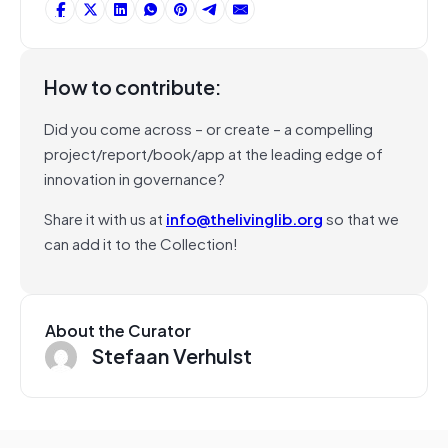
How to contribute:
Did you come across – or create – a compelling
project/report/book/app at the leading edge of
innovation in governance?
Share it with us at
info@thelivinglib.org
so that we
can add it to the Collection!
About the Curator
Stefaan Verhulst