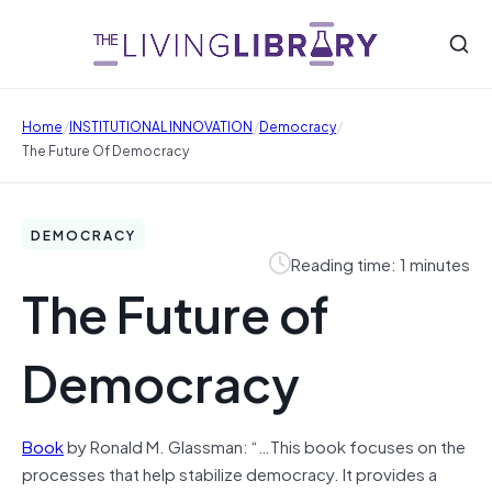
/
/
/
Home
INSTITUTIONAL INNOVATION
Democracy
The Future Of Democracy
DEMOCRACY
Reading time: 1 minutes
The Future of
Democracy
Book
by Ronald M. Glassman: “…This book focuses on the
processes that help stabilize democracy. It provides a