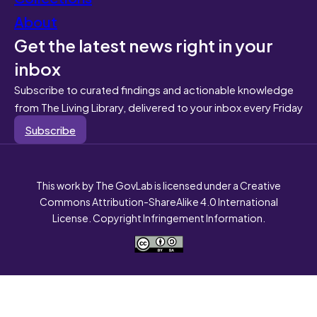
About
Get the latest news right in your
inbox
Subscribe to curated findings and actionable knowledge
from The Living Library, delivered to your inbox every Friday
Subscribe
This work by The GovLab is licensed under a Creative
Commons Attribution-ShareAlike 4.0 International
License. Copyright Infringement Information.