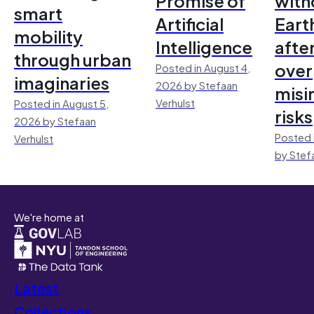
Promise of
with
smart
Artificial
Earth
mobility
Intelligence
afte
through urban
over
Posted in August 4,
imaginaries
2026 by Stefaan
misi
Verhulst
Posted in August 5,
risks
2026 by Stefaan
Posted 
Verhulst
by Stef
We're home at
Latest
Collections