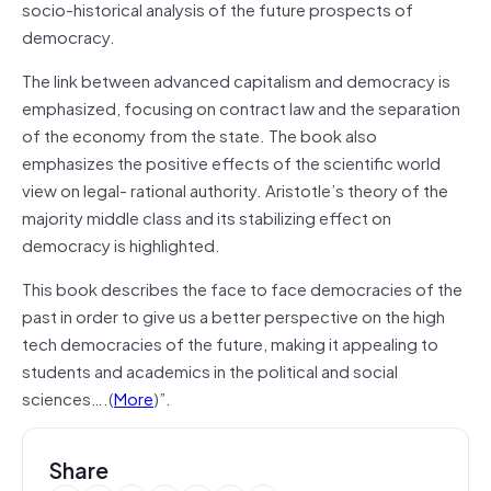
socio-historical analysis of the future prospects of
democracy.
The link between advanced capitalism and democracy is
emphasized, focusing on contract law and the separation
of the economy from the state. The book also
emphasizes the positive effects of the scientific world
view on legal- rational authority. Aristotle’s theory of the
majority middle class and its stabilizing effect on
democracy is highlighted.
This book describes the face to face democracies of the
past in order to give us a better perspective on the high
tech democracies of the future, making it appealing to
students and academics in the political and social
sciences….(
More
)”.
Share