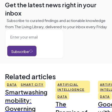
Get the latest news right in your
inbox
Subscribe to curated findings and actionable knowledge
from The Living Library, delivered to your inbox every Friday
Subscribe
Related articles
DATA
SMART CITY
ARTIFICIAL
ARTIF
Smartwashing
INTELLIGENCE
INTEL
DATA
DATA
mobility:
The
Goo
Governing