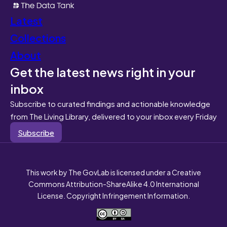
Latest
Collections
About
Get the latest news right in your
inbox
Subscribe to curated findings and actionable knowledge
from The Living Library, delivered to your inbox every Friday
Subscribe
This work by The GovLab is licensed under a Creative
Commons Attribution-ShareAlike 4.0 International
License. Copyright Infringement Information.