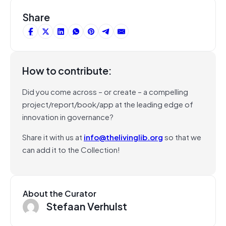
Share
How to contribute:
Did you come across – or create – a compelling
project/report/book/app at the leading edge of
innovation in governance?
Share it with us at
info@thelivinglib.org
so that we
can add it to the Collection!
About the Curator
Stefaan Verhulst