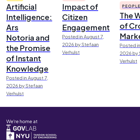
Artificial
Impact of
PEOPL
The 
Intelligence:
Citizen
of Cr
Ars
Engagement
Mark
Notoria and
Posted in August 7,
2026 by Stefaan
Posted in
the Promise
Verhulst
2026 by 
of Instant
Verhulst
Knowledge
Posted in August 7,
2026 by Stefaan
Verhulst
We're home at