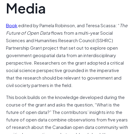
Media
Book
edited by Pamela Robinson, and Teresa Scassa: “
The
Future of Open Data
flows from a multi-year Social
Sciences and Humanities Research Council (SSHRC)
Partnership Grant project that set out to explore open
government geospatial data from an interdisciplinary
perspective. Researchers on the grant adopted a critical
social science perspective grounded in the imperative
that the research should be relevant to government and
civil society partners in the field.
This book builds on the knowledge developed during the
course of the grant and asks the question, “What is the
future of open data?” The contributors’ insights into the
future of open data combine observations from five years
of research about the Canadian open data community with