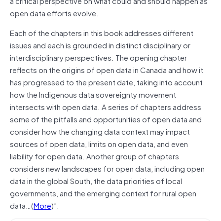
a critical perspective on what could and should happen as
open data efforts evolve.
Each of the chapters in this book addresses different
issues and each is grounded in distinct disciplinary or
interdisciplinary perspectives. The opening chapter
reflects on the origins of open data in Canada and how it
has progressed to the present date, taking into account
how the Indigenous data sovereignty movement
intersects with open data. A series of chapters address
some of the pitfalls and opportunities of open data and
consider how the changing data context may impact
sources of open data, limits on open data, and even
liability for open data. Another group of chapters
considers new landscapes for open data, including open
data in the global South, the data priorities of local
governments, and the emerging context for rural open
data…(
More
)”.