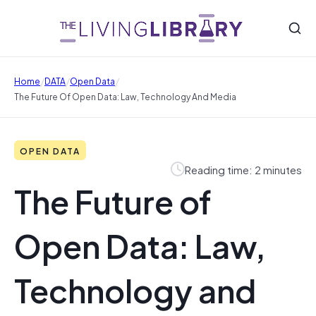
/
/
/
Home
DATA
Open Data
The Future Of Open Data: Law, Technology And Media
OPEN DATA
Reading time: 2 minutes
The Future of
Open Data: Law,
Technology and