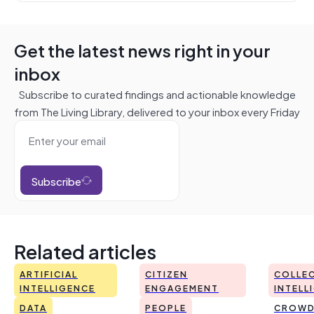
Get the latest news right in your
inbox
Subscribe to curated findings and actionable knowledge
from The Living Library, delivered to your inbox every Friday
Subscribe
Related articles
ARTIFICIAL
CITIZEN
COLLEC
INTELLIGENCE
ENGAGEMENT
INTELL
DATA
PEOPLE
CROWD