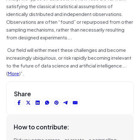
satisfying the classical statistical assumptions of
identically distributed and independent observations.
Observations are often “found” or repurposed from other
sampling mechanisms, rather than necessarily resulting
from designed experiments….
Our field will either meet these challenges and become
increasingly ubiquitous, or risk rapidly becoming irrelevant
to the future of data science and artificial intelligence….
(
More
)”.
Share
How to contribute:
Did you come across – or create – a compelling