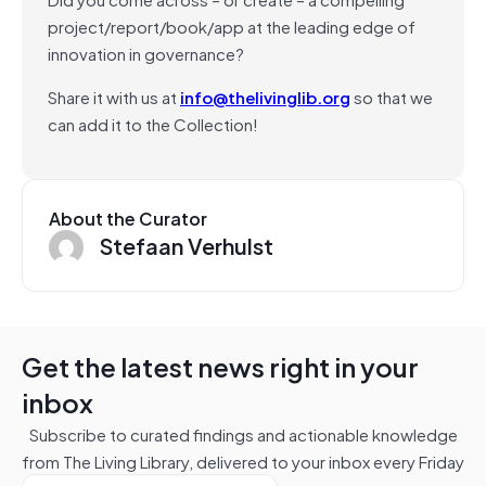
project/report/book/app at the leading edge of
innovation in governance?
Share it with us at
info@thelivinglib.org
so that we
can add it to the Collection!
About the Curator
Stefaan Verhulst
Get the latest news right in your
inbox
Subscribe to curated findings and actionable knowledge
from The Living Library, delivered to your inbox every Friday