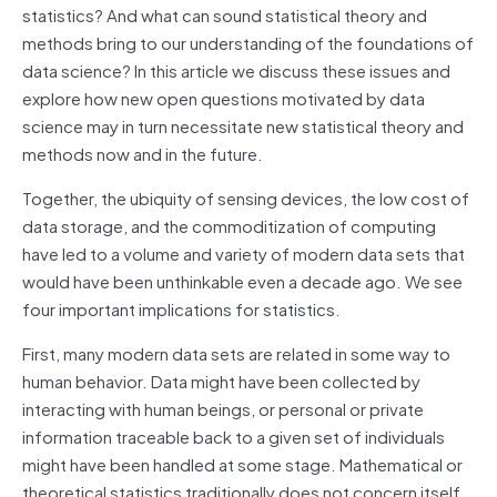
statistics? And what can sound statistical theory and
methods bring to our understanding of the foundations of
data science? In this article we discuss these issues and
explore how new open questions motivated by data
science may in turn necessitate new statistical theory and
methods now and in the future.
Together, the ubiquity of sensing devices, the low cost of
data storage, and the commoditization of computing
have led to a volume and variety of modern data sets that
would have been unthinkable even a decade ago. We see
four important implications for statistics.
First, many modern data sets are related in some way to
human behavior. Data might have been collected by
interacting with human beings, or personal or private
information traceable back to a given set of individuals
might have been handled at some stage. Mathematical or
theoretical statistics traditionally does not concern itself