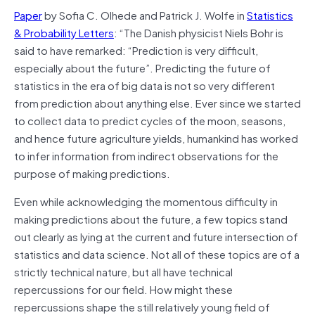
Paper
by Sofia C. Olhede and Patrick J. Wolfe in
Statistics
& Probability Letters
: “The Danish physicist Niels Bohr is
said to have remarked: “Prediction is very difficult,
especially about the future”. Predicting the future of
statistics in the era of big data is not so very different
from prediction about anything else. Ever since we started
to collect data to predict cycles of the moon, seasons,
and hence future agriculture yields, humankind has worked
to infer information from indirect observations for the
purpose of making predictions.
Even while acknowledging the momentous difficulty in
making predictions about the future, a few topics stand
out clearly as lying at the current and future intersection of
statistics and data science. Not all of these topics are of a
strictly technical nature, but all have technical
repercussions for our field. How might these
repercussions shape the still relatively young field of