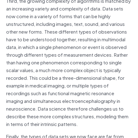
Third, the growing complexity of algorithms is matched by
an increasing variety and complexity of data. Data sets
now come in a variety of forms that can be highly
unstructured, including images, text, sound, and various
other new forms. These different types of observations
have to be understood together, resulting in multimodal
data, in which a single phenomenon or event is observed
through different types of measurement devices. Rather
than having one phenomenon corresponding to single
scalar values, a much more complex object is typically
recorded. This could be a three-dimensional shape, for
example in medical imaging, or multiple types of
recordings such as functional magnetic resonance
imaging and simultaneous electroencephalography in
neuroscience. Data science therefore challenges us to
describe these more complex structures, modeling them
in terms of their intrinsic patterns.
Finally, the types of data sets we now face are far from