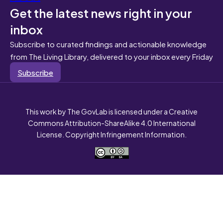
Get the latest news right in your
inbox
Subscribe to curated findings and actionable knowledge
from The Living Library, delivered to your inbox every Friday
Subscribe
This work by The GovLab is licensed under a Creative
Commons Attribution-ShareAlike 4.0 International
License. Copyright Infringement Information.