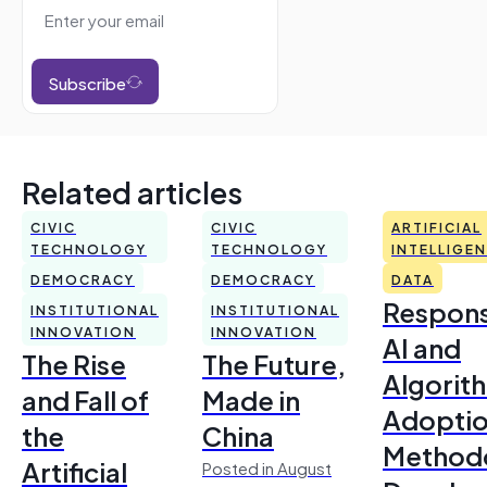
Subscribe
Related articles
CIVIC
CIVIC
ARTIFICIAL
TECHNOLOGY
TECHNOLOGY
INTELLIGE
DEMOCRACY
DEMOCRACY
DATA
Respons
INSTITUTIONAL
INSTITUTIONAL
INNOVATION
INNOVATION
AI and
The Rise
The Future,
Algorit
and Fall of
Made in
Adoptio
the
China
Method
Artificial
Posted in August