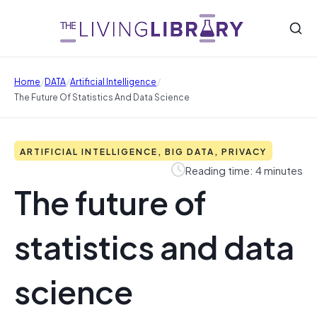
/
/
/
Home
DATA
Artificial Intelligence
The Future Of Statistics And Data Science
ARTIFICIAL INTELLIGENCE, BIG DATA, PRIVACY
Reading time: 4 minutes
The future of
statistics and data
science