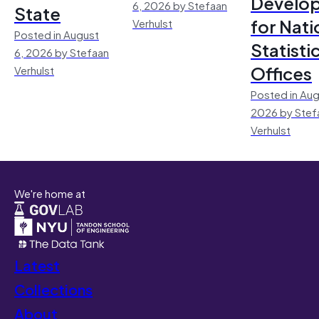
Develo
6, 2026 by Stefaan
State
for Nati
Verhulst
Posted in August
Statisti
6, 2026 by Stefaan
Offices
Verhulst
Posted in Aug
2026 by Stef
Verhulst
We're home at
Latest
Collections
About