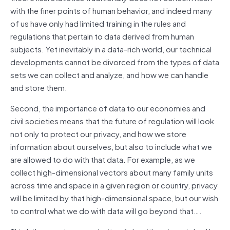
with the finer points of human behavior, and indeed many
of us have only had limited training in the rules and
regulations that pertain to data derived from human
subjects. Yet inevitably in a data-rich world, our technical
developments cannot be divorced from the types of data
sets we can collect and analyze, and how we can handle
and store them.
Second, the importance of data to our economies and
civil societies means that the future of regulation will look
not only to protect our privacy, and how we store
information about ourselves, but also to include what we
are allowed to do with that data. For example, as we
collect high-dimensional vectors about many family units
across time and space in a given region or country, privacy
will be limited by that high-dimensional space, but our wish
to control what we do with data will go beyond that….