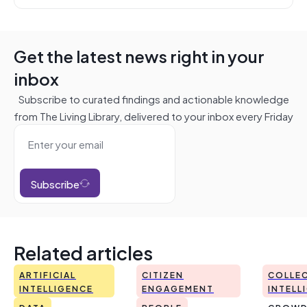
Get the latest news right in your
inbox
Subscribe to curated findings and actionable knowledge
from The Living Library, delivered to your inbox every Friday
Subscribe
Related articles
ARTIFICIAL
CITIZEN
COLLEC
INTELLIGENCE
ENGAGEMENT
INTELL