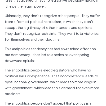
it helps them gain power.
Ultimately, they don’t recognize other people. They suffer
from a form of political narcissism, in which they don’t
accept the legitimacy of other interests and opinions.
They don’t recognize restraints. They want total victories
for themselves and their doctrine.
This antipolitics tendency has had a wretched effect on
our democracy. It has led to a series of overlapping
downward spirals:
The antipolitics people elect legislators who have no
political skills or experience. That incompetence leads to
dysfunctional government, which leads to more disgust
with government, which leads to a demand for even more
outsiders.
The antipolitics people don’t accept that politics is a