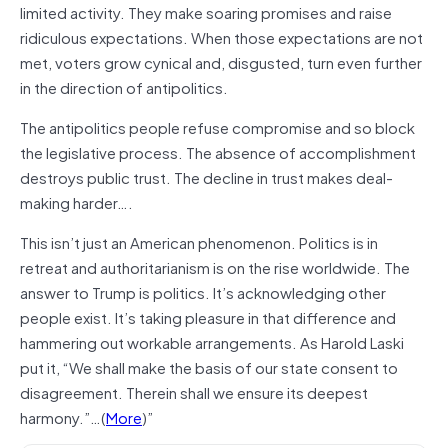
limited activity. They make soaring promises and raise
ridiculous expectations. When those expectations are not
met, voters grow cynical and, disgusted, turn even further
in the direction of antipolitics.
The antipolitics people refuse compromise and so block
the legislative process. The absence of accomplishment
destroys public trust. The decline in trust makes deal-
making harder….
This isn’t just an American phenomenon. Politics is in
retreat and authoritarianism is on the rise worldwide. The
answer to Trump is politics. It’s acknowledging other
people exist. It’s taking pleasure in that difference and
hammering out workable arrangements. As Harold Laski
put it, “We shall make the basis of our state consent to
disagreement. Therein shall we ensure its deepest
harmony.”…(
More
)”