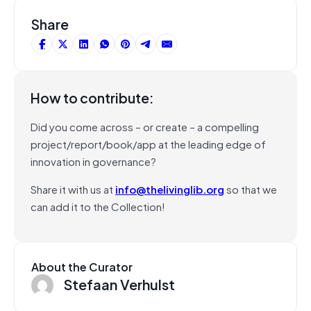
Share
How to contribute:
Did you come across – or create – a compelling
project/report/book/app at the leading edge of
innovation in governance?
Share it with us at
info@thelivinglib.org
so that we
can add it to the Collection!
About the Curator
Stefaan Verhulst