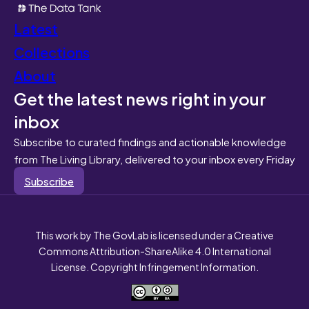
Latest
Collections
About
Get the latest news right in your
inbox
Subscribe to curated findings and actionable knowledge
from The Living Library, delivered to your inbox every Friday
Subscribe
This work by The GovLab is licensed under a Creative
Commons Attribution-ShareAlike 4.0 International
License. Copyright Infringement Information.