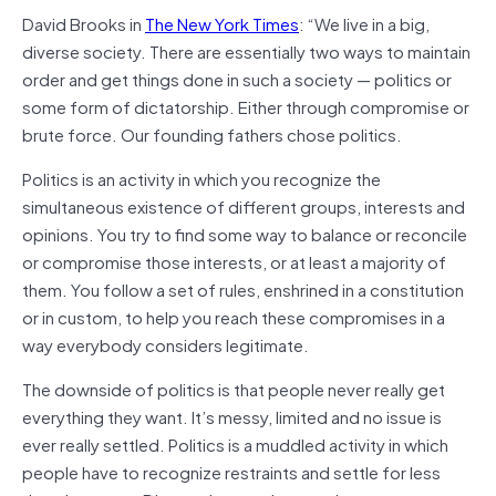
David Brooks in
The New York Times
: “We live in a big,
diverse society. There are essentially two ways to maintain
order and get things done in such a society — politics or
some form of dictatorship. Either through compromise or
brute force. Our founding fathers chose politics.
Politics is an activity in which you recognize the
simultaneous existence of different groups, interests and
opinions. You try to find some way to balance or reconcile
or compromise those interests, or at least a majority of
them. You follow a set of rules, enshrined in a constitution
or in custom, to help you reach these compromises in a
way everybody considers legitimate.
The downside of politics is that people never really get
everything they want. It’s messy, limited and no issue is
ever really settled. Politics is a muddled activity in which
people have to recognize restraints and settle for less