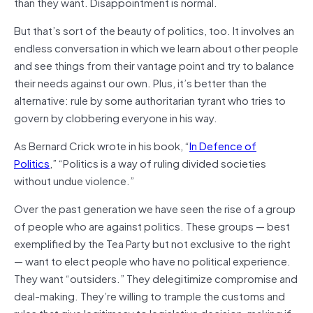
than they want. Disappointment is normal.
But that’s sort of the beauty of politics, too. It involves an
endless conversation in which we learn about other people
and see things from their vantage point and try to balance
their needs against our own. Plus, it’s better than the
alternative: rule by some authoritarian tyrant who tries to
govern by clobbering everyone in his way.
As Bernard Crick wrote in his book, “
In Defenc
e of
Politics
,” “Politics is a way of ruling divided societies
without undue violence.”
Over the past generation we have seen the rise of a group
of people who are against politics. These groups — best
exemplified by the Tea Party but not exclusive to the right
— want to elect people who have no political experience.
They want “outsiders.” They delegitimize compromise and
deal-making. They’re willing to trample the customs and
rules that give legitimacy to legislative decision-making if