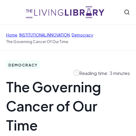
/
/
/
Home
INSTITUTIONAL INNOVATION
Democracy
The Governing Cancer Of Our Time
DEMOCRACY
Reading time: 3 minutes
The Governing
Cancer of Our
Time