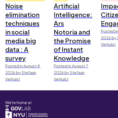
Noise
Artificial
Impac
elimination
Intelligence:
Citiz
techniques
Ars
Enga
in social
Notoria and
Posted in
2026 by 
media big
the Promise
Verhulst
data : A
of Instant
survey
Knowledge
Posted in August 8,
Posted in August 7,
2026 by Stefaan
2026 by Stefaan
Verhulst
Verhulst
We're home at