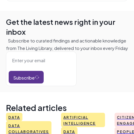
Get the latest news right in your
inbox
Subscribe to curated findings and actionable knowledge
from The Living Library, delivered to your inbox every Friday
Subscribe
Related articles
DATA
ARTIFICIAL
CITIZE
INTELLIGENCE
ENGAG
DATA
COLLABORATIVES
DATA
PEOPL