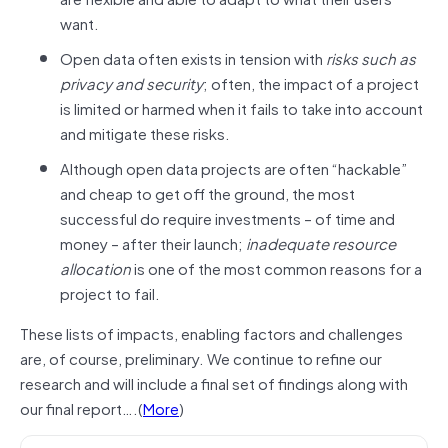
want.
Open data often exists in tension with
risks such as
privacy and security
; often, the impact of a project
is limited or harmed when it fails to take into account
and mitigate these risks.
Although open data projects are often “hackable”
and cheap to get off the ground, the most
successful do require investments – of time and
money – after their launch;
inadequate resource
allocation
is one of the most common reasons for a
project to fail.
These lists of impacts, enabling factors and challenges
are, of course, preliminary. We continue to refine our
research and will include a final set of findings along with
our final report….(
More
)