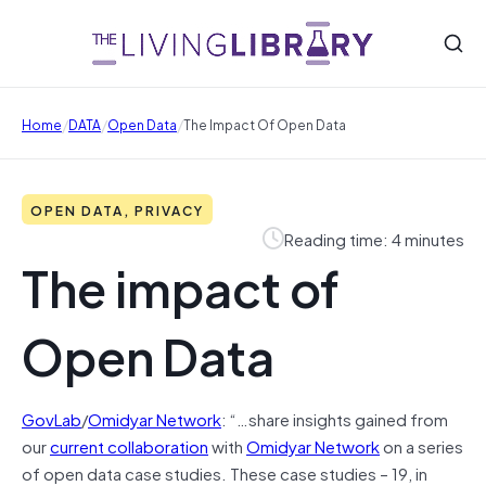
/
/
/
Home
DATA
Open Data
The Impact Of Open Data
OPEN DATA, PRIVACY
Reading time: 4 minutes
The impact of
Open Data
GovLab
/
Omidyar Network
: “…share insights gained from
our
current collaboration
with
Omidyar Network
on a series
of open data case studies. These case studies – 19, in