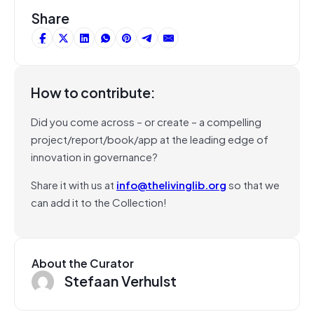
Share
How to contribute:
Did you come across – or create – a compelling
project/report/book/app at the leading edge of
innovation in governance?
Share it with us at
info@thelivinglib.org
so that we
can add it to the Collection!
About the Curator
Stefaan Verhulst