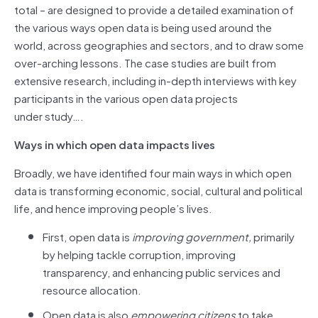
total – are designed to provide a detailed examination of
the various ways open data is being used around the
world, across geographies and sectors, and to draw some
over-arching lessons. The case studies are built from
extensive research, including in-depth interviews with key
participants in the various open data projects
under study….
Ways in which open data impacts lives
Broadly, we have identified four main ways in which open
data is transforming economic, social, cultural and political
life, and hence improving people’s lives.
First, open data is
improving government,
primarily
by helping tackle corruption, improving
transparency, and enhancing public services and
resource allocation.
Open data is also
empowering citizens
to take