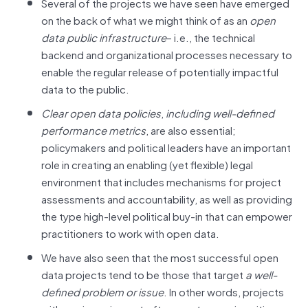
Several of the projects we have seen have emerged
on the back of what we might think of as an
open
data public infrastructure
– i.e., the technical
backend and organizational processes necessary to
enable the regular release of potentially impactful
data to the public.
Clear open data policies
,
including
well-defined
performance metrics
, are also essential;
policymakers and political leaders have an important
role in creating an enabling (yet flexible) legal
environment that includes mechanisms for project
assessments and accountability, as well as providing
the type high-level political buy-in that can empower
practitioners to work with open data.
We have also seen that the most successful open
data projects tend to be those that target
a well-
defined problem or issue
. In other words, projects