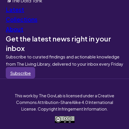
Latest
Collections
About
Get the latest news right in your
inbox
Subscribe to curated findings and actionable knowledge
from The Living Library, delivered to your inbox every Friday
Subscribe
This work by The GovLab is licensed under a Creative
Commons Attribution-ShareAlike 4.0 International
License. Copyright Infringement Information.