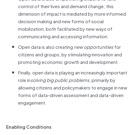
control of their lives and demand change; this
dimension of impact is mediated by more informed
decision making and new forms of social
mobilization, both facilitated by new ways of
communicating and accessing information.
Open data is also creating
new opportunities
for
citizens and groups, by stimulating innovation and
promoting economic growth and development.
Finally, open data is playing an increasingly important
role in
solving big public problems
, primarily by
allowing citizens and policymakers to engage in new
forms of data-driven assessment and data-driven
engagement.
Enabling Conditions