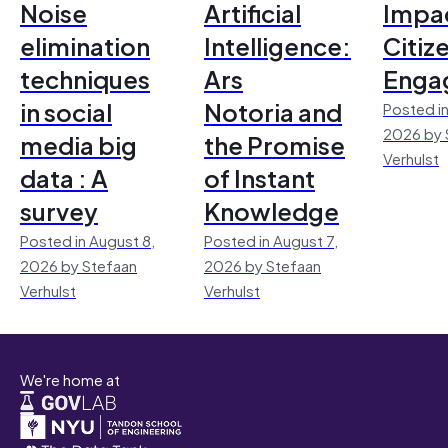
Noise
Artificial
Impac
elimination
Intelligence:
Citiz
techniques
Ars
Enga
in social
Notoria and
Posted in
2026 by 
media big
the Promise
Verhulst
data : A
of Instant
survey
Knowledge
Posted in August 8,
Posted in August 7,
2026 by Stefaan
2026 by Stefaan
Verhulst
Verhulst
We're home at