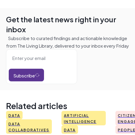
Get the latest news right in your
inbox
Subscribe to curated findings and actionable knowledge
from The Living Library, delivered to your inbox every Friday
Subscribe
Related articles
DATA
ARTIFICIAL
CITIZE
INTELLIGENCE
ENGAG
DATA
COLLABORATIVES
DATA
PEOPL