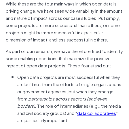
While these are the four main ways in which open data is
driving change, we have seen wide variability in the amount
and nature of impact across our case studies. Put simply,
some projects are more successful than others; or some
projects might be more successful in a particular
dimension of impact, and less successful in others.
As part of our research, we have therefore tried to identify
some enabling conditions that maximize the positive
impact of open data projects. These four stand out:
Open data projects are most successful when they
are built not from the efforts of single organizations
or government agencies, but when they emerge
from
partnerships across sectors (and even
borders)
. The role of intermediaries (e.g., the media
and civil society groups) and “
data collaboratives
”
are particularly important.