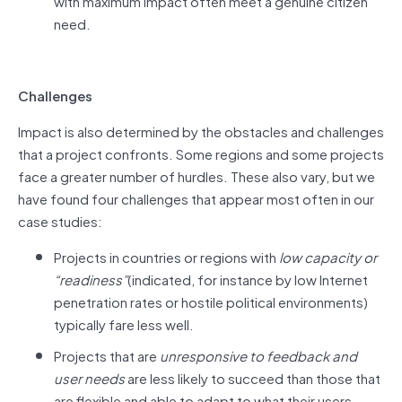
with maximum impact often meet a genuine citizen
need.
Challenges
Impact is also determined by the obstacles and challenges
that a project confronts. Some regions and some projects
face a greater number of hurdles. These also vary, but we
have found four challenges that appear most often in our
case studies:
Projects in countries or regions with
low capacity or
“readiness”
(indicated, for instance by low Internet
penetration rates or hostile political environments)
typically fare less well.
Projects that are
unresponsive to feedback
and
user needs
are less likely to succeed than those that
are flexible and able to adapt to what their users