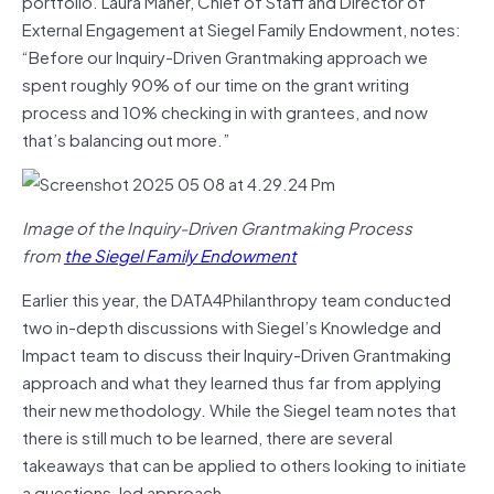
portfolio. Laura Maher, Chief of Staff and Director of
External Engagement at Siegel Family Endowment, notes:
“Before our Inquiry-Driven Grantmaking approach we
spent roughly 90% of our time on the grant writing
process and 10% checking in with grantees, and now
that’s balancing out more.”
Image of the Inquiry-Driven Grantmaking Process
from
the Siegel Family Endowment
Earlier this year, the DATA4Philanthropy team conducted
two in-depth discussions with Siegel’s Knowledge and
Impact team to discuss their Inquiry-Driven Grantmaking
approach and what they learned thus far from applying
their new methodology. While the Siegel team notes that
there is still much to be learned, there are several
takeaways that can be applied to others looking to initiate
a questions-led approach.