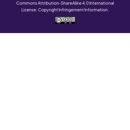
Commons Attribution-ShareAlike 4.0 International
License. Copyright Infringement Information.