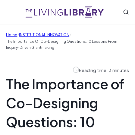
/
/
Home
INSTITUTIONAL INNOVATION
The Importance Of Co-Designing Questions: 10 Lessons From
Inquiry-Driven Grantmaking
Reading time: 3 minutes
The Importance of
Co-Designing
Questions: 10