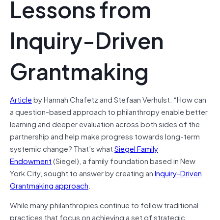
Lessons from
Inquiry-Driven
Grantmaking
Article
by Hannah Chafetz and Stefaan Verhulst: “How can
a question-based approach to philanthropy enable better
learning and deeper evaluation across both sides of the
partnership and help make progress towards long-term
systemic change? That’s what
Siegel Family
Endowment
(Siegel), a family foundation based in New
York City, sought to answer by creating an
Inquiry-Driven
Grantmaking approach
.
While many philanthropies continue to follow traditional
practices that focus on achieving a set of strategic