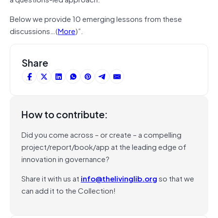
Below we provide 10 emerging lessons from these
discussions…(
More
)”.
Share
How to contribute:
Did you come across – or create – a compelling
project/report/book/app at the leading edge of
innovation in governance?
Share it with us at
info@thelivinglib.org
so that we
can add it to the Collection!