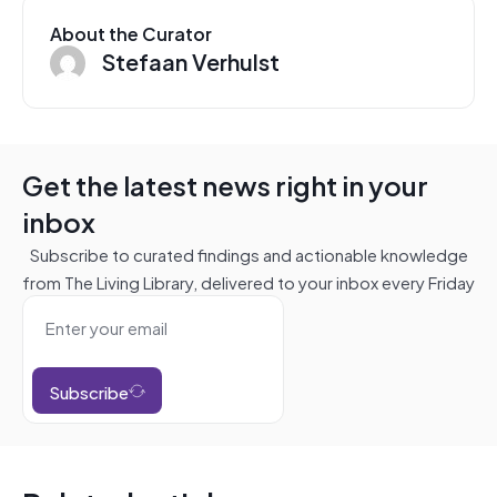
About the Curator
Stefaan Verhulst
Get the latest news right in your
inbox
Subscribe to curated findings and actionable knowledge
from The Living Library, delivered to your inbox every Friday
Subscribe