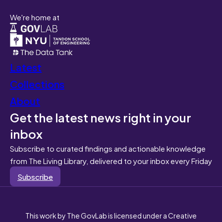
We're home at
Latest
Collections
About
Get the latest news right in your
inbox
Subscribe to curated findings and actionable knowledge
from The Living Library, delivered to your inbox every Friday
Subscribe
This work by The GovLab is licensed under a Creative