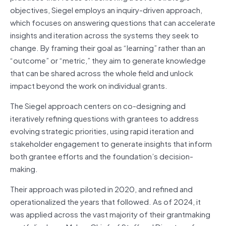
objectives, Siegel employs an inquiry-driven approach,
which focuses on answering questions that can accelerate
insights and iteration across the systems they seek to
change. By framing their goal as “learning” rather than an
“outcome” or “metric,” they aim to generate knowledge
that can be shared across the whole field and unlock
impact beyond the work on individual grants.
The Siegel approach centers on co-designing and
iteratively refining questions with grantees to address
evolving strategic priorities, using rapid iteration and
stakeholder engagement to generate insights that inform
both grantee efforts and the foundation’s decision-
making.
Their approach was piloted in 2020, and refined and
operationalized the years that followed. As of 2024, it
was applied across the vast majority of their grantmaking