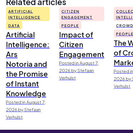
Related articles
ARTIFICIAL
CITIZEN
COLLEC
INTELLIGENCE
ENGAGEMENT
INTELL
DATA
PEOPLE
CROWD
Artificial
Impact of
PEOPL
The 
Intelligence:
Citizen
of Cr
Ars
Engagement
Mark
Notoria and
Posted in August 7,
2026 by Stefaan
Posted in
the Promise
Verhulst
2026 by 
of Instant
Verhulst
Knowledge
Posted in August 7,
2026 by Stefaan
Verhulst