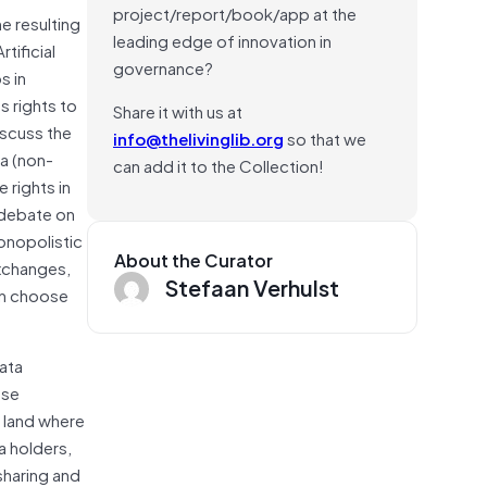
project/report/book/app at the
e resulting
leading edge of innovation in
tificial
governance?
s in
s rights to
Share it with us at
iscuss the
info@thelivinglib.org
so that we
ta (non-
can add it to the Collection!
 rights in
 debate on
onopolistic
About the Curator
xchanges,
Stefaan Verhulst
an choose
Data
ase
 land where
a holders,
sharing and