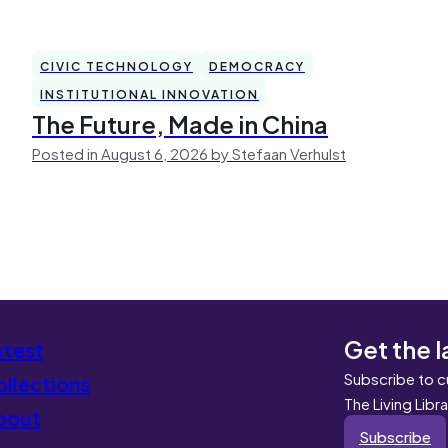
CIVIC TECHNOLOGY
DEMOCRACY
INSTITUTIONAL INNOVATION
The Future, Made in China
Posted in August 6, 2026 by Stefaan Verhulst
Get the l
atest
Subscribe to c
llections
The Living Libr
bout
Subscribe