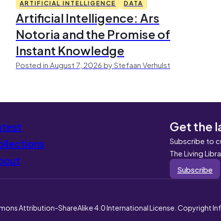
ARTIFICIAL INTELLIGENCE
DATA
Artificial Intelligence: Ars
Notoria and the Promise of
Instant Knowledge
Posted in August 7, 2026 by Stefaan Verhulst
Get the l
atest
Subscribe to c
llections
The Living Libr
bout
Subscribe
mons Attribution-ShareAlike 4.0 International License. Copyright I