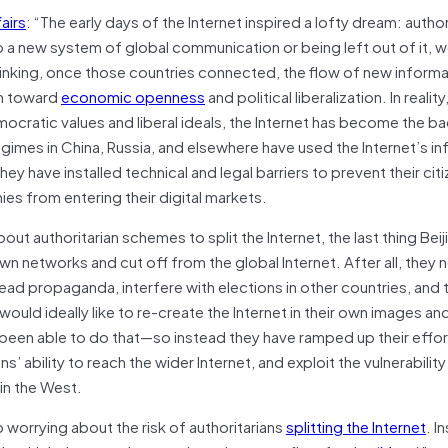
airs
: “The early days of the Internet inspired a lofty dream: author
o a new system of global communication or being left out of it, 
hinking, once those countries connected, the flow of new inform
em toward
economic openness
and political liberalization. In reali
ocratic values and liberal ideals, the Internet has become the 
egimes in China, Russia, and elsewhere have used the Internet’s in
hey have installed technical and legal barriers to prevent their ci
ies from entering their digital markets.
t authoritarian schemes to split the Internet, the last thing Beij
n networks and cut off from the global Internet. After all, they 
pread propaganda, interfere with elections in other countries, and 
a would ideally like to re-create the Internet in their own images a
 been able to do that—so instead they have ramped up their effort
ns’ ability to reach the wider Internet, and exploit the vulnerability
in the West.
p worrying about the risk of authoritarians
splitting the Internet
. I