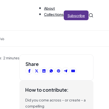
About
Collections
Subscribe
Web
e: 2 minutes
Share
How to contribute:
Did you come across – or create – a
compelling