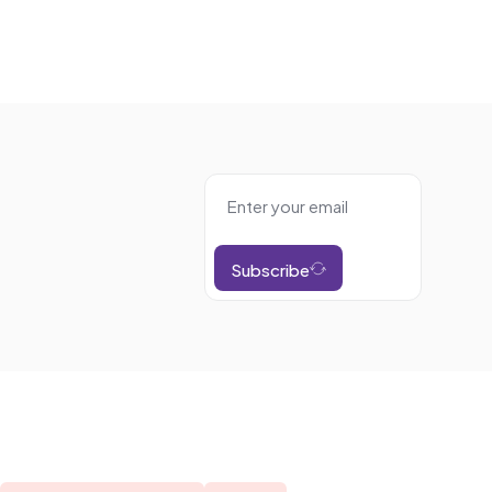
Subscribe