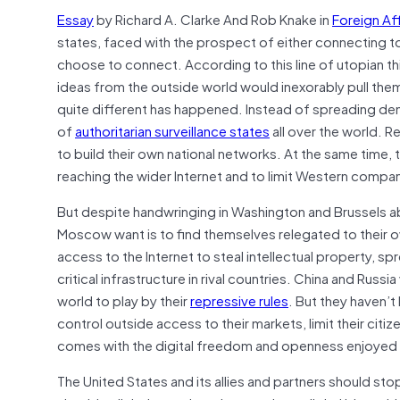
Essay
by Richard A. Clarke And Rob Knake in
Foreign Aff
states, faced with the prospect of either connecting t
choose to connect. According to this line of utopian t
ideas from the outside world would inexorably pull th
quite different has happened. Instead of spreading dem
of
authoritarian surveillance states
all over the world. R
to build their own national networks. At the same time, t
reaching the wider Internet and to limit Western compan
But despite handwringing in Washington and Brussels abou
Moscow want is to find themselves relegated to their ow
access to the Internet to steal intellectual property, s
critical infrastructure in rival countries. China and Russi
world to play by their
repressive rules
. But they haven’t
control outside access to their markets, limit their citize
comes with the digital freedom and openness enjoyed 
The United States and its allies and partners should sto