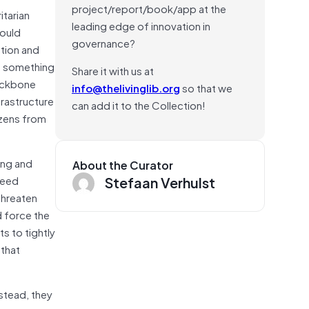
project/report/book/app at the
itarian
leading edge of innovation in
would
governance?
ation and
ty, something
Share it with us at
backbone
info@thelivinglib.org
so that we
frastructure
can add it to the Collection!
tizens from
ing and
About the Curator
Stefaan Verhulst
need
threaten
nd force the
s to tightly
 that
nstead, they