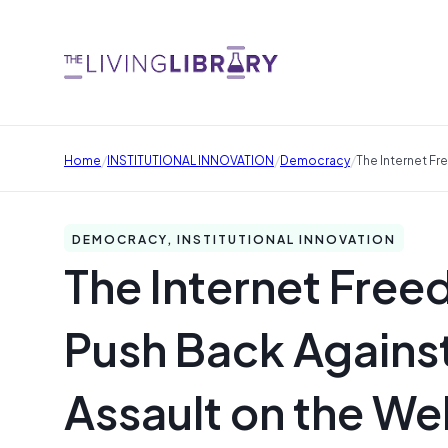
/
/
/
Home
INSTITUTIONAL INNOVATION
Democracy
The Internet F
DEMOCRACY, INSTITUTIONAL INNOVATION
The Internet Fre
Push Back Against
Assault on the W