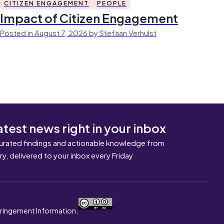
CITIZEN ENGAGEMENT
PEOPLE
Impact of Citizen Engagement
Posted in August 7, 2026 by Stefaan Verhulst
atest news right in your inbox
urated findings and actionable knowledge from
ary, delivered to your inbox every Friday
nfringement Information.