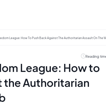
reedom League: How To Push Back Against The Authoritarian Assault On The 
Reading tim
edom League: How to
 the Authoritarian
eb