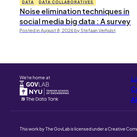
DATA
DATA COLLABORATIVES
Noise elimination techniques in
social media big data : A survey
Posted in August 8, 2026 by Stefaan Verhulst
We're home at
L
Co
A
This work by The GovLab is licensed under a Creative Com