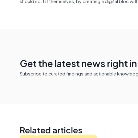
should split it themselves, by creating a digital bloc wi
Get the latest news right i
Subscribe to curated findings and actionable knowledge 
Related articles