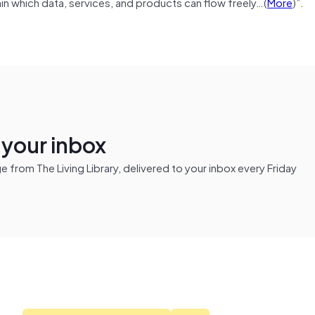
thin which data, services, and products can flow freely…(
More
)”.
n your inbox
from The Living Library, delivered to your inbox every Friday